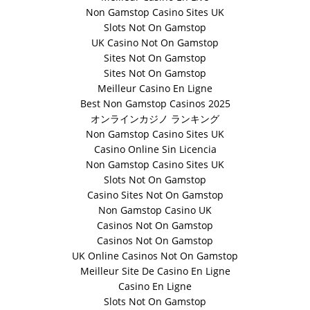
Non Gamstop Casino Sites UK
Slots Not On Gamstop
UK Casino Not On Gamstop
Sites Not On Gamstop
Sites Not On Gamstop
Meilleur Casino En Ligne
Best Non Gamstop Casinos 2025
オンラインカジノ ランキング
Non Gamstop Casino Sites UK
Casino Online Sin Licencia
Non Gamstop Casino Sites UK
Slots Not On Gamstop
Casino Sites Not On Gamstop
Non Gamstop Casino UK
Casinos Not On Gamstop
Casinos Not On Gamstop
UK Online Casinos Not On Gamstop
Meilleur Site De Casino En Ligne
Casino En Ligne
Slots Not On Gamstop