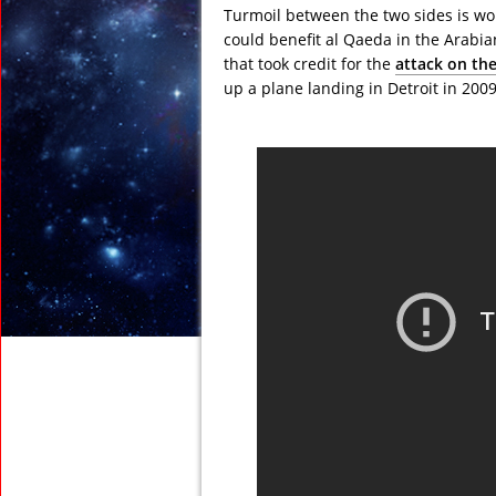
Turmoil between the two sides is w
could benefit al Qaeda in the Arabia
that took credit for the
attack on the
up a plane landing in Detroit in 2009