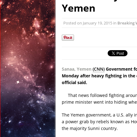
January 21, 2015 in Te
Yemen
January 21, 2015 in A
January 21, 2015 in Od
Posted on
January 19, 2015
in
Breaking 
January 21, 2015 in Sp
January 20, 2015 in A
January 26, 2015 in 
Sanaa, Yemen
(CNN)
Government for
Monday after heavy fighting in the 
official said.
That news followed fighting arou
prime minister went into hiding whe
The Yemen government, a U.S. ally in
a power grab by rebels known as Hou
the majority Sunni country.