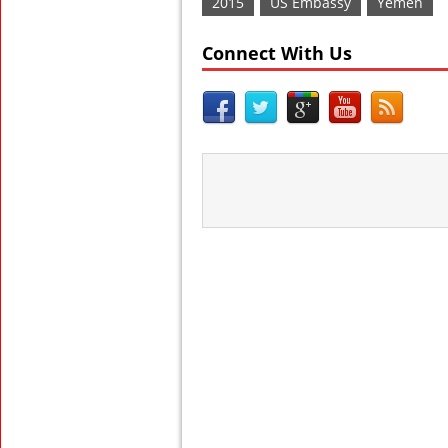
2015
US Embassy
Yemen
Connect With Us