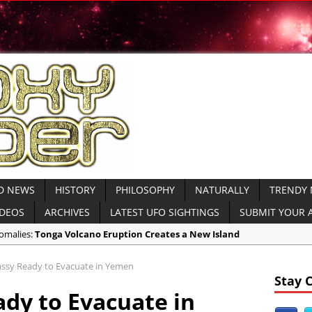
D NEWS
HISTORY
PHILOSOPHY
NATURALLY
TRENDY
IDEOS
ARCHIVES
LATEST UFO SIGHTINGS
SUBMIT YOUR A
nomalies:
Tonga Volcano Eruption Creates a New Island
reaking World News:
Saudi Arabia King’s Funeral VIDEO
sy Ready to Evacuate in Yemen
ient Civilizations:
Medieval 15th Century Town Found Buried in Irelan
Stay 
dy to Evacuate in
ecent UFO Videos:
Did NASA Cut the ISS Feed When a UFO Appeared? VI