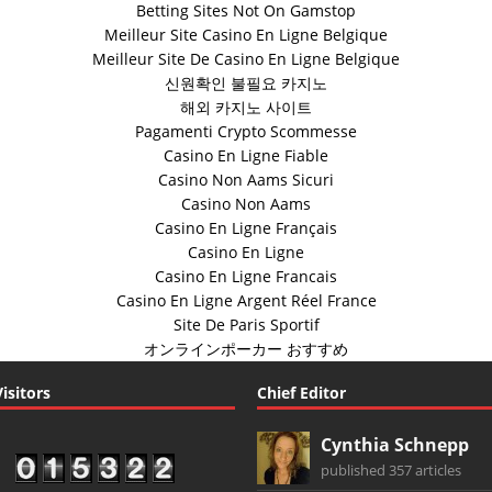
Betting Sites Not On Gamstop
Meilleur Site Casino En Ligne Belgique
Meilleur Site De Casino En Ligne Belgique
신원확인 불필요 카지노
해외 카지노 사이트
Pagamenti Crypto Scommesse
Casino En Ligne Fiable
Casino Non Aams Sicuri
Casino Non Aams
Casino En Ligne Français
Casino En Ligne
Casino En Ligne Francais
Casino En Ligne Argent Réel France
Site De Paris Sportif
オンラインポーカー おすすめ
Visitors
Chief Editor
Cynthia Schnepp
published 357 articles