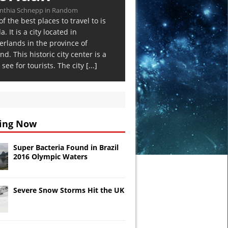
nthia Schnepp in Random
f the best places to travel to is
. It is a city located in
erlands in the province of
nd. This historic city center is a
see for tourists. The city
[...]
ing Now
Super Bacteria Found in Brazil
2016 Olympic Waters
Severe Snow Storms Hit the UK