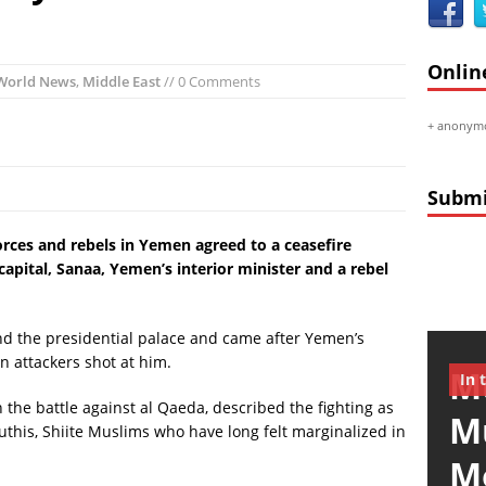
ch:
First ‘Around the World’ Solar Plane Takes Flight Next Month
mericas:
3 US Warships Surround Yemen Just as Yemeni President Capt
Onlin
dities:
Large ‘Fireballs’ Shooting in the Air in Texas
World News
,
Middle East
// 0 Comments
ace:
Massive Meteor Burning Up Over Russia VIDEO
+
anonymo
mericas:
Obama’s 6th State of the Union Address (FULL VIDEO)
Random:
Must Visit: Museum De Moriaan
Submi
ces and rebels in Yemen agreed to a ceasefire
capital, Sanaa, Yemen’s interior minister and a rebel
nd the presidential palace and came after Yemen’s
n attackers shot at him.
Mu
In 
 the battle against al Qaeda, described the fighting as
M
this, Shiite Muslims who have long felt marginalized in
M