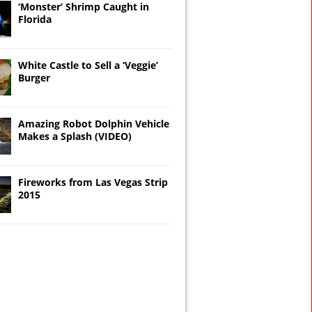
‘Monster’ Shrimp Caught in
Florida
White Castle to Sell a ‘Veggie’
Burger
Amazing Robot Dolphin Vehicle
Makes a Splash (VIDEO)
Fireworks from Las Vegas Strip
2015