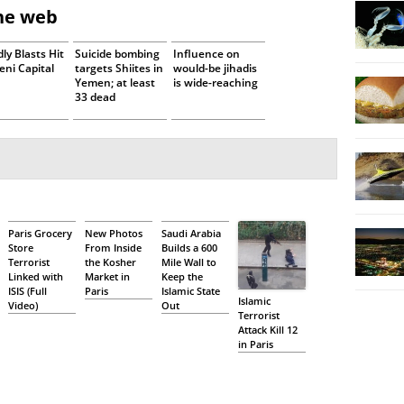
the web
ly Blasts Hit
Suicide bombing
Influence on
ni Capital
targets Shiites in
would-be jihadis
Yemen; at least
is wide-reaching
33 dead
Paris Grocery
New Photos
Saudi Arabia
Store
From Inside
Builds a 600
Terrorist
the Kosher
Mile Wall to
Linked with
Market in
Keep the
ISIS (Full
Paris
Islamic State
Islamic
Video)
Out
Terrorist
Attack Kill 12
in Paris