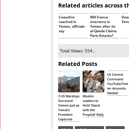
Related articles across 
Ceasefire
Will France
Dead
reached in
intervene in
Yeme
Yemen, officials
Yemen after its
say
al-Qaeda Claims
Paris Attacks?
Total Views: 554 ,
Related Posts
US Central
Command
YouTube/Twit
ter Accounts
Hacked
3 US Warships
Muslim
Surround
Leaders to
Yemen Just as
Hold ‘Stand
Yemeni
with the
President
Prophet’ Rally
Captured