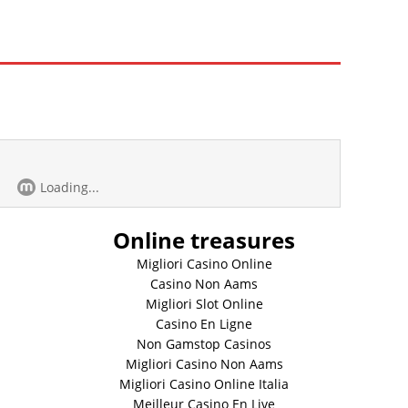
Loading...
Online treasures
Migliori Casino Online
Casino Non Aams
Migliori Slot Online
Casino En Ligne
Non Gamstop Casinos
Migliori Casino Non Aams
Migliori Casino Online Italia
Meilleur Casino En Live