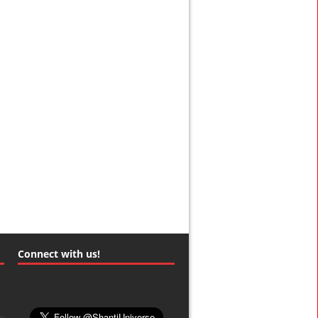
Connect with us!