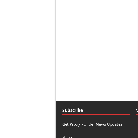
Subscribe
Get Proxy Ponder News Updates
Name