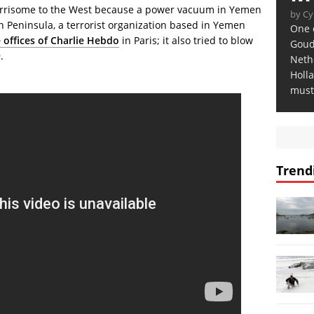
orrisome to the West because a power vacuum in Yemen
by Cy
n Peninsula, a terrorist organization based in Yemen
One o
 offices of Charlie Hebdo
in Paris; it also tried to blow
Gouda
.
Neth
Holla
must 
Trend