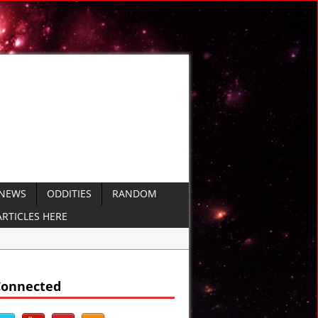
 NEWS
ODDITIES
RANDOM
RTICLES HERE
d
Connected
DEO