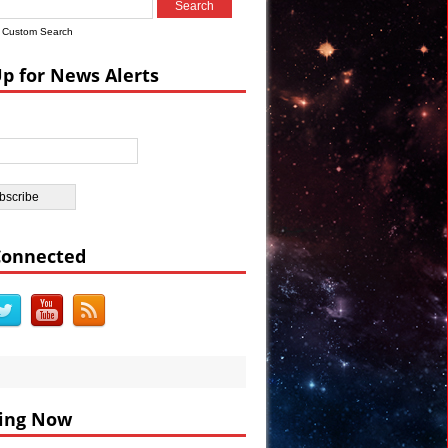
rs Warn
Custom Search
ra Uncovered
Up for News Alerts
Connected
ing Now