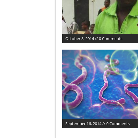
October 8, 2014 // 0 Comments
September 16, 2014 // 0 Comments