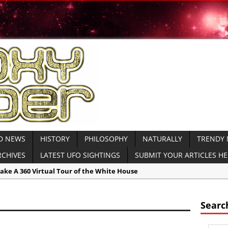
D NEWS
HISTORY
PHILOSOPHY
NATURALLY
TRENDY
RCHIVES
LATEST UFO SIGHTINGS
SUBMIT YOUR ARTICLES H
ake A 360 Virtual Tour of the White House
Civilizations:
Massive Chinese Sun Altar Holds Clues to Ancient Sun Wo
ent Unexplained:
Volcano Shaped Pyramid in Peru Baffles Experts
Searc
cas:
New Inspire ‘Jihadi’ Magazine Calls for Attacks on Schools