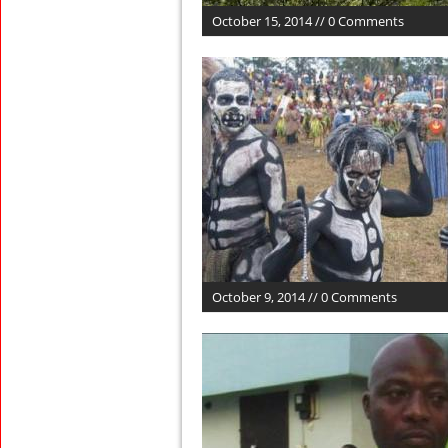
October 15, 2014 // 0 Comments
October 9, 2014 // 0 Comments