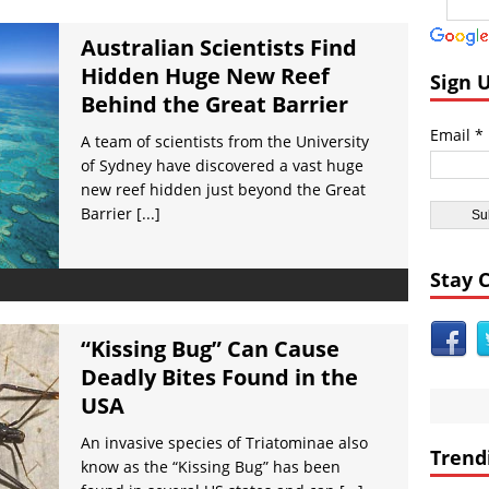
ial Bodies:
Earth Faces Increased Risk of Asteroid Collision Astronome
ies:
Strange Flashing Lights Seen From Space by NASA VIDEO
Australian Scientists Find
Hidden Huge New Reef
t Civilizations:
Ancient Nabatean Underground Water Systems at Pet
Sign 
Behind the Great Barrier
:
Nibiru (Planet X) over Los Angeles, Music Video
Email *
pe:
Experts Warn Supervolcano in Italy May Erupt Soon VIDEO
A team of scientists from the University
of Sydney have discovered a vast huge
nt Civilizations:
Huge Guardian Statue Unearthed at Angkor Wat
new reef hidden just beyond the Great
Barrier
[...]
Stay 
“Kissing Bug” Can Cause
Deadly Bites Found in the
USA
An invasive species of Triatominae also
Trend
know as the “Kissing Bug” has been