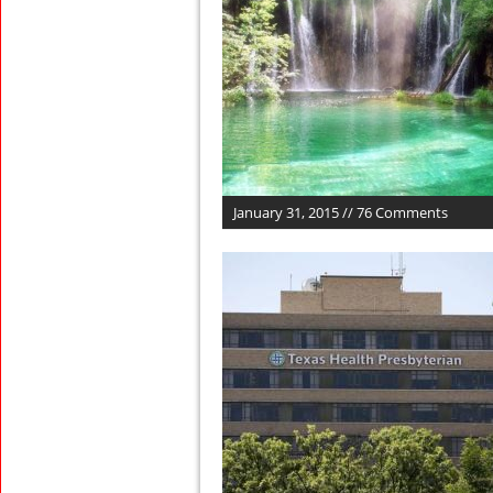
January 31, 2015 // 76 Comments