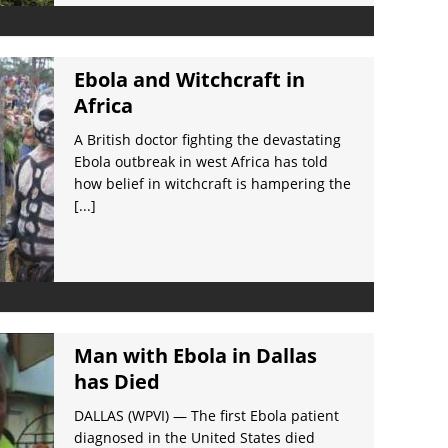
Ebola and Witchcraft in
Africa
A British doctor fighting the devastating
Ebola outbreak in west Africa has told
how belief in witchcraft is hampering the
[...]
Man with Ebola in Dallas
has Died
DALLAS (WPVI) — The first Ebola patient
diagnosed in the United States died