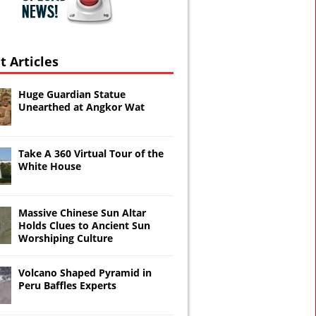
t Articles
Huge Guardian Statue
Unearthed at Angkor Wat
Take A 360 Virtual Tour of the
White House
Massive Chinese Sun Altar
Holds Clues to Ancient Sun
Worshiping Culture
Volcano Shaped Pyramid in
Peru Baffles Experts