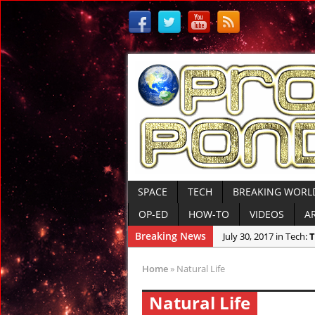
SPACE
TECH
BREAKING WORL
OP-ED
HOW-TO
VIDEOS
A
Breaking News
July 30, 2017 in Tech:
T
July 7, 2017 in Ancient 
Home
»
Natural Life
June 29, 2017 in Anci
Natural Life
June 26, 2017 in Ameri