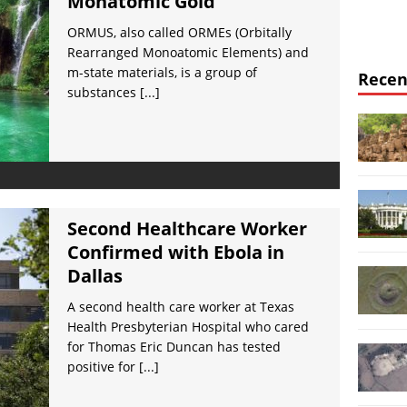
Monatomic Gold
ORMUS, also called ORMEs (Orbitally
Rearranged Monoatomic Elements) and
m-state materials, is a group of
Recen
substances
[...]
Second Healthcare Worker
Confirmed with Ebola in
Dallas
A second health care worker at Texas
Health Presbyterian Hospital who cared
for Thomas Eric Duncan has tested
positive for
[...]