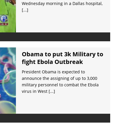
Wednesday morning in a Dallas hospital,
[...]
Obama to put 3k Military to
fight Ebola Outbreak
President Obama is expected to
announce the assigning of up to 3,000
military personnel to combat the Ebola
virus in West
[...]