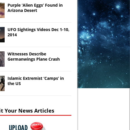
Purple ‘Alien Eggs’ Found in
Arizona Desert
UFO Sightings Videos Dec 1-10,
2014
Witnesses Describe
Germanwings Plane Crash
Islamic Extremist ‘Camps’ in
the US
t Your News Articles