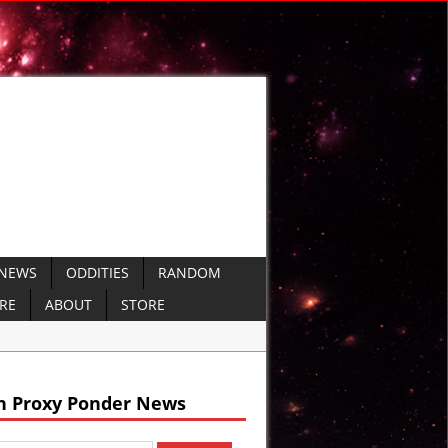
 NEWS
ODDITIES
RANDOM
ERE
ABOUT
STORE
rshiping Culture
h Proxy Ponder News