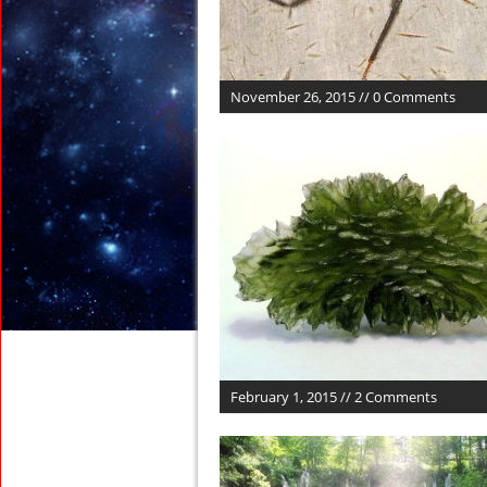
November 26, 2015 // 0 Comments
February 1, 2015 // 2 Comments