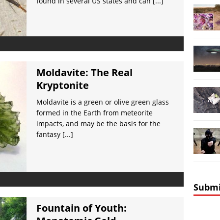
found in several US states and can
[...]
Moldavite: The Real
Kryptonite
Moldavite is a green or olive green glass
formed in the Earth from meteorite
impacts, and may be the basis for the
fantasy
[...]
Submi
Fountain of Youth: