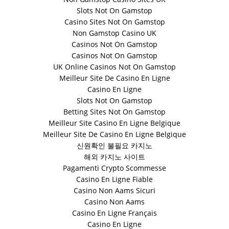
Slots Not On Gamstop
Casino Sites Not On Gamstop
Non Gamstop Casino UK
Casinos Not On Gamstop
Casinos Not On Gamstop
UK Online Casinos Not On Gamstop
Meilleur Site De Casino En Ligne
Casino En Ligne
Slots Not On Gamstop
Betting Sites Not On Gamstop
Meilleur Site Casino En Ligne Belgique
Meilleur Site De Casino En Ligne Belgique
신원확인 불필요 카지노
해외 카지노 사이트
Pagamenti Crypto Scommesse
Casino En Ligne Fiable
Casino Non Aams Sicuri
Casino Non Aams
Casino En Ligne Français
Casino En Ligne