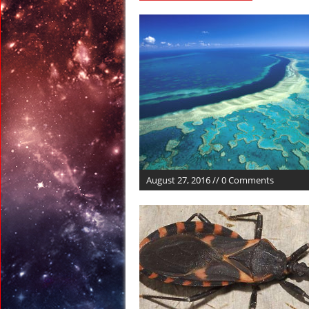
June 12, 2017 in Celest
June 10, 2017 in Oddit
June 10, 2017 in Ancien
June 10, 2017 in Space
June 10, 2017 in Euro
August 2, 2017 in Ancie
August 27, 2016 // 0 Comments