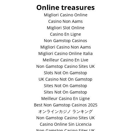
Online treasures
Migliori Casino Online
Casino Non Aams
Migliori Slot Online
Casino En Ligne
Non Gamstop Casinos
Migliori Casino Non Aams
Migliori Casino Online Italia
Meilleur Casino En Live
Non Gamstop Casino Sites UK
Slots Not On Gamstop
UK Casino Not On Gamstop
Sites Not On Gamstop
Sites Not On Gamstop
Meilleur Casino En Ligne
Best Non Gamstop Casinos 2025
オンラインカジノ ランキング
Non Gamstop Casino Sites UK
Casino Online Sin Licencia
Non Gamstop Casino Sites UK