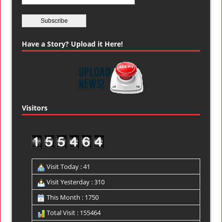
Have a Story? Upload it Here!
Visitors
Visit Today : 41
Visit Yesterday : 310
This Month : 1750
Total Visit : 155464