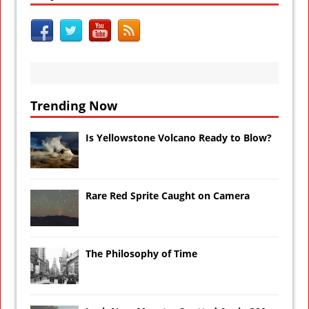
Trending Now
Is Yellowstone Volcano Ready to Blow?
Rare Red Sprite Caught on Camera
The Philosophy of Time