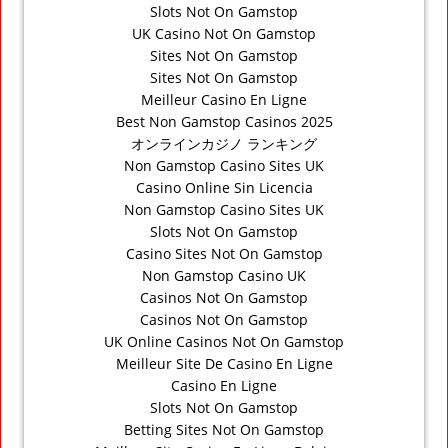
Slots Not On Gamstop
UK Casino Not On Gamstop
Sites Not On Gamstop
Sites Not On Gamstop
Meilleur Casino En Ligne
Best Non Gamstop Casinos 2025
オンラインカジノ ランキング
Non Gamstop Casino Sites UK
Casino Online Sin Licencia
Non Gamstop Casino Sites UK
Slots Not On Gamstop
Casino Sites Not On Gamstop
Non Gamstop Casino UK
Casinos Not On Gamstop
Casinos Not On Gamstop
UK Online Casinos Not On Gamstop
Meilleur Site De Casino En Ligne
Casino En Ligne
Slots Not On Gamstop
Betting Sites Not On Gamstop