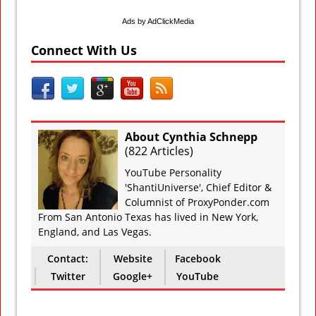
Ads by AdClickMedia
Connect With Us
About Cynthia Schnepp
(
822 Articles
)
YouTube Personality
'ShantiUniverse', Chief Editor &
Columnist of ProxyPonder.com
From San Antonio Texas has lived in New York,
England, and Las Vegas.
Contact:
Website
Facebook
Twitter
Google+
YouTube