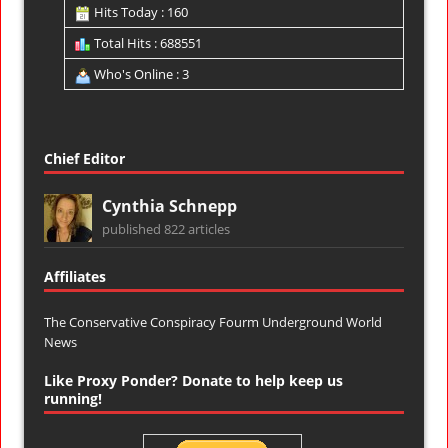
Hits Today : 160
Total Hits : 688551
Who's Online : 3
Chief Editor
Cynthia Schnepp
published 822 articles
Affiliates
The Conservative Conspiracy Fourm
Underground World
News
Like Proxy Ponder? Donate to help keep us
running!