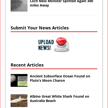
Loch Ness Monster Spotted Again 300
miles Away
Submit Your News Articles
Recent Articles
Ancient Subsurface Ocean Found on
Pluto’s Moon Charon
Albino Great White Shark Found on
Australia Beach