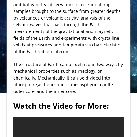
and bathymetry, observations of rock inoutcrop,
samples brought to the surface from greater depths
by volcanoes or volcanic activity, analysis of the
seismic waves that pass through the Earth,
measurements of the gravitational and magnetic
fields of the Earth, and experiments with crystalline
solids at pressures and temperatures characteristic
of the Earth’s deep interior.
The structure of Earth can be defined in two ways: by
mechanical properties such as rheology, or
chemically. Mechanically, it can be divided into
lithosphere,asthenosphere, mesospheric mantle,
outer core, and the inner core.
Watch the Video for More: