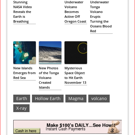
Stunning
Underwater
Underwater
NASA Video
Volcano
Tonga
Reveals the
Becomes
Volcano
Earth is
Active Off
Erupts
Breathing
Oregon Coast
Turning the
Oceans Blood
Red
New Islands
New Photos
Mysterious
Emerges from
of the Tonga
Space Object
Red Sea
Volcano
to Hit Earth
Created
November 13
Islands
Earth
Hollow Earth
Magma
volcano
X-ray