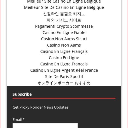
Meilleur Site Casino En Ligne Belgique
Meilleur Site De Casino En Ligne Belgique
신원확인 불필요 카지노
해외 카지노 사이트
Pagamenti Crypto Scommesse
Casino En Ligne Fiable
Casino Non Aams Sicuri
Casino Non Aams
Casino En Ligne Français
Casino En Ligne
Casino En Ligne Francais
Casino En Ligne Argent Réel France
Site De Paris Sportif
オンラインポーカー おすすめ
Subscribe
Get Proxy Ponder News Updates
Email *