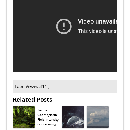
Total Views: 311 ,
Related Posts
Earth’s
Geomagnetic
Field Intensity
is Increasing