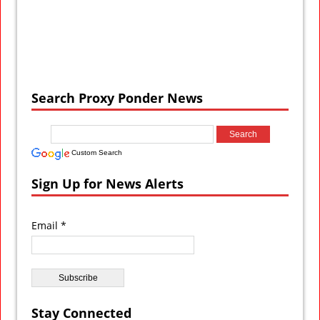
Search Proxy Ponder News
Custom Search
Sign Up for News Alerts
Email *
Stay Connected