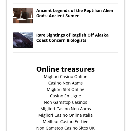
Ancient Legends of the Reptilian Alien
Gods: Ancient Sumer
Rare Sightings of Ragfish Off Alaska
Coast Concern Biologists
Online treasures
Migliori Casino Online
Casino Non Aams
Migliori Slot Online
Casino En Ligne
Non Gamstop Casinos
Migliori Casino Non Aams
Migliori Casino Online Italia
Meilleur Casino En Live
Non Gamstop Casino Sites UK