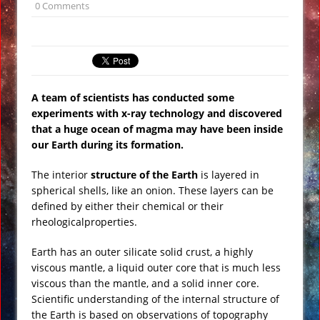
0 Comments
Underwater Footage
Apollo 17 Rocket Moon Impact Site
Finally Found
Ancient Underground Water System
A team of scientists has conducted some
Found Under Persian Castle
experiments with x-ray technology and discovered
Huge Luxury Hotel on Fire in Dubai
that a huge ocean of magma may have been inside
Amid New Year’s Celebrations VIDEO
our Earth during its formation.
Predictions for 2016: Year of the
The interior
structure of the Earth
is layered in
Monkey
spherical shells, like an onion. These layers can be
Ancient Subsurface Ocean Found on
defined by either their chemical or their
Pluto’s Moon Charon
rheologicalproperties.
Earth has an outer silicate solid crust, a highly
viscous mantle, a liquid outer core that is much less
viscous than the mantle, and a solid inner core.
Scientific understanding of the internal structure of
the Earth is based on observations of topography