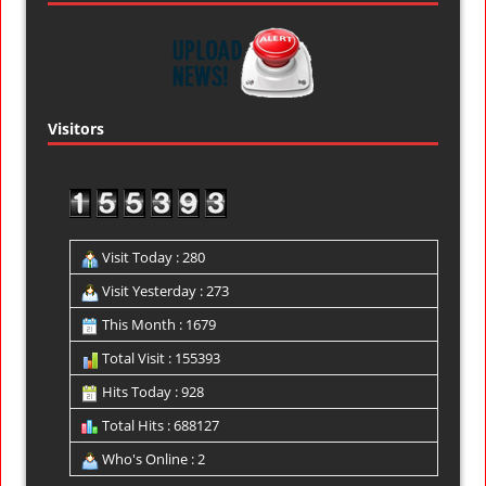
Visitors
Visit Today : 280
Visit Yesterday : 273
This Month : 1679
Total Visit : 155393
Hits Today : 928
Total Hits : 688127
Who's Online : 2