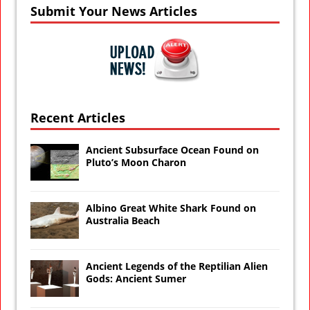
Submit Your News Articles
Recent Articles
Ancient Subsurface Ocean Found on
Pluto’s Moon Charon
Albino Great White Shark Found on
Australia Beach
Ancient Legends of the Reptilian Alien
Gods: Ancient Sumer