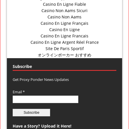
Casino En Ligne Fiable
Casino Non Aams Sicuri
Casino Non Aams
Casino En Ligne Français
Casino En Ligne
Casino En Ligne Francais
Casino En Ligne Argent Réel France
Site De Paris Sportif
オンラインポーカー おすすめ
Subscribe
Get Proxy Ponder News Updates
Email *
Have a Story? Upload it Here!