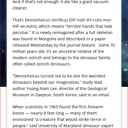
And if that’s not enough, it ate like a giant vacuum
cleaner.
That’s Deinocheirus mirificus (DY’-noh’-KY-ruhs mur-
IHF’-ee-kuhs), which means “terrible hands that look
peculiar.” It is newly reimagined after a full skeleton
was found in Mongolia and described in a paper
released Wednesday by the journal Nature. Some 70
million years old, it’s an ancestral relative of the
modern ostrich and belongs to the dinosaur family
often called ostrich dinosaurs.
“Deinocheirus turned out to be one the weirdest
dinosaurs beyond our imagination,” study lead
author Yuong-Nam Lee, director of the Geological
Museum in Daejeon, South Korea, said in an email.
When scientists in 1965 found the first forearm
bones — nearly 8 feet long — many of them
envisioned “a creature that would strike terror in
people,” said University of Maryland dinosaur expert