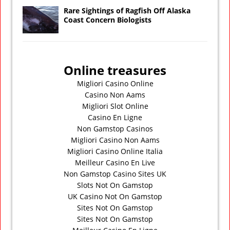
Rare Sightings of Ragfish Off Alaska
Coast Concern Biologists
Online treasures
Migliori Casino Online
Casino Non Aams
Migliori Slot Online
Casino En Ligne
Non Gamstop Casinos
Migliori Casino Non Aams
Migliori Casino Online Italia
Meilleur Casino En Live
Non Gamstop Casino Sites UK
Slots Not On Gamstop
UK Casino Not On Gamstop
Sites Not On Gamstop
Sites Not On Gamstop