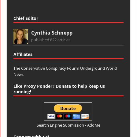
Chief Editor
Cynthia Schnepp
published 822 articles
Affiliates
The Conservative Conspiracy Fourm
Underground World
News
Like Proxy Ponder? Donate to help keep us
running!
Search Engine Submission - AddMe
Connect with us!