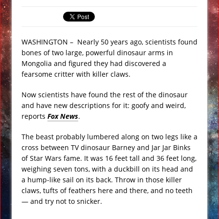
Underwater Footage
Apollo 17 Rocket Moon Impact Site
Finally Found
WASHINGTON –
Nearly 50 years ago, scientists found
bones of two large, powerful dinosaur arms in
Ancient Underground Water System
Mongolia and figured they had discovered a
Found Under Persian Castle
fearsome critter with killer claws.
Huge Luxury Hotel on Fire in Dubai
Now scientists have found the rest of the dinosaur
Amid New Year’s Celebrations VIDEO
and have new descriptions for it: goofy and weird,
Predictions for 2016: Year of the
reports
Fox News
.
Monkey
The beast probably lumbered along on two legs like a
Ancient Subsurface Ocean Found on
cross between TV dinosaur Barney and Jar Jar Binks
Pluto’s Moon Charon
of Star Wars fame. It was 16 feet tall and 36 feet long,
weighing seven tons, with a duckbill on its head and
a hump-like sail on its back. Throw in those killer
claws, tufts of feathers here and there, and no teeth
— and try not to snicker.