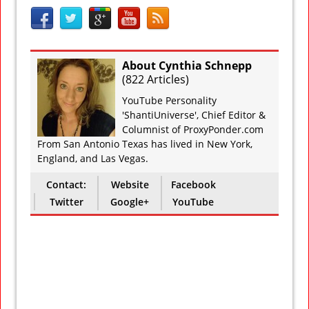
About Cynthia Schnepp
(
822 Articles
)
YouTube Personality
'ShantiUniverse', Chief Editor &
Columnist of ProxyPonder.com
From San Antonio Texas has lived in New York,
England, and Las Vegas.
Contact:
Website
Facebook
Twitter
Google+
YouTube