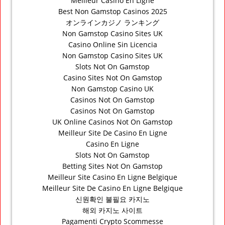
Meilleur Casino En Ligne
Best Non Gamstop Casinos 2025
オンラインカジノ ランキング
Non Gamstop Casino Sites UK
Casino Online Sin Licencia
Non Gamstop Casino Sites UK
Slots Not On Gamstop
Casino Sites Not On Gamstop
Non Gamstop Casino UK
Casinos Not On Gamstop
Casinos Not On Gamstop
UK Online Casinos Not On Gamstop
Meilleur Site De Casino En Ligne
Casino En Ligne
Slots Not On Gamstop
Betting Sites Not On Gamstop
Meilleur Site Casino En Ligne Belgique
Meilleur Site De Casino En Ligne Belgique
신원확인 불필요 카지노
해외 카지노 사이트
Pagamenti Crypto Scommesse