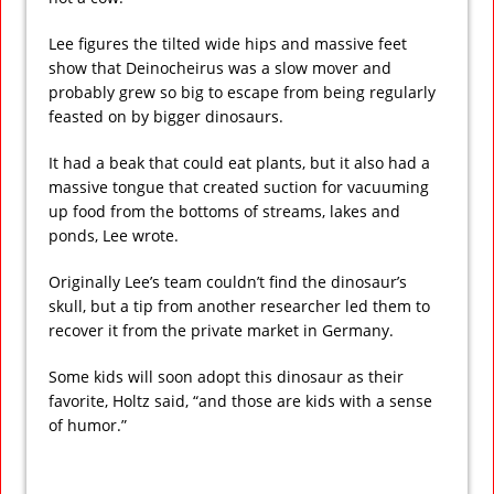
Lee figures the tilted wide hips and massive feet
show that Deinocheirus was a slow mover and
probably grew so big to escape from being regularly
feasted on by bigger dinosaurs.
It had a beak that could eat plants, but it also had a
massive tongue that created suction for vacuuming
up food from the bottoms of streams, lakes and
ponds, Lee wrote.
Originally Lee’s team couldn’t find the dinosaur’s
skull, but a tip from another researcher led them to
recover it from the private market in Germany.
Some kids will soon adopt this dinosaur as their
favorite, Holtz said, “and those are kids with a sense
of humor.”