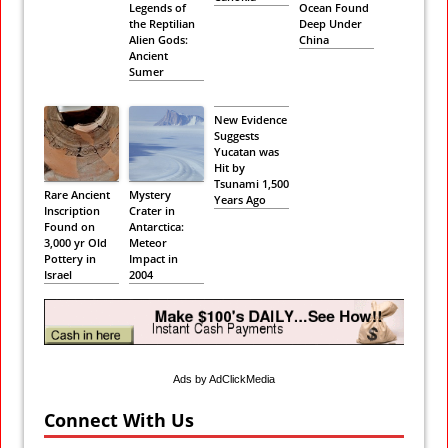
Legends of
Ocean Found
the Reptilian
Deep Under
Alien Gods:
China
Ancient
Sumer
New Evidence
Suggests
Yucatan was
Hit by
Tsunami 1,500
Rare Ancient
Mystery
Years Ago
Inscription
Crater in
Found on
Antarctica:
3,000 yr Old
Meteor
Pottery in
Impact in
Israel
2004
Ads by AdClickMedia
Connect With Us