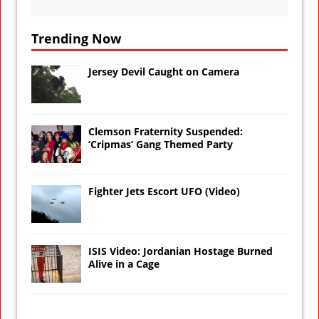
Trending Now
Jersey Devil Caught on Camera
Clemson Fraternity Suspended:
‘Cripmas’ Gang Themed Party
Fighter Jets Escort UFO (Video)
ISIS Video: Jordanian Hostage Burned
Alive in a Cage