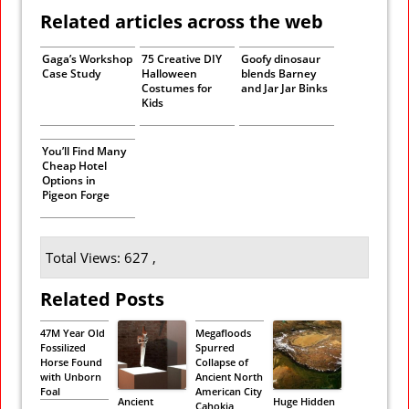
Related articles across the web
Gaga’s Workshop
75 Creative DIY
Goofy dinosaur
Case Study
Halloween
blends Barney
Costumes for
and Jar Jar Binks
Kids
You’ll Find Many
Cheap Hotel
Options in
Pigeon Forge
Total Views: 627 ,
Related Posts
47M Year Old
Megafloods
Fossilized
Spurred
Horse Found
Collapse of
with Unborn
Ancient North
Foal
American City
Ancient
Huge Hidden
Cahokia