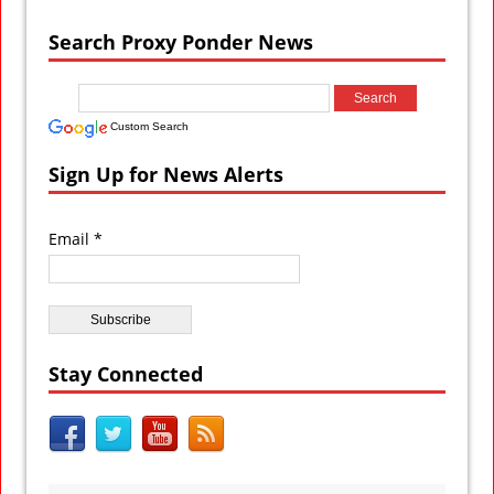
Search Proxy Ponder News
Custom Search
Sign Up for News Alerts
Email *
Stay Connected