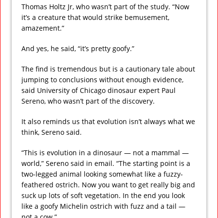
Thomas Holtz Jr, who wasn’t part of the study. “Now
it’s a creature that would strike bemusement,
amazement.”
And yes, he said, “it’s pretty goofy.”
The find is tremendous but is a cautionary tale about
jumping to conclusions without enough evidence,
said University of Chicago dinosaur expert Paul
Sereno, who wasn’t part of the discovery.
It also reminds us that evolution isn’t always what we
think, Sereno said.
“This is evolution in a dinosaur — not a mammal —
world,” Sereno said in email. “The starting point is a
two-legged animal looking somewhat like a fuzzy-
feathered ostrich. Now you want to get really big and
suck up lots of soft vegetation. In the end you look
like a goofy Michelin ostrich with fuzz and a tail —
not a cow.”