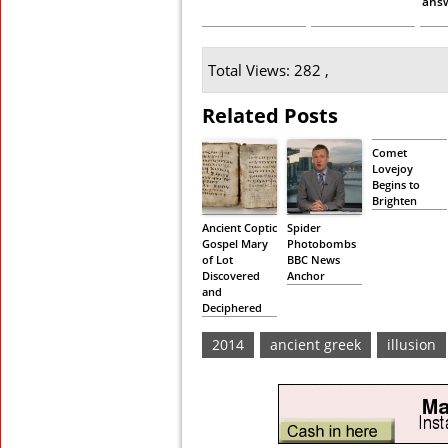
ans
Total Views: 282 ,
Related Posts
Comet
Lovejoy
Begins to
Brighten
Ancient Coptic
Spider
Gospel Mary
Photobombs
of Lot
BBC News
Discovered
Anchor
and
Deciphered
2014
ancient greek
illusion