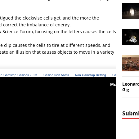
tigued the clockwise cells get, and the more the
and correct the imbalance of energy.
y Science Forum, focusing on the letters causes the cells
 clip causes the cells to tire at different speeds, and
eate an illusion that causes objects to move in a variety
Leonard
Gig
Submi