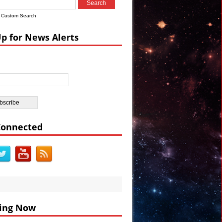
Custom Search
ian Castle
Up for News Alerts
ar’s Celebrations VIDEO
Connected
ing Now