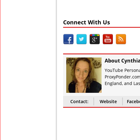
Connect With Us
About Cynthi
YouTube Personal
ProxyPonder.com
England, and Las
Contact:
Website
Faceb