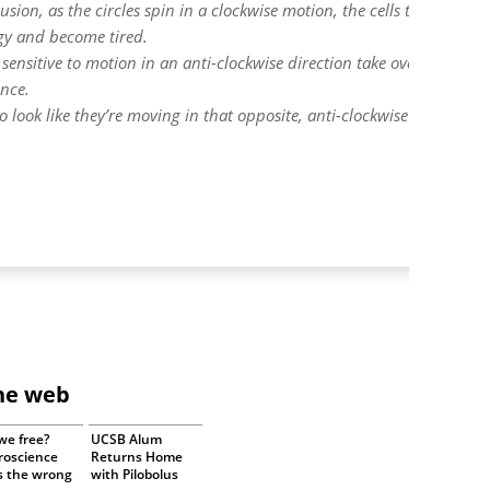
usion, as the circles spin in a clockwise motion, the cells that are
rgy and become tired.
 sensitive to motion in an anti-clockwise direction take over and be
ance.
o look like they’re moving in that opposite, anti-clockwise direction f
the web
we free?
UCSB Alum
roscience
Returns Home
s the wrong
with Pilobolus