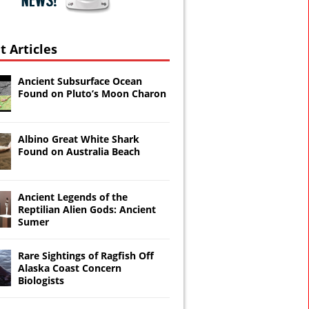
t Articles
Ancient Subsurface Ocean
Found on Pluto’s Moon Charon
Albino Great White Shark
Found on Australia Beach
Ancient Legends of the
Reptilian Alien Gods: Ancient
Sumer
ays
Rare Sightings of Ragfish Off
Alaska Coast Concern
Biologists