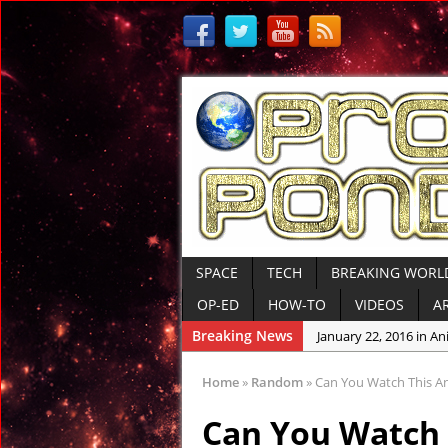
SPACE
TECH
BREAKING WORL
OP-ED
HOW-TO
VIDEOS
A
Breaking News
January 22, 2016 in An
January 19, 2016 in Anc
Home
»
Random
»
Can You Watch This Anc
January 12, 2016 in An
Can You Watch 
January 6, 2016 in Con