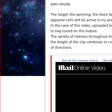
eyes steady.
The longer the spinning, the more fa
opposite cells will be active to try 
In the case of this video, uploaded b
to stay tuned on the motion.
The variety of motions throughout the
the length of the clip combines to cr
of directions.