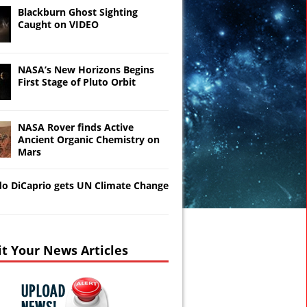
Blackburn Ghost Sighting
Caught on VIDEO
NASA’s New Horizons Begins
First Stage of Pluto Orbit
NASA Rover finds Active
Ancient Organic Chemistry on
Mars
o DiCaprio gets UN Climate Change
t Your News Articles