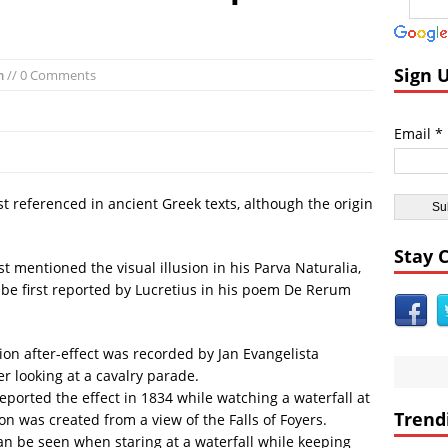
andom:
El Faro Wreckage Found: Raw Underwater Footage
coveries:
Apollo 17 Rocket Moon Impact Site Finally Found
ent Civilizations:
Ancient Underground Water System Found Under Pers
Sign 
m
// 0 Comments
 Breaking World News:
Huge Luxury Hotel on Fire in Dubai Amid New Ye
Astrology:
Predictions for 2016: Year of the Monkey
Email *
Anomalies:
Ancient Subsurface Ocean Found on Pluto’s Moon Charon
first referenced in ancient Greek texts, although the origin
Stay 
st mentioned the visual illusion in his Parva Naturalia,
o be first reported by Lucretius in his poem De Rerum
tion after-effect was recorded by Jan Evangelista
r looking at a cavalry parade.
orted the effect in 1834 while watching a waterfall at
Trend
on was created from a view of the Falls of Foyers.
an be seen when staring at a waterfall while keeping