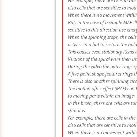
For example, there are cells in the
also cells that are sensitive to mot
When there is no movement within
But, in the case of a simple MAE ill
sensitive to this direction use ene
When the spinning stops, the cells
active - in a bid to restore the bal
This causes even stationary items t
Versions of the spiral were then u
During the video the outer rings s
A five-point shape features rings t
There is also another spinning circ
The motion after-effect (MAE) can
to moving parts within an image.
In the brain, there are cells are t
stimulus.
For example, there are cells in the
also cells that are sensitive to mot
When there is no movement within