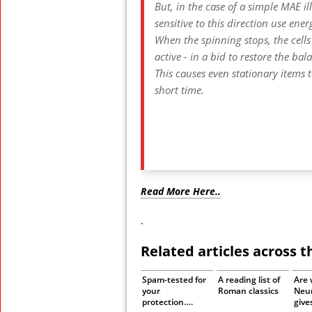
But, in the case of a simple MAE ill
sensitive to this direction use ene
When the spinning stops, the cells
active - in a bid to restore the bal
This causes even stationary items t
short time.
Read More Here..
.
Related articles across 
Spam-tested for
A reading list of
Are 
your
Roman classics
Neu
protection….
give