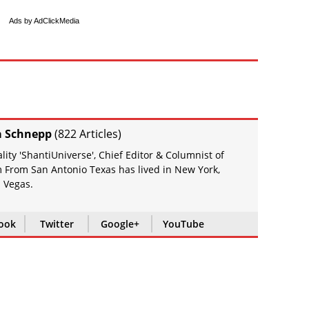
Ads by AdClickMedia
a Schnepp
(
822 Articles
)
ity 'ShantiUniverse', Chief Editor & Columnist of
 From San Antonio Texas has lived in New York,
 Vegas.
ook
Twitter
Google+
YouTube