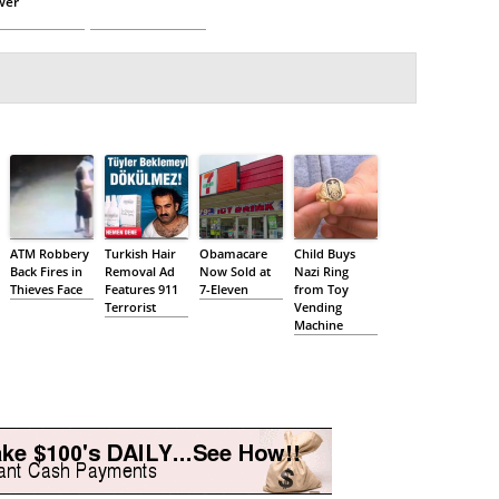
wer
ATM Robbery
Turkish Hair
Obamacare
Child Buys
Back Fires in
Removal Ad
Now Sold at
Nazi Ring
Thieves Face
Features 911
7-Eleven
from Toy
Terrorist
Vending
Machine