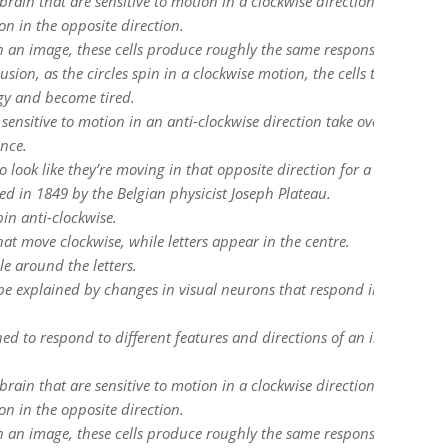
 brain that are sensitive to motion in a clockwise direction, but there
ion in the opposite direction.
 an image, these cells produce roughly the same response.
usion, as the circles spin in a clockwise motion, the cells that are
rgy and become tired.
 sensitive to motion in an anti-clockwise direction take over and be
ance.
o look like they’re moving in that opposite direction for a short time.
sed in 1849 by the Belgian physicist Joseph Plateau.
pin anti-clockwise.
hat move clockwise, while letters appear in the centre.
le around the letters.
 be explained by changes in visual neurons that respond in certain w
uned to respond to different features and directions of an image or
 brain that are sensitive to motion in a clockwise direction, but there
ion in the opposite direction.
 an image, these cells produce roughly the same response.