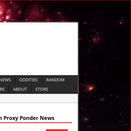
 NEWS
ODDITIES
RANDOM
ERE
ABOUT
STORE
nt Sumer
h Proxy Ponder News