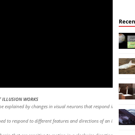
Recen
T ILLUSION WORKS
 be explained by changes in visual neurons that respond in certain w
uned to respond to different features and directions of an image or