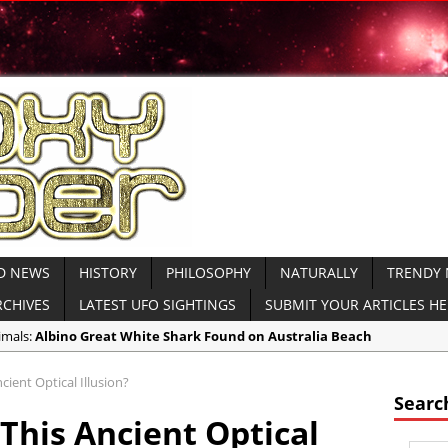
D NEWS
HISTORY
PHILOSOPHY
NATURALLY
TRENDY
RCHIVES
LATEST UFO SIGHTINGS
SUBMIT YOUR ARTICLES H
imals:
Albino Great White Shark Found on Australia Beach
ient Civilizations:
Ancient Legends of the Reptilian Alien Gods: Ancie
ient Optical Illusion?
imals:
Rare Sightings of Ragfish Off Alaska Coast Concern Biologists
Searc
This Ancient Optical
spiracies:
Gateway 71: Who are They?