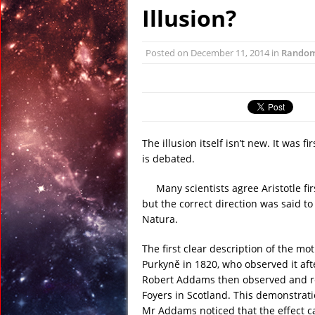
January 6, 2016 in R
Illusion?
January 6, 2016 in Dis
January 6, 2016 in Anci
Posted on
December 11, 2014
in
Rando
December 31, 2015 in
December 27, 2015 in 
February 23, 2016 in 
The illusion itself isn’t new. It was 
is debated.
Many scientists agree Aristotle fir
but the correct direction was said t
Natura.
The first clear description of the mo
Purkyně in 1820, who observed it afte
Robert Addams then observed and rep
Foyers in Scotland. This demonstrati
Mr Addams noticed that the effect c