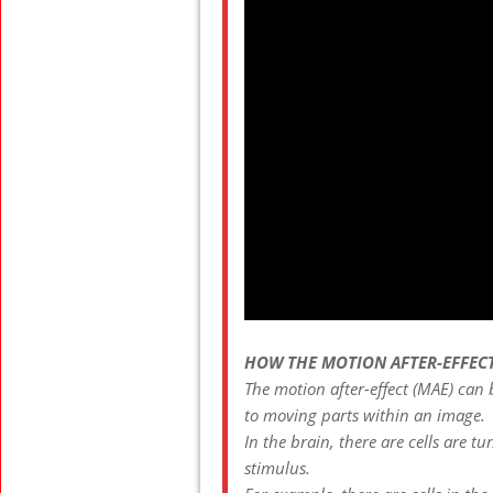
HOW THE MOTION AFTER-EFFEC
The motion after-effect (MAE) can
to moving parts within an image.
In the brain, there are cells are t
stimulus.