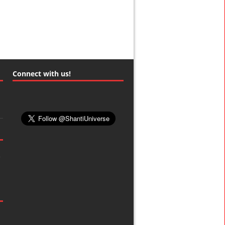
Connect with us!
m