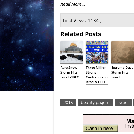
Read More…
Total Views: 1134 ,
Related Posts
Rare Snow
Three Million
Extreme Dust
Storm Hits
Strong
Storm Hits
Israel VIDEO
Conference in
Israel
Israel VIDEO
2015
beauty pagent
Israel