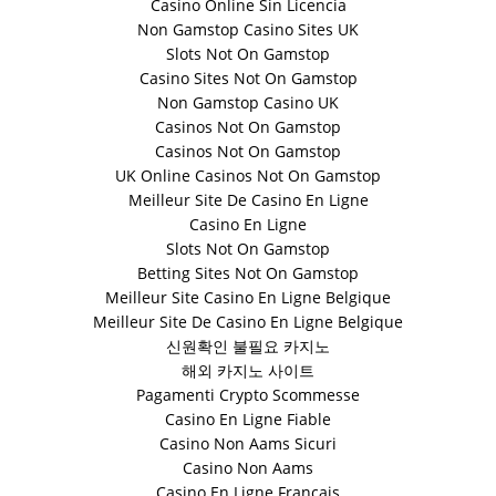
Casino Online Sin Licencia
Non Gamstop Casino Sites UK
Slots Not On Gamstop
Casino Sites Not On Gamstop
Non Gamstop Casino UK
Casinos Not On Gamstop
Casinos Not On Gamstop
UK Online Casinos Not On Gamstop
Meilleur Site De Casino En Ligne
Casino En Ligne
Slots Not On Gamstop
Betting Sites Not On Gamstop
Meilleur Site Casino En Ligne Belgique
Meilleur Site De Casino En Ligne Belgique
신원확인 불필요 카지노
해외 카지노 사이트
Pagamenti Crypto Scommesse
Casino En Ligne Fiable
Casino Non Aams Sicuri
Casino Non Aams
Casino En Ligne Français