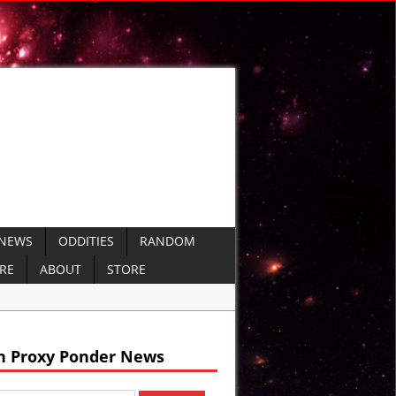
 NEWS
ODDITIES
RANDOM
ERE
ABOUT
STORE
nt Sumer
h Proxy Ponder News