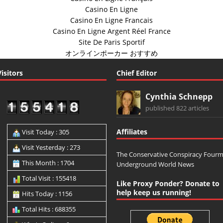
Casino En Ligne
Casino En Ligne Francais
Casino En Ligne Argent Réel France
Site De Paris Sportif
オンラインポーカー おすすめ
Visitors
Chief Editor
Cynthia Schnepp
published 822 articles
Affiliates
Visit Today : 305
Visit Yesterday : 273
The Conservative Conspiracy Four
This Month : 1704
Underground World News
Total Visit : 155418
Like Proxy Ponder? Donate to
help keep us running!
Hits Today : 1156
Total Hits : 688355