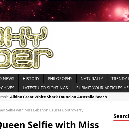
D NEWS
HISTORY
PHILOSOPHY
NATURALLY
TRENDY
RCHIVES
LATEST UFO SIGHTINGS
SUBMIT YOUR ARTICLES H
imals:
Albino Great White Shark Found on Australia Beach
ient Civilizations:
Ancient Legends of the Reptilian Alien Gods: Ancie
een Selfie with Miss Lebanon Causes Controversy
imals:
Rare Sightings of Ragfish Off Alaska Coast Concern Biologists
Searc
Queen Selfie with Miss
spiracies:
Gateway 71: Who are They?