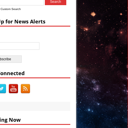
Custom Search
ian Castle
Up for News Alerts
ar’s Celebrations VIDEO
Connected
ing Now