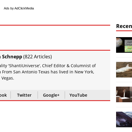
Ads by AdClickMedia
Recen
a Schnepp
(
822 Articles
)
ity 'ShantiUniverse', Chief Editor & Columnist of
 From San Antonio Texas has lived in New York,
 Vegas.
ook
Twitter
Google+
YouTube