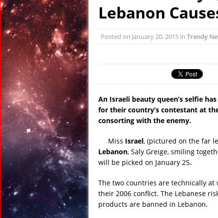
January 6, 2016 in R
Lebanon Cause
January 6, 2016 in Dis
January 6, 2016 in Anci
Posted on
January 20, 2015
in
Trendy N
December 31, 2015 in
December 27, 2015 in 
February 23, 2016 in 
An Israeli beauty queen’s selfie ha
for their country’s contestant at th
consorting with the enemy.
Miss
Israel
, (pictured on the far 
Lebanon
, Saly Greige, smiling toge
will be picked on January 25.
The two countries are technically at
their 2006 conflict. The Lebanese risk 
products are banned in Lebanon.