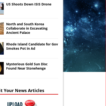
US Shoots Down ISIS Drone
North and South Korea
Collaborate in Excavating
Ancient Palace
Rhode Island Candidate for Gov
Smokes Pot in Ad
Mysterious Gold Sun Disc
Found Near Stonehenge
t Your News Articles