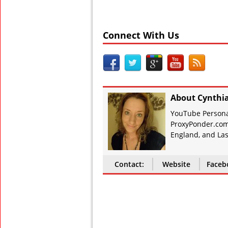
Connect With Us
About Cynthi
YouTube Personal
ProxyPonder.com
England, and Las
Contact:
Website
Faceb