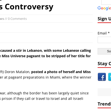
andom:
El Faro Wreckage Found: Raw Underwater Footage
s Controversy
coveries:
Apollo 17 Rocket Moon Impact Site Finally Found
ent Civilizations:
Ancient Underground Water System Found Under Pers
Sign 
ews
// 0 Comments
 Breaking World News:
Huge Luxury Hotel on Fire in Dubai Amid New Ye
Astrology:
Predictions for 2016: Year of the Monkey
Email *
Anomalies:
Ancient Subsurface Ocean Found on Pluto’s Moon Charon
s caused a stir in Lebanon, with some Lebanese calling
e Miss Universe pageant to be stripped of her title for
Stay 
left) Doron Matalon,
posted a photo of herself and Miss
ther at pageant preparations in Miami, where the winner
 war, although the border has been largely quiet since
prison if they call or travel to Israel and all Israeli
Trend