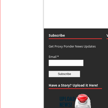
Subscribe
Get Proxy Ponder News Updates
Email *
Have a Story? Upload it Here!