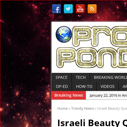
SPACE
TECH
BREAKING WORL
OP-ED
HOW-TO
VIDEOS
A
Breaking News
January 22, 2016 in An
January 19, 2016 in Anc
Home
»
Trendy News
»
Israeli Beauty Qu
January 12, 2016 in An
Israeli Beauty 
January 6, 2016 in Con