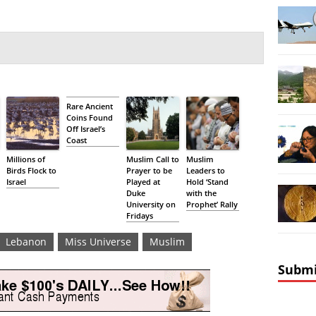
Rare Ancient
Coins Found
Off Israel’s
Coast
Millions of
Muslim Call to
Muslim
Birds Flock to
Prayer to be
Leaders to
Israel
Played at
Hold ‘Stand
Duke
with the
University on
Prophet’ Rally
Fridays
Lebanon
Miss Universe
Muslim
Submi