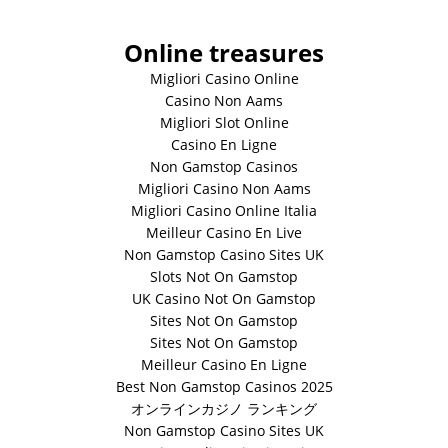
Online treasures
Migliori Casino Online
Casino Non Aams
Migliori Slot Online
Casino En Ligne
Non Gamstop Casinos
Migliori Casino Non Aams
Migliori Casino Online Italia
Meilleur Casino En Live
Non Gamstop Casino Sites UK
Slots Not On Gamstop
UK Casino Not On Gamstop
Sites Not On Gamstop
Sites Not On Gamstop
Meilleur Casino En Ligne
Best Non Gamstop Casinos 2025
オンラインカジノ ランキング
Non Gamstop Casino Sites UK