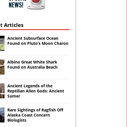
t Articles
Ancient Subsurface Ocean
Found on Pluto’s Moon Charon
Albino Great White Shark
Found on Australia Beach
Ancient Legends of the
Reptilian Alien Gods: Ancient
Sumer
Rare Sightings of Ragfish Off
Alaska Coast Concern
Biologists