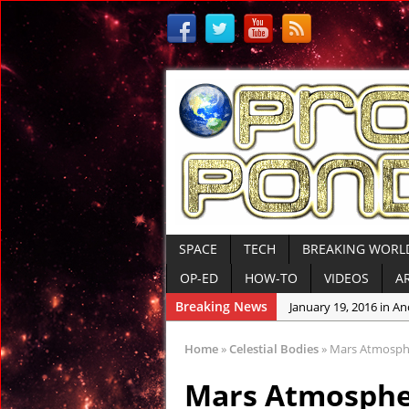
SPACE
TECH
BREAKING WORL
OP-ED
HOW-TO
VIDEOS
A
Breaking News
January 12, 2016 in An
January 6, 2016 in Con
Home
»
Celestial Bodies
»
Mars Atmosphe
January 6, 2016 in R
Mars Atmosphe
January 6, 2016 in Dis