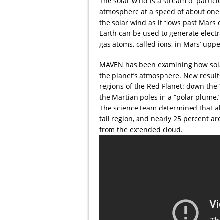
The solar wind is a stream of particl
atmosphere at a speed of about one m
the solar wind as it flows past Mars 
Earth can be used to generate electric
gas atoms, called ions, in Mars’ up
MAVEN has been examining how solar w
the planet’s atmosphere. New results 
regions of the Red Planet: down the 
the Martian poles in a “polar plume
The science team determined that al
tail region, and nearly 25 percent a
from the extended cloud.