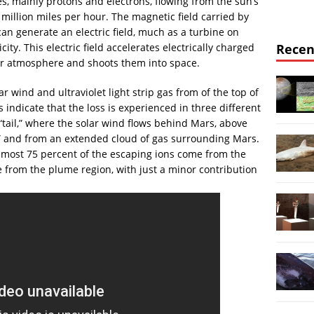
es, mainly protons and electrons, flowing from the sun’s
illion miles per hour. The magnetic field carried by
can generate an electric field, much as a turbine on
ity. This electric field accelerates electrically charged
Recen
per atmosphere and shoots them into space.
ind and ultraviolet light strip gas from of the top of
indicate that the loss is experienced in three different
“tail,” where the solar wind flows behind Mars, above
,” and from an extended cloud of gas surrounding Mars.
most 75 percent of the escaping ions come from the
re from the plume region, with just a minor contribution