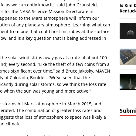
fe as we currently know it,” said John Grunsfeld,
Is Kim 
Kentuc
or for the NASA Science Mission Directorate in
appened to the Mars atmosphere will inform our
ution of any planetary atmosphere. Learning what can
ment from one that could host microbes at the surface
now, and is a key question that is being addressed in
e solar wind strips away gas at a rate of about 100
nd) every second. “Like the theft of a few coins from a
comes significant over time,” said Bruce Jakosky, MAVEN
ity of Colorado, Boulder. “We’ve seen that the
cantly during solar storms, so we think the loss rate
go when the sun was young and more active.”
lar storms hit Mars’ atmosphere in March 2015, and
Submi
erated. The combination of greater loss rates and
uggests that loss of atmosphere to space was likely a
an climate.