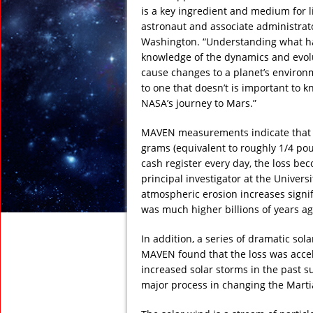
is a key ingredient and medium for li
astronaut and associate administrat
Washington. “Understanding what h
knowledge of the dynamics and evol
cause changes to a planet’s environ
to one that doesn’t is important to k
NASA’s journey to Mars.”
MAVEN measurements indicate that th
grams (equivalent to roughly 1/4 pou
cash register every day, the loss be
principal investigator at the Univers
atmospheric erosion increases signifi
was much higher billions of years a
In addition, a series of dramatic so
MAVEN found that the loss was accel
increased solar storms in the past s
major process in changing the Marti