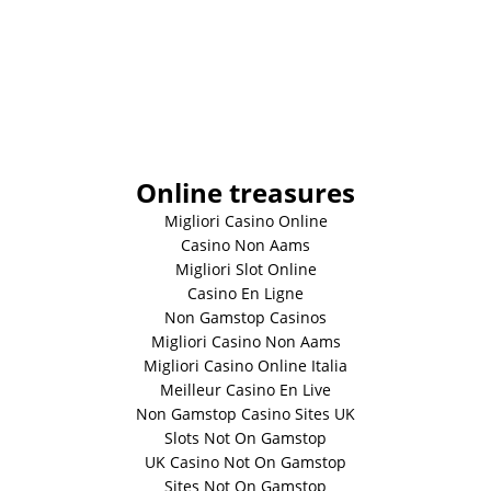
Online treasures
Migliori Casino Online
Casino Non Aams
Migliori Slot Online
Casino En Ligne
Non Gamstop Casinos
Migliori Casino Non Aams
Migliori Casino Online Italia
Meilleur Casino En Live
Non Gamstop Casino Sites UK
Slots Not On Gamstop
UK Casino Not On Gamstop
Sites Not On Gamstop