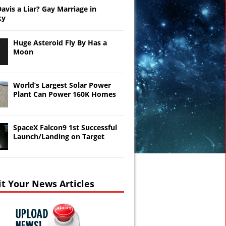
Davis a Liar? Gay Marriage in
ky
Huge Asteroid Fly By Has a
Moon
World’s Largest Solar Power
Plant Can Power 160K Homes
SpaceX Falcon9 1st Successful
Launch/Landing on Target
t Your News Articles