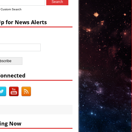
ian Castle
Custom Search
ar’s Celebrations VIDEO
Up for News Alerts
nt Sumer
Connected
ing Now