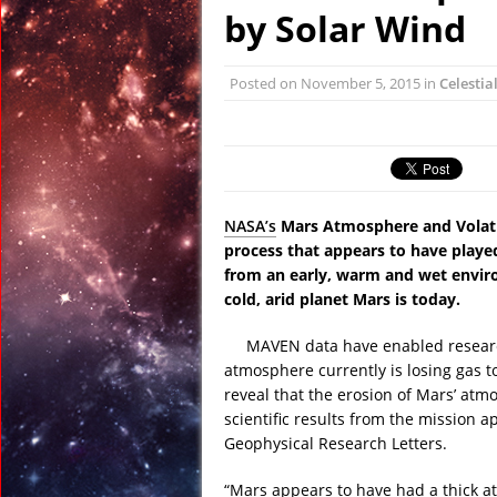
January 6, 2016 in Anci
by Solar Wind
December 31, 2015 in
December 27, 2015 in 
Posted on
November 5, 2015
in
Celestia
February 23, 2016 in 
January 22, 2016 in An
January 19, 2016 in Anc
NASA’s
Mars Atmosphere and Volatil
process that appears to have played
from an early, warm and wet enviro
cold, arid planet Mars is today.
MAVEN data have enabled researc
atmosphere currently is losing gas to
reveal that the erosion of Mars’ atm
scientific results from the mission a
Geophysical Research Letters.
“Mars appears to have had a thick 