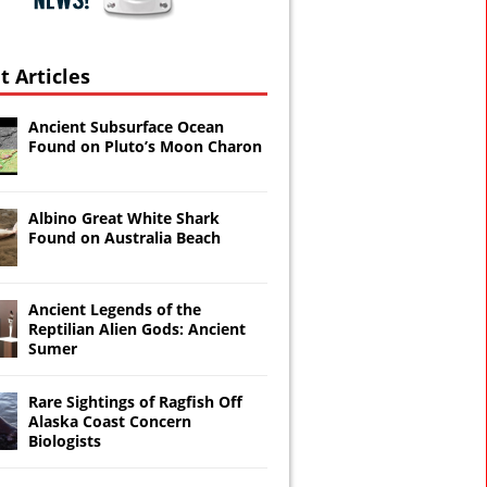
t Articles
Ancient Subsurface Ocean
Found on Pluto’s Moon Charon
Albino Great White Shark
Found on Australia Beach
Ancient Legends of the
Reptilian Alien Gods: Ancient
Sumer
Rare Sightings of Ragfish Off
Alaska Coast Concern
Biologists