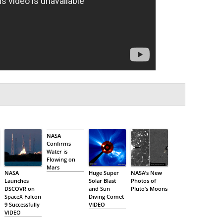
NASA
Confirms
Water is
Flowing on
Mars
NASA
Huge Super
NASA’s New
Launches
Solar Blast
Photos of
DSCOVR on
and Sun
Pluto’s Moons
SpaceX Falcon
Diving Comet
9 Successfully
VIDEO
VIDEO