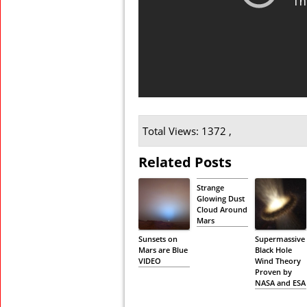
Total Views: 1372 ,
Related Posts
Strange
Glowing Dust
Cloud Around
Mars
Sunsets on
Supermassive
Mars are Blue
Black Hole
VIDEO
Wind Theory
Proven by
NASA and ESA