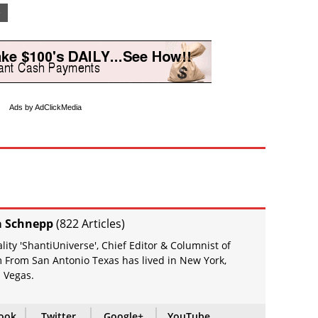
e
Ads by AdClickMedia
a Schnepp
(
822 Articles
)
ity 'ShantiUniverse', Chief Editor & Columnist of
 From San Antonio Texas has lived in New York,
 Vegas.
ook
Twitter
Google+
YouTube