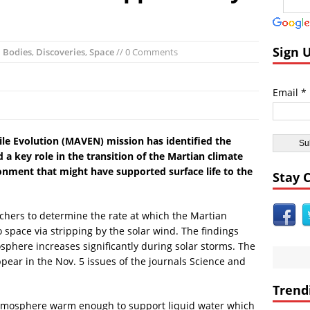
ent Civilizations:
Ancient Underground Water System Found Under Pers
 Breaking World News:
Huge Luxury Hotel on Fire in Dubai Amid New Ye
Astrology:
Predictions for 2016: Year of the Monkey
Sign 
l Bodies
,
Discoveries
,
Space
// 0 Comments
Anomalies:
Ancient Subsurface Ocean Found on Pluto’s Moon Charon
imals:
Albino Great White Shark Found on Australia Beach
Email *
ient Civilizations:
Ancient Legends of the Reptilian Alien Gods: Ancie
e Evolution (MAVEN) mission has identified the
 a key role in the transition of the Martian climate
nment that might have supported surface life to the
Stay 
hers to determine the rate at which the Martian
 space via stripping by the solar wind. The findings
osphere increases significantly during solar storms. The
ppear in the Nov. 5 issues of the journals Science and
Trend
atmosphere warm enough to support liquid water which