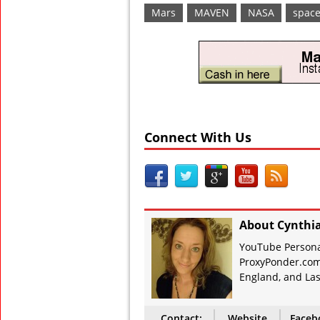
Mars
MAVEN
NASA
spac
Connect With Us
About Cynthi
YouTube Personal
ProxyPonder.com
England, and Las
Contact:
Website
Faceb