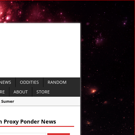
 NEWS
ODDITIES
RANDOM
ERE
ABOUT
STORE
h Proxy Ponder News