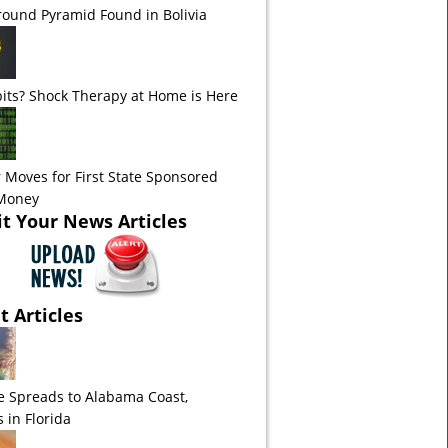
ound Pyramid Found in Bolivia
its? Shock Therapy at Home is Here
 Moves for First State Sponsored
 Money
t Your News Articles
t Articles
e Spreads to Alabama Coast,
 in Florida