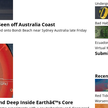
Undergr
Bad Hab
een off Australia Coast
ed onto Bondi Beach near Sydney Australia late Friday
Ecuador
Virtual
Submi
Recen
Red Tid
Worsens
d Deep Inside Earthâ€™s Core