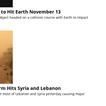
 to Hit Earth November 13
object headed on a collision course with Earth to impact
m Hits Syria and Lebanon
t most of Lebanon and Syria yesterday causing major