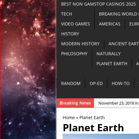
BEST NON GAMSTOP CASINOS 2025
TECH
BREAKING WORLD
VIDEO GAMES
AMERICAS
EUR
HISTORY
MODERN HISTORY
ANCIENT EAR
PHILOSOPHY
NATURALLY
PLANET EARTH
A
RANDOM
OP-ED
HOW-TO
Breaking News
November 23, 2018 in
November 22, 2018 in
Home
»
Planet Earth
November 21, 2018 i
Planet Earth
November 21, 2018 in