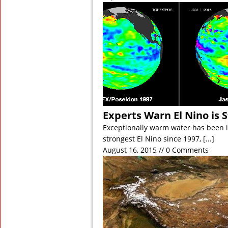
Experts Warn El Nino is 
Exceptionally warm water has been in
strongest El Nino since 1997,
[...]
August 16, 2015 // 0 Comments