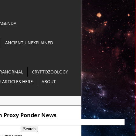
 AGENDA
ANCIENT UNEXPLAINED
RANORMAL
CRYPTOZOOLOGY
 ARTICLES HERE
ABOUT
O]
h Proxy Ponder News
 in Philippines [VIDEO]
Custom Search