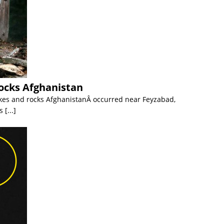
ocks Afghanistan
es and rocks AfghanistanÂ occurred near Feyzabad,
ss
[...]