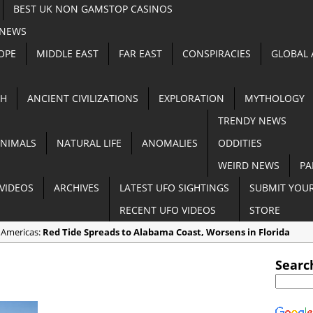
BEST UK NON GAMSTOP CASINOS
 NEWS
OPE
MIDDLE EAST
FAR EAST
CONSPIRACIES
GLOBAL
TH
ANCIENT CIVILIZATIONS
EXPLORATION
MYTHOLOGY
TRENDY NEWS
NIMALS
NATURAL LIFE
ANOMALIES
ODDITIES
WEIRD NEWS
PA
VIDEOS
ARCHIVES
LATEST UFO SIGHTINGS
SUBMIT YOUR
RECENT UFO VIDEOS
STORE
 Americas:
Red Tide Spreads to Alabama Coast, Worsens in Florida
 Anomalies:
Apocalyptic Dust Storm Darkens Southern Australia [VIDE
Searc
n Random:
3 End Time Prophecies that Came TRUE in 2018
 Cryptozoology:
Goat Gives Birth to a ‘Half-Pig Half-Humanâ€™ Creature