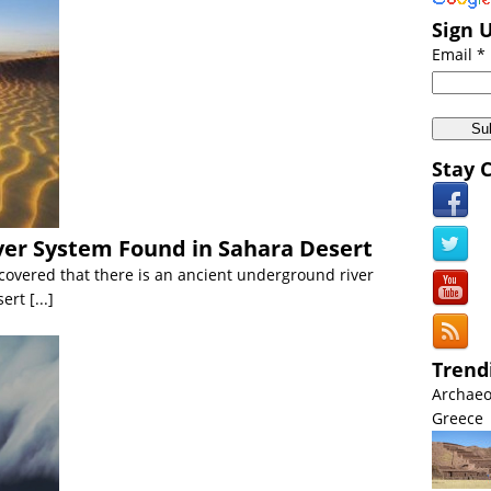
 Middle East:
Biblical Floods Hit Saudi Arabia [VIDEO]
Sign 
 Americas:
California Wildfires: Directed Energy Weapons Conspiracy
Email *
Anomalies:
Japanâ€™s Northern Most Island Mysteriously Vanishes
Americas:
US Navy Intercepts Missile in SPACE VIDEO
iscoveries:
Ghost Particle FOUND at CERN VIDEO
Stay 
cient Civilizations:
Worldâ€™s Oldest Intact Shipwreck Found in Black
er System Found in Sahara Desert
overed that there is an ancient underground river
sert
[...]
Trend
Archaeo
Greece