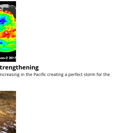
Strengthening
creasing in the Pacific creating a perfect storm for the