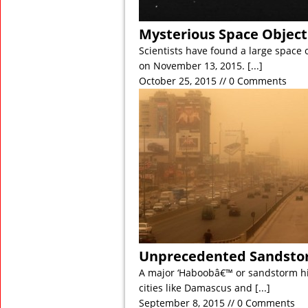
Mysterious Space Object
Scientists have found a large space 
on November 13, 2015.
[...]
October 25, 2015 // 0 Comments
Unprecedented Sandstor
A major ‘Haboobâ€™ or sandstorm hi
cities like Damascus and
[...]
September 8, 2015 // 0 Comments