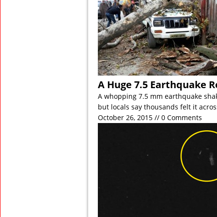
A Huge 7.5 Earthquake R
A whopping 7.5 mm earthquake shak
but locals say thousands felt it acro
October 26, 2015 // 0 Comments