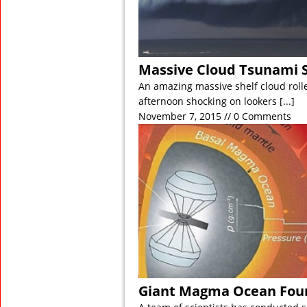
Massive Cloud Tsunami S
An amazing massive shelf cloud roll
afternoon shocking on lookers
[...]
November 7, 2015 // 0 Comments
Giant Magma Ocean Foun