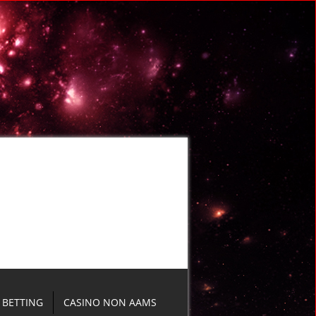
BETTING
CASINO NON AAMS