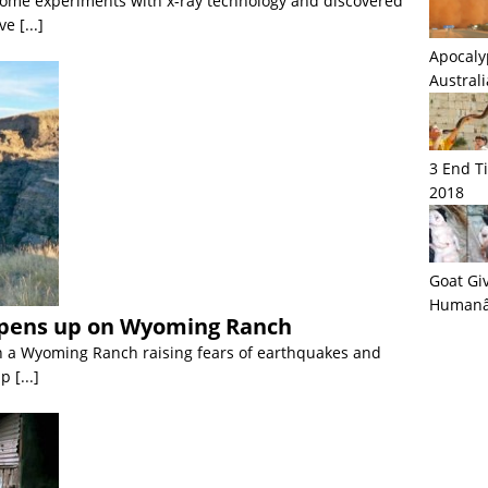
some experiments with x-ray technology and discovered
ave
[...]
Apocaly
Austral
3 End T
2018
Goat Giv
Humanâ€
pens up on Wyoming Ranch
n a Wyoming Ranch raising fears of earthquakes and
up
[...]