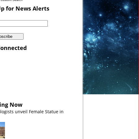
Up for News Alerts
Connected
 Sea VIDEO
ing Now
logists unveil Female Statue in