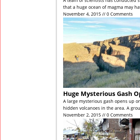
A team of scientists has conducted 
that a huge ocean of magma may h
November 4, 2015 // 0 Comments
Huge Mysterious Gash O
A large mysterious gash opens up o
hidden volcanoes in the area. A gro
November 2, 2015 // 0 Comments