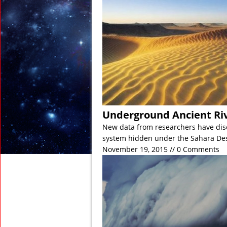
November 21, 2018 in
November 15, 2018 in
November 2, 2018 in 
November 2, 2018 in 
November 1, 2018 in D
November 1, 2018 in An
Underground Ancient Riv
New data from researchers have disc
system hidden under the Sahara De
November 19, 2015 // 0 Comments