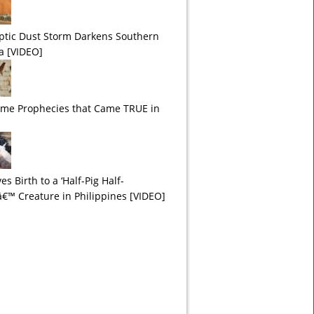
ptic Dust Storm Darkens Southern
ia [VIDEO]
ime Prophecies that Came TRUE in
es Birth to a ‘Half-Pig Half-
™ Creature in Philippines [VIDEO]