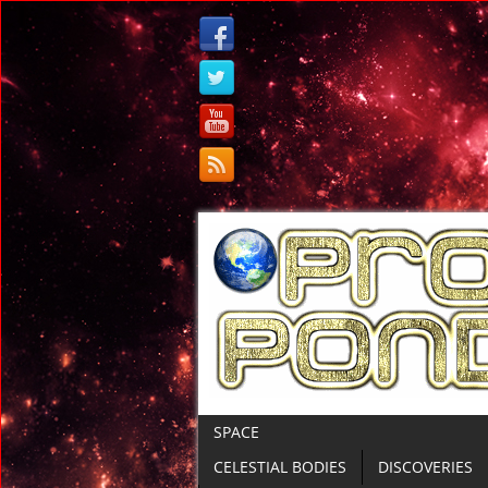
SPACE
CELESTIAL BODIES
DISCOVERIES