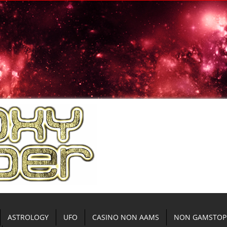
ASTROLOGY
UFO
CASINO NON AAMS
NON GAMSTOP 