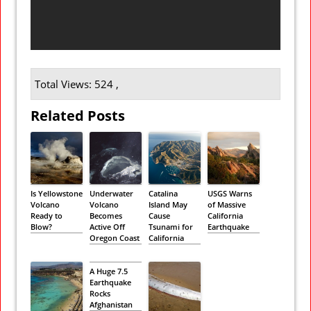
Total Views: 524 ,
Related Posts
Is Yellowstone
Underwater
Catalina
USGS Warns
Volcano
Volcano
Island May
of Massive
Ready to
Becomes
Cause
California
Blow?
Active Off
Tsunami for
Earthquake
Oregon Coast
California
A Huge 7.5
Earthquake
Rocks
Afghanistan