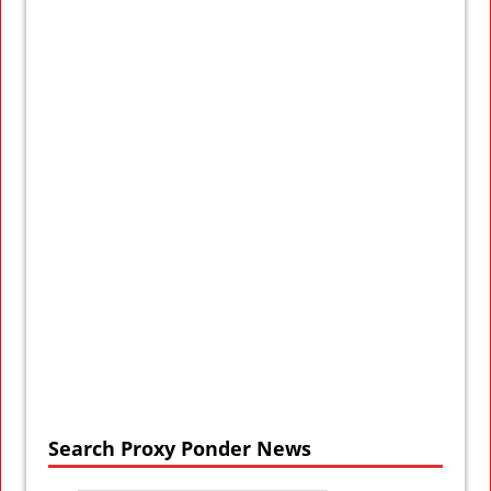
Search Proxy Ponder News