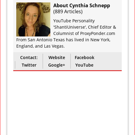
About Cynthia Schnepp
(
889 Articles
)
YouTube Personality
'ShantiUniverse', Chief Editor &
Columnist of ProxyPonder.com
From San Antonio Texas has lived in New York,
England, and Las Vegas.
Contact:
Website
Facebook
Twitter
Google+
YouTube