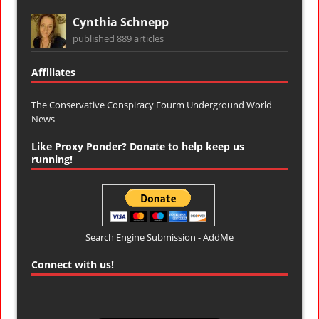
Cynthia Schnepp
published 889 articles
Affiliates
The Conservative Conspiracy Fourm
Underground World
News
Like Proxy Ponder? Donate to help keep us
running!
Search Engine Submission - AddMe
Connect with us!