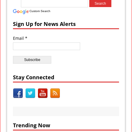
Custom Search
Sign Up for News Alerts
Email *
Stay Connected
Trending Now