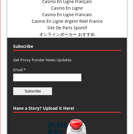
Casino En Ligne Français
Casino En Ligne
Casino En Ligne Francais
Casino En Ligne Argent Réel France
Site De Paris Sportif
オンラインポーカー おすすめ
Subscribe
Get Proxy Ponder News Updates
Email *
Have a Story? Upload it Here!