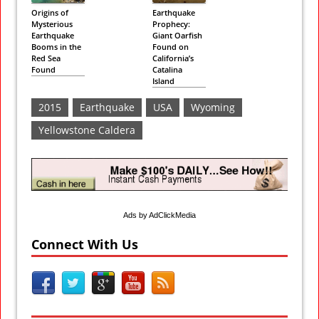
Origins of
Earthquake
Mysterious
Prophecy:
Earthquake
Giant Oarfish
Booms in the
Found on
Red Sea
California’s
Found
Catalina
Island
2015
Earthquake
USA
Wyoming
Yellowstone Caldera
Ads by AdClickMedia
Connect With Us