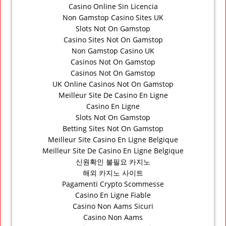
Casino Online Sin Licencia
Non Gamstop Casino Sites UK
Slots Not On Gamstop
Casino Sites Not On Gamstop
Non Gamstop Casino UK
Casinos Not On Gamstop
Casinos Not On Gamstop
UK Online Casinos Not On Gamstop
Meilleur Site De Casino En Ligne
Casino En Ligne
Slots Not On Gamstop
Betting Sites Not On Gamstop
Meilleur Site Casino En Ligne Belgique
Meilleur Site De Casino En Ligne Belgique
신원확인 불필요 카지노
해외 카지노 사이트
Pagamenti Crypto Scommesse
Casino En Ligne Fiable
Casino Non Aams Sicuri
Casino Non Aams