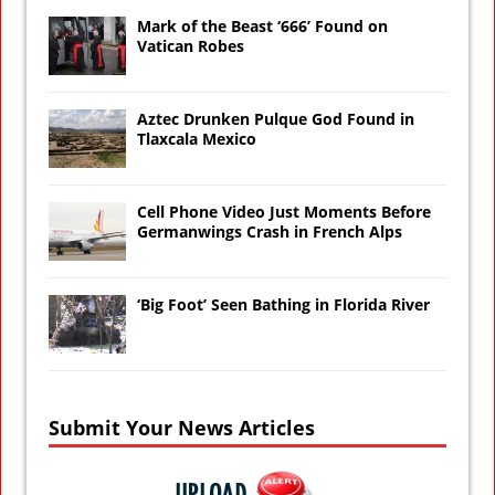
Mark of the Beast ‘666’ Found on
Vatican Robes
Aztec Drunken Pulque God Found in
Tlaxcala Mexico
Cell Phone Video Just Moments Before
Germanwings Crash in French Alps
‘Big Foot’ Seen Bathing in Florida River
Submit Your News Articles