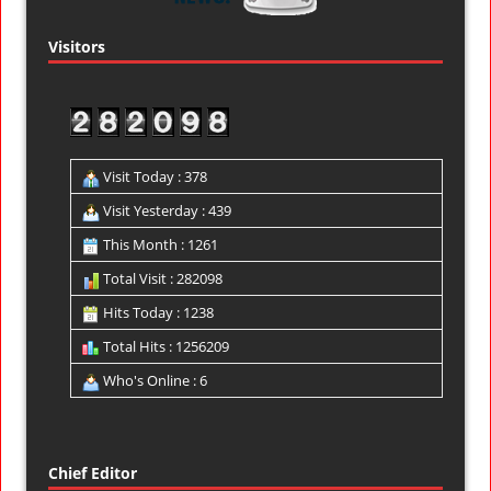
Visitors
Visit Today : 378
Visit Yesterday : 439
This Month : 1261
Total Visit : 282098
Hits Today : 1238
Total Hits : 1256209
Who's Online : 6
Chief Editor