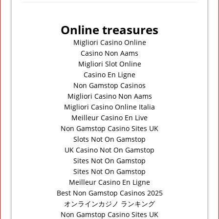
Online treasures
Migliori Casino Online
Casino Non Aams
Migliori Slot Online
Casino En Ligne
Non Gamstop Casinos
Migliori Casino Non Aams
Migliori Casino Online Italia
Meilleur Casino En Live
Non Gamstop Casino Sites UK
Slots Not On Gamstop
UK Casino Not On Gamstop
Sites Not On Gamstop
Sites Not On Gamstop
Meilleur Casino En Ligne
Best Non Gamstop Casinos 2025
オンラインカジノ ランキング
Non Gamstop Casino Sites UK