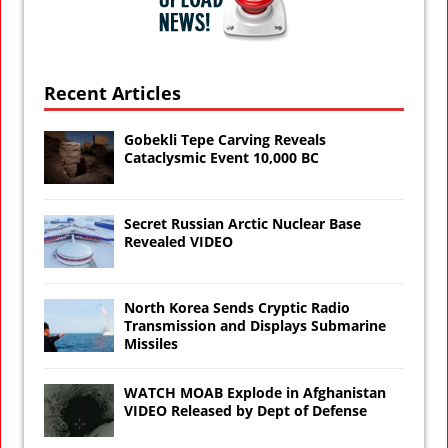
Recent Articles
Gobekli Tepe Carving Reveals
Cataclysmic Event 10,000 BC
Secret Russian Arctic Nuclear Base
Revealed VIDEO
North Korea Sends Cryptic Radio
Transmission and Displays Submarine
Missiles
WATCH MOAB Explode in Afghanistan
VIDEO Released by Dept of Defense