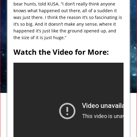
bear hunts, told KUSA. “I don’t really think anyone
knows what happened out there, all of a sudden it
was just there. I think the reason it’s so fascinating is
it’s so big. And it doesn’t make any sense, where it
happened it’s just like the ground opened up, and
the size of it is just huge.”
Watch the Video for More: