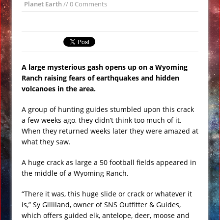
Planet Earth
// 0 Comments
All Bombs’ on ISIS VIDEO
Day of the Sun
Insane ‘Dirt-nado’ Hits Las Vegas VIDEO
Qurans Found Dumped in a Toilet in
A large mysterious gash opens up on a Wyoming
Texas
Ranch raising fears of earthquakes and hidden
Funniest #UnitedAirlines Dragging
volcanoes in the area.
Incident Tweets
A group of hunting guides stumbled upon this crack
Burger King Commercial Designed to
a few weeks ago, they didn’t think too much of it.
Trigger Google Alexa Devices VIDEO
When they returned weeks later they were amazed at
Gobekli Tepe Carving Reveals
what they saw.
Cataclysmic Event 10,000 BC
A huge crack as large a 50 football fields appeared in
the middle of a Wyoming Ranch.
“There it was, this huge slide or crack or whatever it
is,” Sy Gilliland, owner of SNS Outfitter & Guides,
which offers guided elk, antelope, deer, moose and