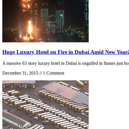
Huge Luxury Hotel on Fire in Dubai Amid New Yea
A massive 63 story luxury hotel in Dubai is engulfed in flames just
December 31, 2015 // 1 Comment