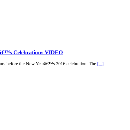
râ€™s Celebrations VIDEO
 hours before the New Yearâ€™s 2016 celebration. The
[...]