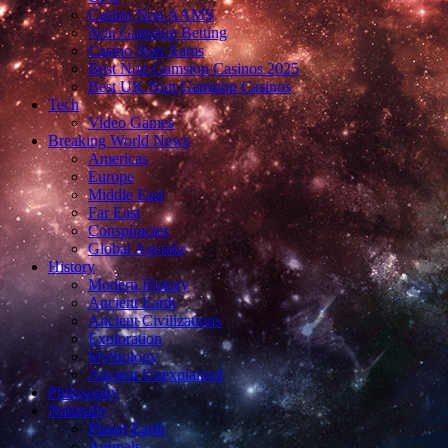
Casino Non AAMS
Non Gamstop Betting
Casino Non Aams
Best Non Gamstop Casinos 2025
Best UK Non Gamstop Casinos
Tech
Video Games
Breaking World News
Americas
Europe
Middle East
Far East
Conspiracies
Global Agenda
History
Modern History
Ancient Earth
Ancient Civilizations
Exploration
Mythology
Ancient Unexplained
Philosophy
Naturally
Planet Earth
Animals