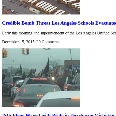
Credible Bomb Threat Los Angeles Schools Evacuate
Early this morning, the superintendent of the Los Angeles Unified Sc
December 15, 2015 // 0 Comments
ISIS Flags Waved with Pride in Dearborne Michigan