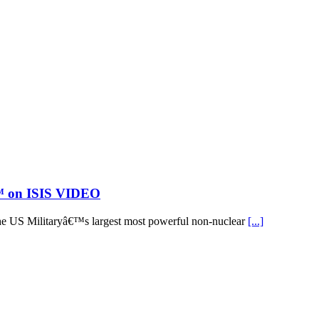
€™ on ISIS VIDEO
he US Militaryâ€™s largest most powerful non-nuclear
[...]