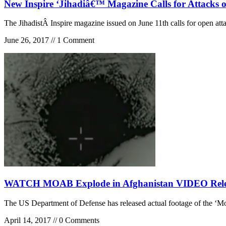
New Inspire ‘Jihadiâ€™ Magazine Calls for Attacks 
The JihadistÂ Inspire magazine issued on June 11th calls for open att
June 26, 2017 // 1 Comment
WATCH MOAB Explode in Afghanistan VIDEO Releas
The US Department of Defense has released actual footage of the ‘
April 14, 2017 // 0 Comments