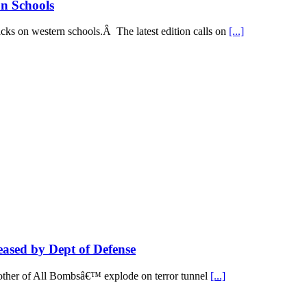
on Schools
acks on western schools.Â The latest edition calls on
[...]
ed by Dept of Defense
Mother of All Bombsâ€™ explode on terror tunnel
[...]