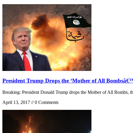
President Trump Drops the ‘Mother of All Bombsâ
Breaking: President Donald Trump drops the Mother of All Bombs, t
April 13, 2017 // 0 Comments