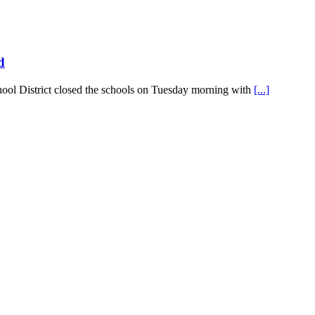
d
hool District closed the schools on Tuesday morning with
[...]