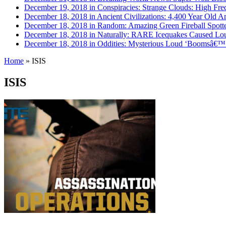
December 19, 2018 in Conspiracies:
Strange Clouds: High Fre
December 18, 2018 in Ancient Civilizations:
4,400 Year Old Am
December 18, 2018 in Random:
Amazing Green Fireball Spot
December 18, 2018 in Naturally:
RARE Icequakes Caused Lou
December 18, 2018 in Oddities:
Mysterious Loud ‘Boomsâ€™ H
Home
»
ISIS
ISIS