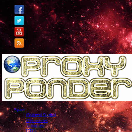
Space
Celestial Bodies
Discoveries
Astrology
UFO