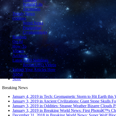
Natural Life
Anomalies
Trendy News
Oddities
Weird News
Paranormal
Cryptozoology
Random
Op-ed
How-To
Videos
Archives
Latest UFO Sightings
Recent UFO Videos
Submit Your Articles Here
About
Store
Breaking News
January 4, 2019 in Tech:
Geomagnetic Storm to Hit Earth this
January 3, 2019 in Ancient Civilizations:
Giant Stone Skulls F
January 3, 2019 in Oddities:
Strange Weather Bizarre Clouds Pl
January 3, 2019 in Breaking World News:
First Photoâ€™s Ch
December 31, 2018 in Breaking World News:
Super Wolf Blo