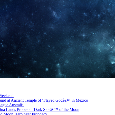
 Weekend
ound at Ancient Temple of ‘Flayed Godâ€™ in Mexico
ague Australia
ina Lands Probe on ‘Dark Sideâ€™ of the Moon
od Moon Harbinger Prophecy