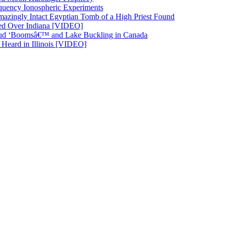
quency Ionospheric Experiments
azingly Intact Egyptian Tomb of a High Priest Found
ted Over Indiana [VIDEO]
d ‘Boomsâ€™ and Lake Buckling in Canada
eard in Illinois [VIDEO]