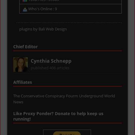
Who's Online : 9
plugins by
Bali Web Design
Chief Editor
Cynthia Schnepp
published 406 articles
Affiliates
The Conservative Conspiracy Fourm
Underground World
News
Like Proxy Ponder? Donate to help keep us
running!