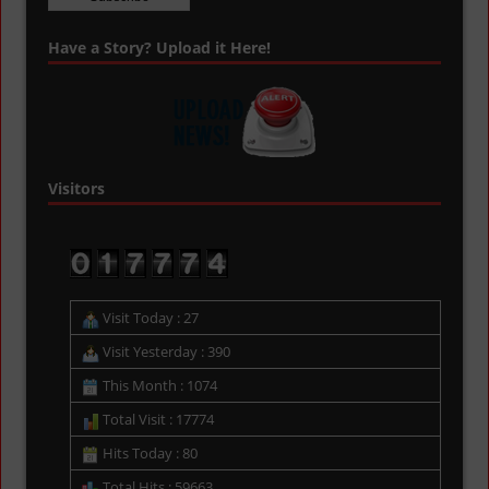
Have a Story? Upload it Here!
Visitors
Visit Today : 27
Visit Yesterday : 390
This Month : 1074
Total Visit : 17774
Hits Today : 80
Total Hits : 59663