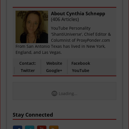
About Cynthia Schnepp
(
406 Articles
)
YouTube Personality
'ShantiUniverse', Chief Editor &
Columnist of ProxyPonder.com
From San Antonio Texas has lived in New York,
England, and Las Vegas.
Contact:
Website
Facebook
Twitter
Google+
YouTube
Loading...
Stay Connected