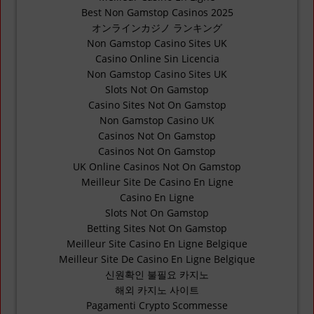
Best Non Gamstop Casinos 2025
オンラインカジノ ランキング
Non Gamstop Casino Sites UK
Casino Online Sin Licencia
Non Gamstop Casino Sites UK
Slots Not On Gamstop
Casino Sites Not On Gamstop
Non Gamstop Casino UK
Casinos Not On Gamstop
Casinos Not On Gamstop
UK Online Casinos Not On Gamstop
Meilleur Site De Casino En Ligne
Casino En Ligne
Slots Not On Gamstop
Betting Sites Not On Gamstop
Meilleur Site Casino En Ligne Belgique
Meilleur Site De Casino En Ligne Belgique
신원확인 불필요 카지노
해외 카지노 사이트
Pagamenti Crypto Scommesse