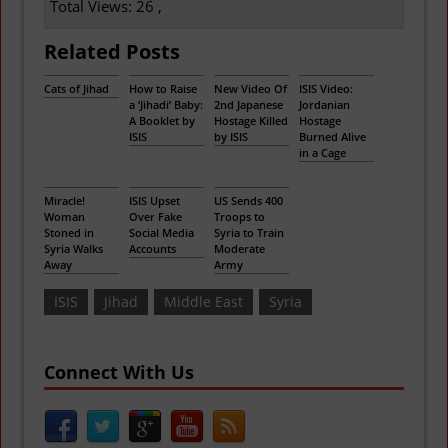
Total Views: 26 ,
Related Posts
Cats of Jihad
How to Raise
New Video Of
ISIS Video:
a ‘Jihadi’ Baby:
2nd Japanese
Jordanian
A Booklet by
Hostage Killed
Hostage
ISIS
by ISIS
Burned Alive
in a Cage
Miracle!
ISIS Upset
US Sends 400
Woman
Over Fake
Troops to
Stoned in
Social Media
Syria to Train
Syria Walks
Accounts
Moderate
Away
Army
ISIS
Jihad
Middle East
Syria
Connect With Us