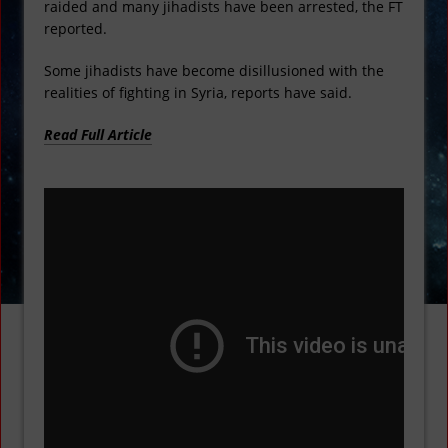
raided and many jihadists have been arrested, the FT
reported.
Some jihadists have become disillusioned with the
realities of fighting in Syria, reports have said.
Read Full Article