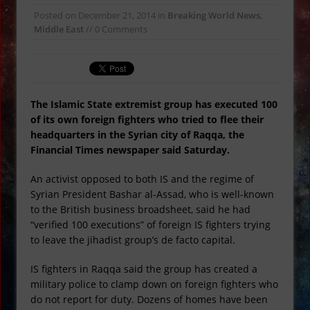
Metallic UFO Caught on Video
Posted on
December 21, 2014
in
Breaking World News
,
Orange Snow Falls in Russia
Middle East
// 0 Comments
Japan Launches Spy Satellite
Suspicious Package Found Under
Atlanta Bridge
Super Bowl Commercials and
The Islamic State extremist group has executed 100
of its own foreign fighters who tried to flee their
Illuminati Conspiracies
headquarters in the Syrian city of Raqqa, the
Ex Red Power Ranger Arrested for
Financial Times newspaper said Saturday.
Murder
An activist opposed to both IS and the regime of
Russia, China and India Call for a New
Syrian President Bashar al-Assad, who is well-known
World Order
to the British business broadsheet, said he had
“verified 100 executions” of foreign IS fighters trying
to leave the jihadist group’s de facto capital.
IS fighters in Raqqa said the group has created a
military police to clamp down on foreign fighters who
do not report for duty. Dozens of homes have been