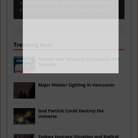
a New World Order, or Asia. The meeting took
place on Monday in China, announcing a
[...]
Trending Now
Turkish Hair Removal Ad Features 911
Terrorist
Major Meteor Sighting in Vancouver
God Particle Could Destroy the
Universe
Sydney Hostage Situation and Radical