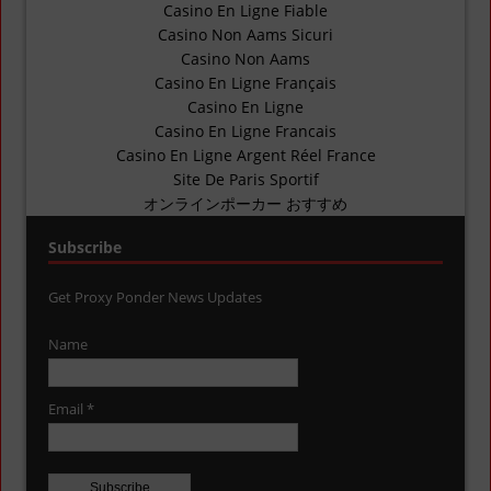
Casino En Ligne Fiable
Casino Non Aams Sicuri
Casino Non Aams
Casino En Ligne Français
Casino En Ligne
Casino En Ligne Francais
Casino En Ligne Argent Réel France
Site De Paris Sportif
オンラインポーカー おすすめ
Subscribe
Get Proxy Ponder News Updates
Name
Email *