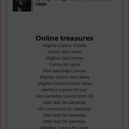
Islam
Online treasures
Migliori Casino Online
Casino Non Aams
Migliori Slot Online
Casino En Ligne
Non Gamstop Casinos
Migliori Casino Non Aams
Migliori Casino Online Italia
Meilleur Casino En Live
Non Gamstop Casino Sites UK
Slots Not On Gamstop
UK Casino Not On Gamstop
Sites Not On Gamstop
Sites Not On Gamstop
Meilleur Casino En Ligne