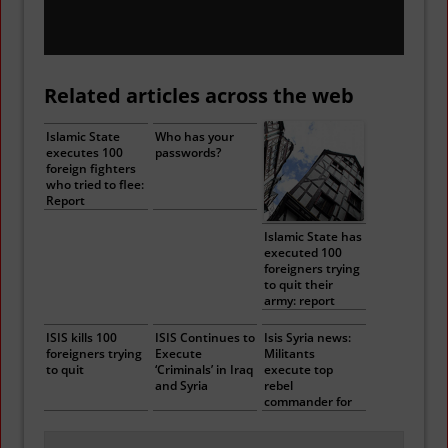
Related articles across the web
Islamic State
Who has your
executes 100
passwords?
foreign fighters
who tried to flee:
Report
Islamic State has
executed 100
foreigners trying
to quit their
army: report
ISIS kills 100
ISIS Continues to
Isis Syria news:
foreigners trying
Execute
Militants
to quit
‘Criminals’ in Iraq
execute top
and Syria
rebel
commander for
‘collaborating
with Assad’