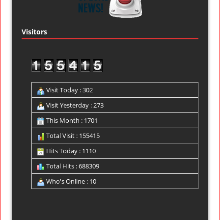
Visitors
Visit Today : 302
Visit Yesterday : 273
This Month : 1701
Total Visit : 155415
Hits Today : 1110
Total Hits : 688309
Who's Online : 10