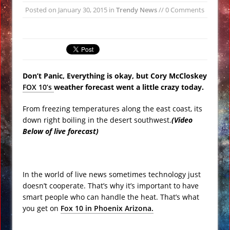
Posted on
January 30, 2015
in
Trendy News
// 0 Comments
Underwater Footage
Apollo 17 Rocket Moon Impact Site
Finally Found
Ancient Underground Water System
Found Under Persian Castle
Don’t Panic, Everything is okay, but Cory McCloskey
Huge Luxury Hotel on Fire in Dubai
FOX 10’s
weather forecast went a little crazy today.
Amid New Year’s Celebrations VIDEO
From freezing temperatures along the east coast, its
Predictions for 2016: Year of the
down right boiling in the desert southwest.
(Video
Monkey
Below of live forecast)
Ancient Subsurface Ocean Found on
Pluto’s Moon Charon
In the world of live news sometimes technology just
doesn’t cooperate. That’s why it’s important to have
smart people who can handle the heat. That’s what
you get on
Fox 10 in Phoenix Arizona.