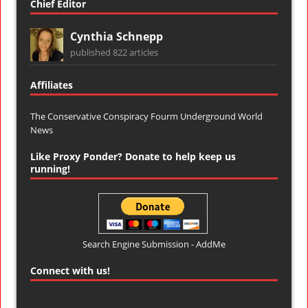
Chief Editor
Cynthia Schnepp
published 822 articles
Affiliates
The Conservative Conspiracy Fourm
Underground World
News
Like Proxy Ponder? Donate to help keep us
running!
Search Engine Submission - AddMe
Connect with us!