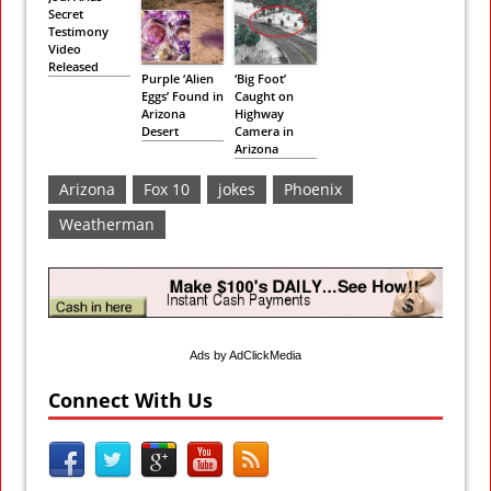
Secret
Testimony
Video
Released
Purple ‘Alien
‘Big Foot’
Eggs’ Found in
Caught on
Arizona
Highway
Desert
Camera in
Arizona
Arizona
Fox 10
jokes
Phoenix
Weatherman
Ads by AdClickMedia
Connect With Us