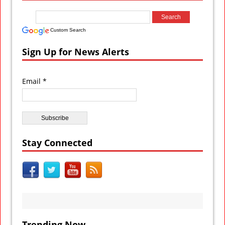
Custom Search
Sign Up for News Alerts
Email *
Stay Connected
Trending Now