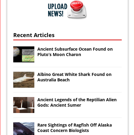
Recent Articles
Ancient Subsurface Ocean Found on
Pluto’s Moon Charon
Albino Great White Shark Found on
Australia Beach
Ancient Legends of the Reptilian Alien
Gods: Ancient Sumer
Rare Sightings of Ragfish Off Alaska
Coast Concern Biologists