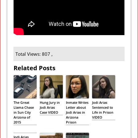
Total Views: 807 ,
Related Posts
The Great
Hung Jury in
Inmate Writes
Jodi Arias
Llama Chase
Jodi Arias
Letter about
Sentenced to
in Sun City
Case VIDEO
Jodi Arias in
Life in Prison
Arizona of
Arizona
VIDEO
2015
Prison
Jodi Arias