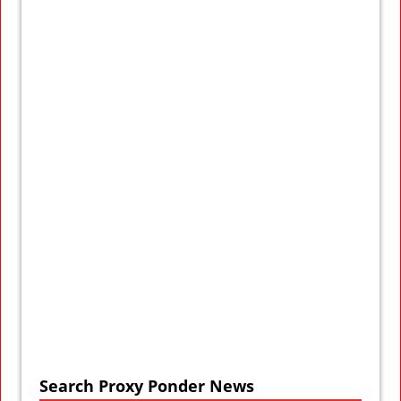
Search Proxy Ponder News