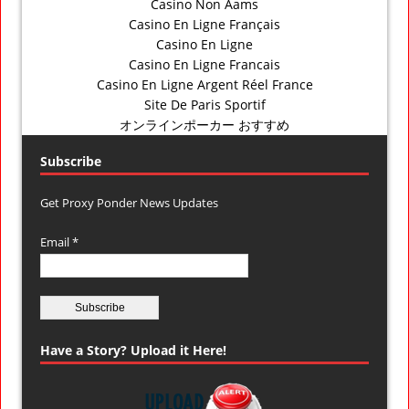
Casino Non Aams
Casino En Ligne Français
Casino En Ligne
Casino En Ligne Francais
Casino En Ligne Argent Réel France
Site De Paris Sportif
オンラインポーカー おすすめ
Subscribe
Get Proxy Ponder News Updates
Email *
Have a Story? Upload it Here!