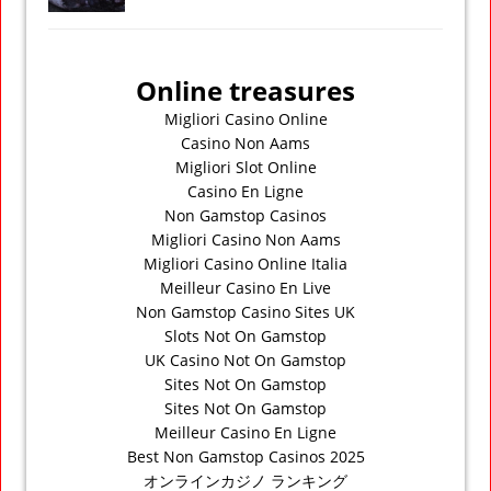
Online treasures
Migliori Casino Online
Casino Non Aams
Migliori Slot Online
Casino En Ligne
Non Gamstop Casinos
Migliori Casino Non Aams
Migliori Casino Online Italia
Meilleur Casino En Live
Non Gamstop Casino Sites UK
Slots Not On Gamstop
UK Casino Not On Gamstop
Sites Not On Gamstop
Sites Not On Gamstop
Meilleur Casino En Ligne
Best Non Gamstop Casinos 2025
オンラインカジノ ランキング