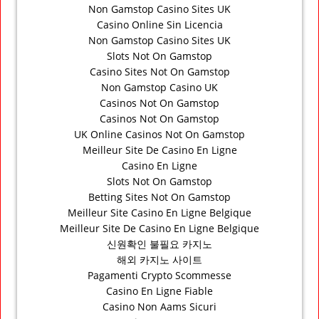
Non Gamstop Casino Sites UK
Casino Online Sin Licencia
Non Gamstop Casino Sites UK
Slots Not On Gamstop
Casino Sites Not On Gamstop
Non Gamstop Casino UK
Casinos Not On Gamstop
Casinos Not On Gamstop
UK Online Casinos Not On Gamstop
Meilleur Site De Casino En Ligne
Casino En Ligne
Slots Not On Gamstop
Betting Sites Not On Gamstop
Meilleur Site Casino En Ligne Belgique
Meilleur Site De Casino En Ligne Belgique
신원확인 불필요 카지노
해외 카지노 사이트
Pagamenti Crypto Scommesse
Casino En Ligne Fiable
Casino Non Aams Sicuri