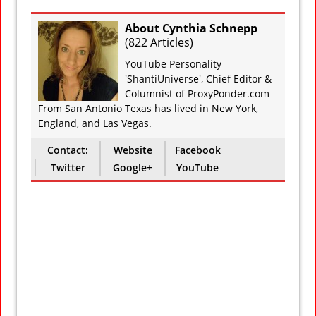
About Cynthia Schnepp
(
822 Articles
)
YouTube Personality
'ShantiUniverse', Chief Editor &
Columnist of ProxyPonder.com
From San Antonio Texas has lived in New York,
England, and Las Vegas.
Contact:
Website
Facebook
Twitter
Google+
YouTube