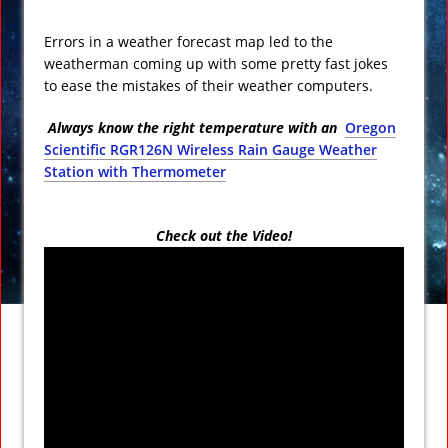
Errors in a weather forecast map led to the
weatherman coming up with some pretty fast jokes
to ease the mistakes of their weather computers.
Always know the right temperature with an
Oregon
Scientific RGR126N Wireless Rain Gauge Weather
Station with Thermometer
Check out the Video!