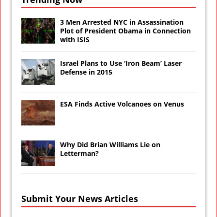
3 Men Arrested NYC in Assassination
Plot of President Obama in Connection
with ISIS
Israel Plans to Use ‘Iron Beam’ Laser
Defense in 2015
ESA Finds Active Volcanoes on Venus
Why Did Brian Williams Lie on
Letterman?
Submit Your News Articles