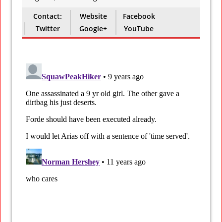
Contact:
Website
Facebook
Twitter
Google+
YouTube