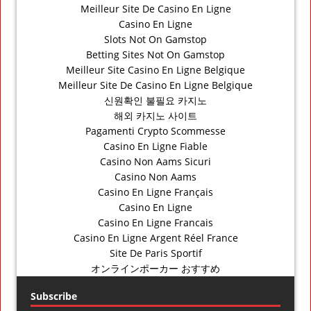
Meilleur Site De Casino En Ligne
Casino En Ligne
Slots Not On Gamstop
Betting Sites Not On Gamstop
Meilleur Site Casino En Ligne Belgique
Meilleur Site De Casino En Ligne Belgique
신원확인 불필요 카지노
해외 카지노 사이트
Pagamenti Crypto Scommesse
Casino En Ligne Fiable
Casino Non Aams Sicuri
Casino Non Aams
Casino En Ligne Français
Casino En Ligne
Casino En Ligne Francais
Casino En Ligne Argent Réel France
Site De Paris Sportif
オンラインポーカー おすすめ
Subscribe