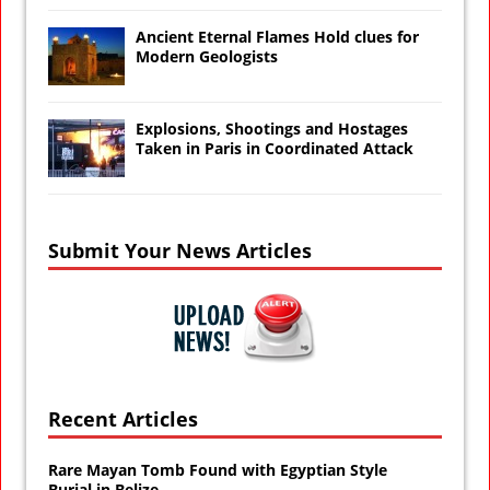
Ancient Eternal Flames Hold clues for
Modern Geologists
Explosions, Shootings and Hostages
Taken in Paris in Coordinated Attack
Submit Your News Articles
Recent Articles
Rare Mayan Tomb Found with Egyptian Style
Burial in Belize