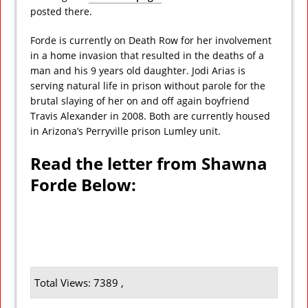
posted there.
Forde is currently on Death Row for her involvement
in a home invasion that resulted in the deaths of a
man and his 9 years old daughter. Jodi Arias is
serving natural life in prison without parole for the
brutal slaying of her on and off again boyfriend
Travis Alexander in 2008. Both are currently housed
in Arizona’s Perryville prison Lumley unit.
Read the letter from Shawna
Forde Below:
Total Views: 7389 ,