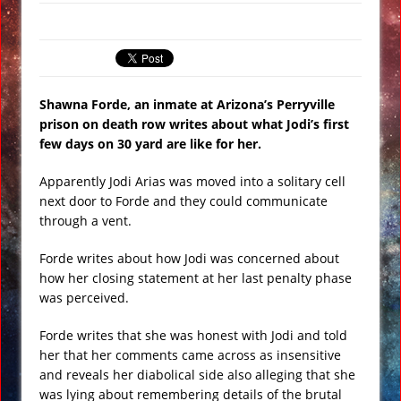
Gateway 71: Who are They?
El Faro Wreckage Found: Raw
Underwater Footage
Apollo 17 Rocket Moon Impact Site
Shawna Forde, an inmate at Arizona’s Perryville
Finally Found
prison on death row writes about what Jodi’s first
few days on 30 yard are like for her.
Ancient Underground Water System
Found Under Persian Castle
Apparently Jodi Arias was moved into a solitary cell
Huge Luxury Hotel on Fire in Dubai
next door to Forde and they could communicate
through a vent.
Amid New Year’s Celebrations VIDEO
Rare Mayan Tomb Found with
Forde writes about how Jodi was concerned about
Egyptian Style Burial in Belize
how her closing statement at her last penalty phase
was perceived.
Forde writes that she was honest with Jodi and told
her that her comments came across as insensitive
and reveals her diabolical side also alleging that she
was lying about remembering details of the brutal