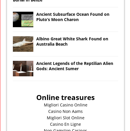
Ancient Subsurface Ocean Found on
Pluto’s Moon Charon
Albino Great White Shark Found on
Australia Beach
Ancient Legends of the Reptilian Alien
Gods: Ancient Sumer
Online treasures
Migliori Casino Online
Casino Non Aams
Migliori Slot Online
Casino En Ligne
Non Gamstop Casinos