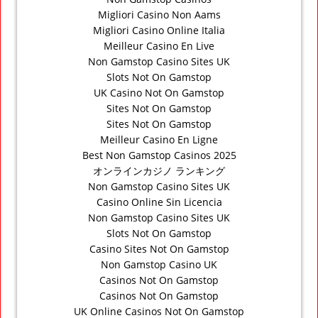
Migliori Casino Non Aams
Migliori Casino Online Italia
Meilleur Casino En Live
Non Gamstop Casino Sites UK
Slots Not On Gamstop
UK Casino Not On Gamstop
Sites Not On Gamstop
Sites Not On Gamstop
Meilleur Casino En Ligne
Best Non Gamstop Casinos 2025
オンラインカジノ ランキング
Non Gamstop Casino Sites UK
Casino Online Sin Licencia
Non Gamstop Casino Sites UK
Slots Not On Gamstop
Casino Sites Not On Gamstop
Non Gamstop Casino UK
Casinos Not On Gamstop
Casinos Not On Gamstop
UK Online Casinos Not On Gamstop