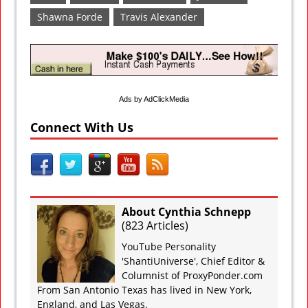
Shawna Forde
Travis Alexander
Ads by AdClickMedia
Connect With Us
About Cynthia Schnepp
(
823 Articles
)
YouTube Personality
'ShantiUniverse', Chief Editor &
Columnist of ProxyPonder.com
From San Antonio Texas has lived in New York,
England, and Las Vegas.