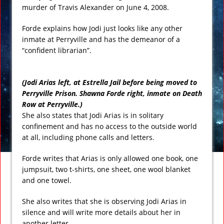
murder of Travis Alexander on June 4, 2008.
Forde explains how Jodi just looks like any other
inmate at Perryville and has the demeanor of a
“confident librarian”.
(Jodi Arias left, at Estrella Jail before being moved to
Perryville Prison. Shawna Forde right, inmate on Death
Row at Perryville.)
She also states that Jodi Arias is in solitary
confinement and has no access to the outside world
at all, including phone calls and letters.
Forde writes that Arias is only allowed one book, one
jumpsuit, two t-shirts, one sheet, one wool blanket
and one towel.
She also writes that she is observing Jodi Arias in
silence and will write more details about her in
another letter.