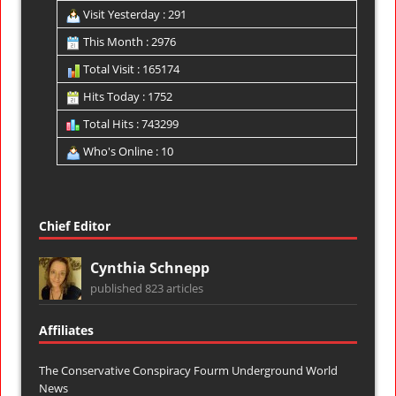
Visit Yesterday : 291
This Month : 2976
Total Visit : 165174
Hits Today : 1752
Total Hits : 743299
Who's Online : 10
Chief Editor
Cynthia Schnepp
published 823 articles
Affiliates
The Conservative Conspiracy Fourm
Underground World
News