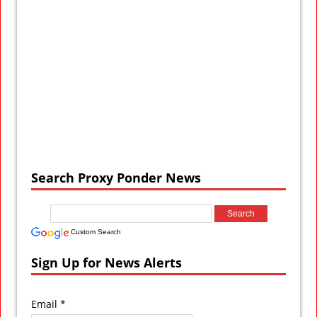
Search Proxy Ponder News
Custom Search
Sign Up for News Alerts
Email *