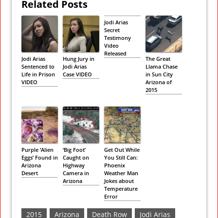
Related Posts
Jodi Arias
Secret
Testimony
Video
Released
Jodi Arias
Hung Jury in
The Great
Sentenced to
Jodi Arias
Llama Chase
Life in Prison
Case VIDEO
in Sun City
VIDEO
Arizona of
2015
Purple ‘Alien
‘Big Foot’
Get Out While
Eggs’ Found in
Caught on
You Still Can:
Arizona
Highway
Phoenix
Desert
Camera in
Weather Man
Arizona
Jokes about
Temperature
Error
2015
Arizona
Death Row
Jodi Arias