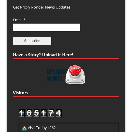
Get Proxy Ponder News Updates
Email *
Have a Story? Upload it Here!
Visitors
Visit Today : 262