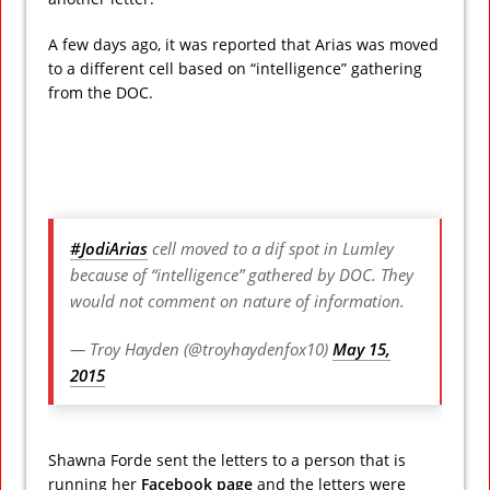
A few days ago, it was reported that Arias was moved
to a different cell based on “intelligence” gathering
from the DOC.
#JodiArias
cell moved to a dif spot in Lumley
because of “intelligence” gathered by DOC. They
would not comment on nature of information.
— Troy Hayden (@troyhaydenfox10)
May 15,
2015
Shawna Forde sent the letters to a person that is
running her
Facebook page
and the letters were