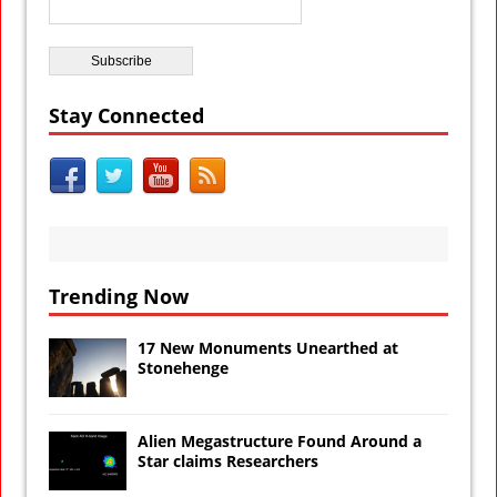
Stay Connected
Trending Now
17 New Monuments Unearthed at
Stonehenge
Alien Megastructure Found Around a
Star claims Researchers