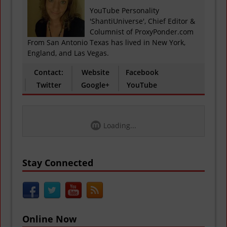
YouTube Personality
'ShantiUniverse', Chief Editor &
Columnist of ProxyPonder.com
From San Antonio Texas has lived in New York,
England, and Las Vegas.
Contact:
Website
Facebook
Twitter
Google+
YouTube
Loading...
Stay Connected
Online Now