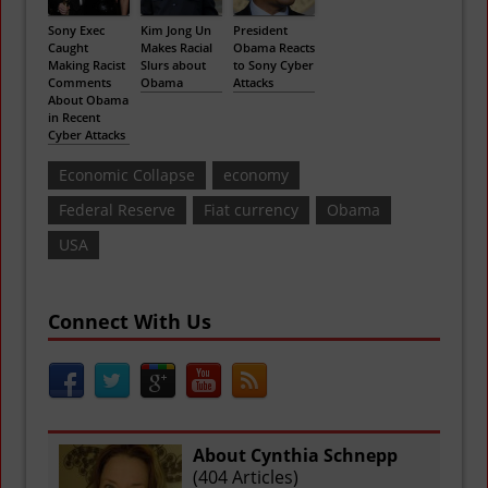
Sony Exec
Kim Jong Un
President
Caught
Makes Racial
Obama Reacts
Making Racist
Slurs about
to Sony Cyber
Comments
Obama
Attacks
About Obama
in Recent
Cyber Attacks
Economic Collapse
economy
Federal Reserve
Fiat currency
Obama
USA
Connect With Us
About Cynthia Schnepp
(
404 Articles
)