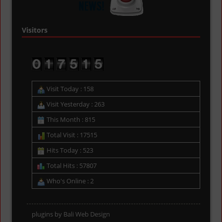
Visitors
Visit Today : 158
Visit Yesterday : 263
This Month : 815
Total Visit : 17515
Hits Today : 523
Total Hits : 57807
Who's Online : 2
plugins by
Bali Web Design