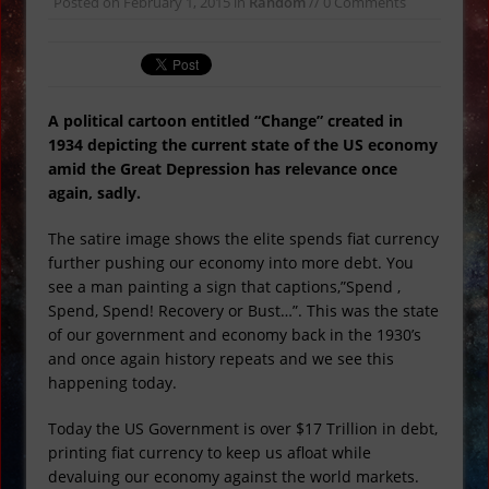
Posted on
February 1, 2015
in
Random
// 0 Comments
Atlanta Bridge
Super Bowl Commercials and
Illuminati Conspiracies
Ex Red Power Ranger Arrested for
A political cartoon entitled “Change” created in
Murder
1934 depicting the current state of the US economy
Moldavite: The Real Kryptonite
amid the Great Depression has relevance once
again, sadly.
1930’s Cartoon Predicts the Future
Rare Vampire Shark Caught Off UK
The satire image shows the elite spends fiat currency
Coast VIDEO
further pushing our economy into more debt. You
see a man painting a sign that captions,”Spend ,
Spend, Spend! Recovery or Bust…”. This was the state
of our government and economy back in the 1930’s
and once again history repeats and we see this
happening today.
Today the US Government is over $17 Trillion in debt,
printing fiat currency to keep us afloat while
devaluing our economy against the world markets.