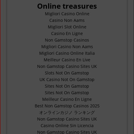
Online treasures
Migliori Casino Online
Casino Non Aams
Migliori Slot Online
Casino En Ligne
Non Gamstop Casinos
Migliori Casino Non Aams
Migliori Casino Online Italia
Meilleur Casino En Live
Non Gamstop Casino Sites UK
Slots Not On Gamstop
UK Casino Not On Gamstop
Sites Not On Gamstop
Sites Not On Gamstop
Meilleur Casino En Ligne
Best Non Gamstop Casinos 2025
オンラインカジノ ランキング
Non Gamstop Casino Sites UK
Casino Online Sin Licencia
Non Gamstop Casino Sites UK