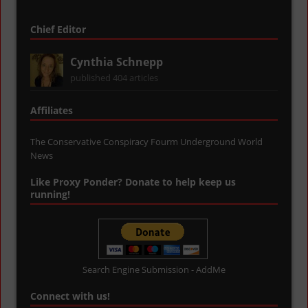
Chief Editor
Cynthia Schnepp
published 404 articles
Affiliates
The Conservative Conspiracy Fourm
Underground World
News
Like Proxy Ponder? Donate to help keep us
running!
Search Engine Submission - AddMe
Connect with us!