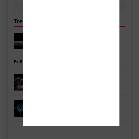
Trending Now
Double ‘Christmas Comets’ Coming
into View for the Holidays
Ex Red Power Ranger Arrested for Murder
New Species: Fanged Frogs
First Time Recording Sounds of an
Atom