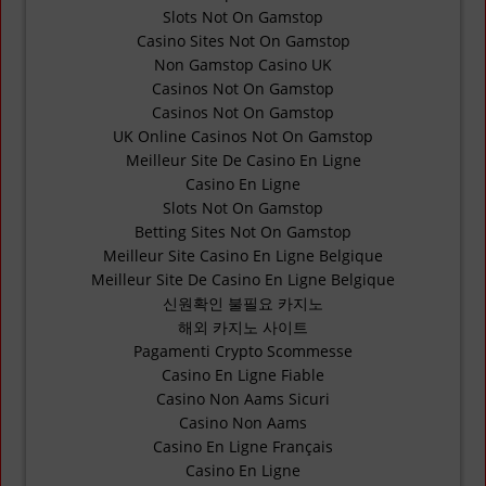
Slots Not On Gamstop
Casino Sites Not On Gamstop
Non Gamstop Casino UK
Casinos Not On Gamstop
Casinos Not On Gamstop
UK Online Casinos Not On Gamstop
Meilleur Site De Casino En Ligne
Casino En Ligne
Slots Not On Gamstop
Betting Sites Not On Gamstop
Meilleur Site Casino En Ligne Belgique
Meilleur Site De Casino En Ligne Belgique
신원확인 불필요 카지노
해외 카지노 사이트
Pagamenti Crypto Scommesse
Casino En Ligne Fiable
Casino Non Aams Sicuri
Casino Non Aams
Casino En Ligne Français
Casino En Ligne