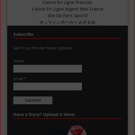
Casino En Ligne Francais
Casino En Ligne Argent Réel France
Site De Paris Sportif
オンラインポーカー おすすめ
Subscribe
Get Proxy Ponder News Updates
Name
Email *
Have a Story? Upload it Here!