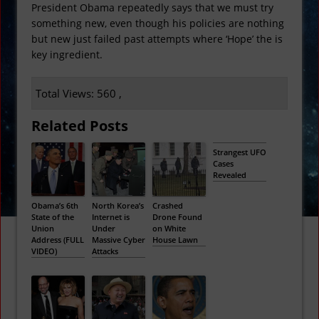
President Obama repeatedly says that we must try
something new, even though his policies are nothing
but new just failed past attempts where ‘Hope’ the is
key ingredient.
Total Views: 560 ,
Related Posts
Strangest UFO
Cases
Revealed
Obama’s 6th
North Korea’s
Crashed
State of the
Internet is
Drone Found
Union
Under
on White
Address (FULL
Massive Cyber
House Lawn
VIDEO)
Attacks