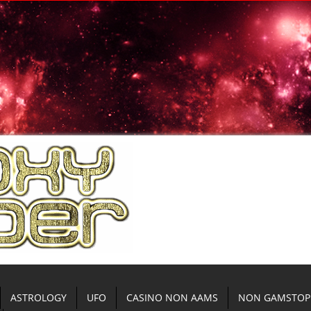
ASTROLOGY
UFO
CASINO NON AAMS
NON GAMSTOP 