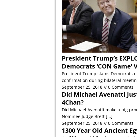
President Trump’s EXPL
Democrats ‘CON Game’ 
President Trump slams Democrats o
confirmation during bilateral meeti
September 25, 2018 // 0 Comments
Did Michael Avenatti Ju
4Chan?
Did Michael Avenatti make a big pro
Nominee Judge Brett
[...]
September 25, 2018 // 0 Comments
1300 Year Old Ancient Eg