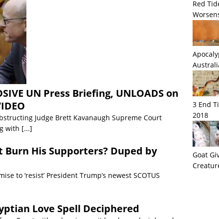
Red Tid
Worsens
Apocaly
Austral
OSIVE UN Press Briefing, UNLOADS on
VIDEO
3 End T
2018
bstructing Judge Brett Kavanaugh Supreme Court
ng with
[...]
st Burn His Supporters? Duped by
Goat Giv
Creatur
mise to ‘resist’ President Trump’s newest SCOTUS
yptian Love Spell Deciphered