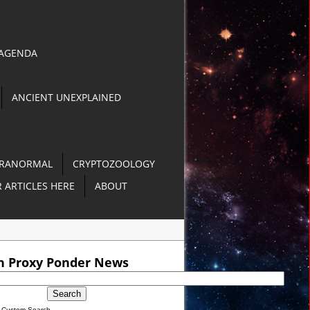
 AGENDA
ANCIENT UNEXPLAINED
RANORMAL
CRYPTOZOOLOGY
 ARTICLES HERE
ABOUT
O]
h Proxy Ponder News
 Philippines [VIDEO]
Custom Search