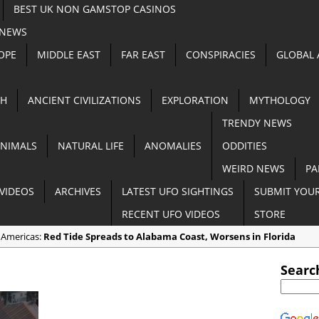
BEST UK NON GAMSTOP CASINOS
 NEWS
OPE
MIDDLE EAST
FAR EAST
CONSPIRACIES
GLOBAL
TH
ANCIENT CIVILIZATIONS
EXPLORATION
MYTHOLOGY
TRENDY NEWS
NIMALS
NATURAL LIFE
ANOMALIES
ODDITIES
WEIRD NEWS
PA
VIDEOS
ARCHIVES
LATEST UFO SIGHTINGS
SUBMIT YOUR
RECENT UFO VIDEOS
STORE
 Americas:
Red Tide Spreads to Alabama Coast, Worsens in Florida
 Anomalies:
Apocalyptic Dust Storm Darkens Southern Australia [VIDE
Searc
n Random:
3 End Time Prophecies that Came TRUE in 2018
 Cryptozoology:
Goat Gives Birth to a ‘Half-Pig Half-Human’ Creature in