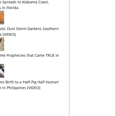
e Spreads to Alabama Coast,
 in Florida
ptic Dust Storm Darkens Southern
ia [VIDEO]
ime Prophecies that Came TRUE in
es Birth to a ‘Half-Pig Half-Human’
e in Philippines [VIDEO]