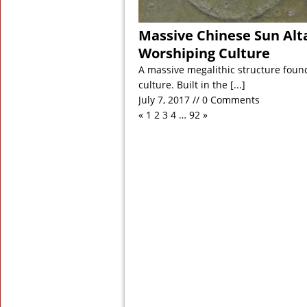
Massive Chinese Sun Alta
Worshiping Culture
A massive megalithic structure found
culture. Built in the
[...]
July 7, 2017 // 0 Comments
«
1
2
3
4
…
92
»