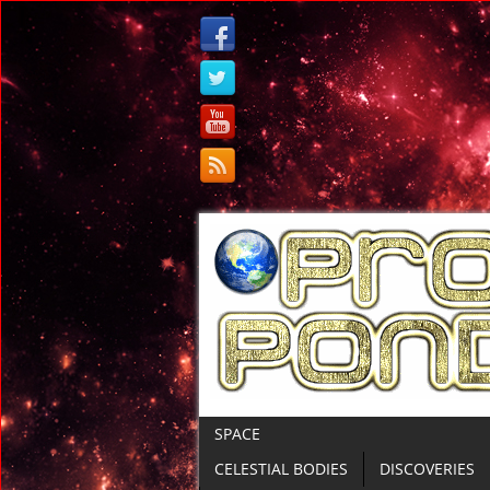
SPACE
CELESTIAL BODIES
DISCOVERIES