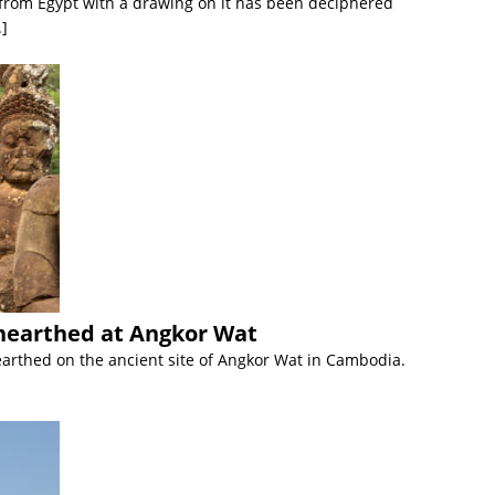
t from Egypt with a drawing on it has been deciphered
.]
nearthed at Angkor Wat
earthed on the ancient site of Angkor Wat in Cambodia.