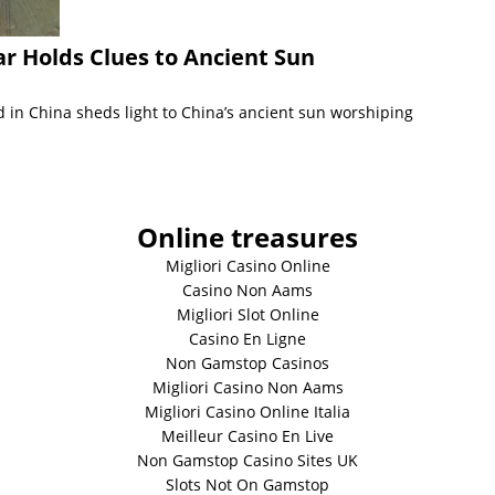
r Holds Clues to Ancient Sun
 in China sheds light to China’s ancient sun worshiping
Online treasures
Migliori Casino Online
Casino Non Aams
Migliori Slot Online
Casino En Ligne
Non Gamstop Casinos
Migliori Casino Non Aams
Migliori Casino Online Italia
Meilleur Casino En Live
Non Gamstop Casino Sites UK
Slots Not On Gamstop