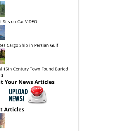
t Sits on Car VIDEO
zes Cargo Ship in Persian Gulf
l 15th Century Town Found Buried
nd
t Your News Articles
t Articles