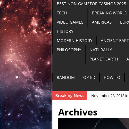
BEST NON GAMSTOP CASINOS 2025
TECH
BREAKING WORLD
VIDEO GAMES
AMERICAS
EUR
HISTORY
MODERN HISTORY
ANCIENT EAR
PHILOSOPHY
NATURALLY
PLANET EARTH
A
RANDOM
OP-ED
HOW-TO
Breaking News
November 23, 2018 in
November 22, 2018 in
Archives
November 21, 2018 i
November 21, 2018 in