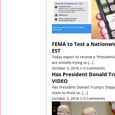
FEMA to Test a Nationwid
EST
Today expect to receive a “Presiden
are actively trying to
[...]
October 3, 2018 // 0 Comments
Has President Donald Tr
VIDEO
Has President Donald Trump’s ‘Dopp
seem to think so.
[...]
October 3, 2018 // 0 Comments