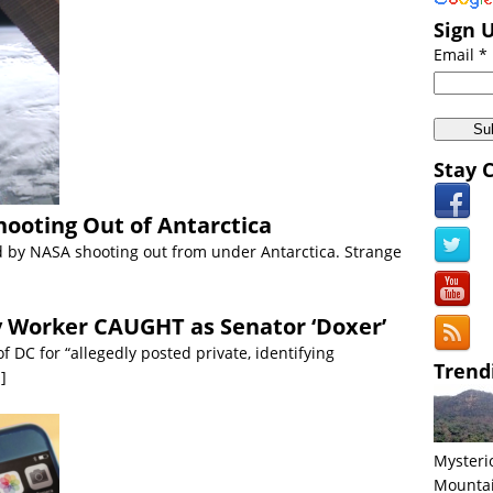
 Middle East:
Biblical Floods Hit Saudi Arabia [VIDEO]
Sign 
 Americas:
California Wildfires: Directed Energy Weapons Conspiracy
Email *
Anomalies:
Japan’s Northern Most Island Mysteriously Vanishes
Americas:
US Navy Intercepts Missile in SPACE VIDEO
iscoveries:
Ghost Particle FOUND at CERN VIDEO
Stay 
cient Civilizations:
World’s Oldest Intact Shipwreck Found in Black Se
hooting Out of Antarctica
by NASA shooting out from under Antarctica. Strange
 Worker CAUGHT as Senator ‘Doxer’
f DC for “allegedly posted private, identifying
Trend
.]
Mysteri
Mounta