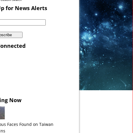
Up for News Alerts
Connected
a VIDEO
ing Now
ous Faces Found on Taiwan
ins