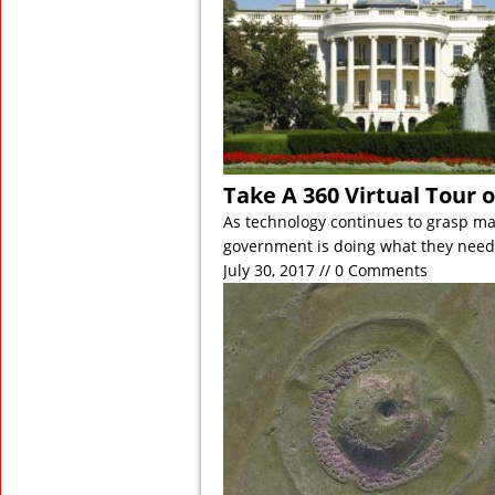
Take A 360 Virtual Tour 
As technology continues to grasp man
government is doing what they need
July 30, 2017 // 0 Comments