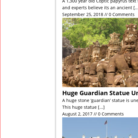
A 1,300 year old Coptic papyrus tex
and experts believe its an ancient
[..
September 25, 2018 // 0 Comments
Huge Guardian Statue U
A huge stone ‘guardian’ statue is un
This huge statue
[...]
August 2, 2017 // 0 Comments