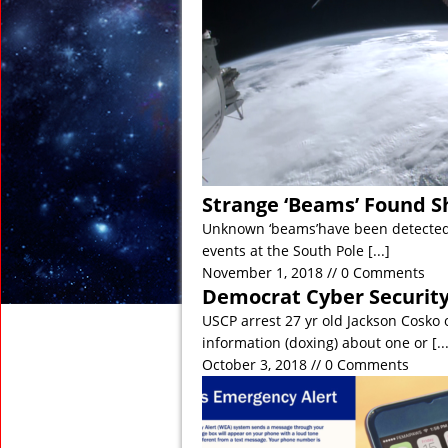
November 21, 2018 in
November 15, 2018 in
November 2, 2018 in 
November 2, 2018 in 
November 1, 2018 in D
November 1, 2018 in An
Strange ‘Beams’ Found S
Unknown ‘beams’have been detected 
events at the South Pole
[...]
November 1, 2018 // 0 Comments
Democrat Cyber Security
USCP arrest 27 yr old Jackson Cosko o
information (doxing) about one or
[..
October 3, 2018 // 0 Comments