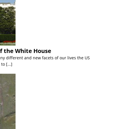
of the White House
y different and new facets of our lives the US
 to
[...]