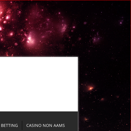
BETTING
CASINO NON AAMS