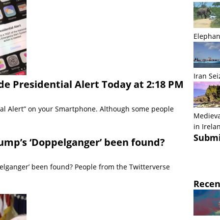
Elephan
Iran Sei
e Presidential Alert Today at 2:18 PM
tial Alert” on your Smartphone. Although some people
Medieva
in Irela
Submi
ump’s ‘Doppelganger’ been found?
elganger’ been found? People from the Twitterverse
Recen