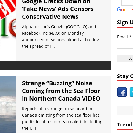
Google Cracks Down on
dom:
Radioactive Wild Boars Roaming Fukushima’s Nuclear Wasteland
‘Fake News’ Ads Censors
icas:
Iran Says US Has Been Infiltrated For Terror Attacks VIDEO
Conservative News
icas:
Wikileaks: CIA Setup Trump Team as Russian Spies Under Obam
Sign 
Alphabet Inc’s Google (GOOGL.O) and
icas:
Loretta Lynch Calls for More Anti-Trump Marching and Demonst
Facebook Inc (FB.O) on Monday
Email *
icas:
Twitterstorm: Obama Had Trump’s Phone Tapped Just Prior to th
announced measures aimed at halting
the spread of
[...]
ent Civilizations:
Prehistoric Rock Carving Depict Ostrich Masked Peopl
Stay 
Strange “Buzzing” Noise
Coming from the Sea Floor
in Northern Canada VIDEO
Reports of a strange noise heard in
Canada emitting from the sea floor has
put its local residents on alert, including
Trend
the
[...]