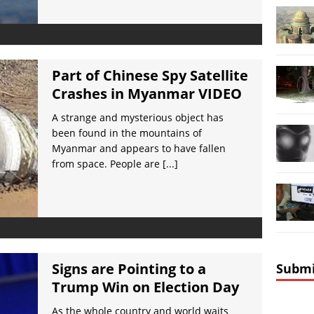
Part of Chinese Spy Satellite
Crashes in Myanmar VIDEO
A strange and mysterious object has
been found in the mountains of
Myanmar and appears to have fallen
from space. People are
[...]
Signs are Pointing to a
Submi
Trump Win on Election Day
As the whole country and world waits