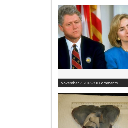
November 7, 2016 // 0 Comments