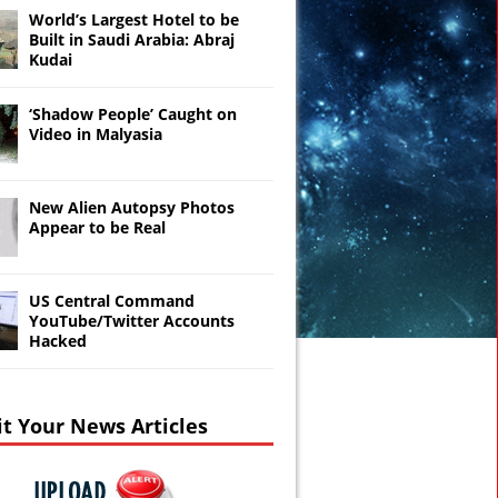
World’s Largest Hotel to be
Built in Saudi Arabia: Abraj
Kudai
‘Shadow People’ Caught on
Video in Malyasia
New Alien Autopsy Photos
Appear to be Real
US Central Command
YouTube/Twitter Accounts
Hacked
t Your News Articles