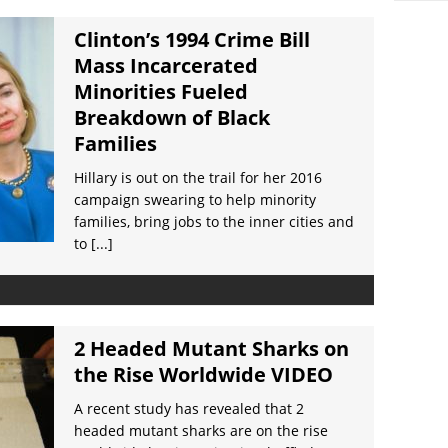
Clinton’s 1994 Crime Bill
Mass Incarcerated
Minorities Fueled
Breakdown of Black
Families
Hillary is out on the trail for her 2016
campaign swearing to help minority
families, bring jobs to the inner cities and
to
[...]
2 Headed Mutant Sharks on
the Rise Worldwide VIDEO
A recent study has revealed that 2
headed mutant sharks are on the rise