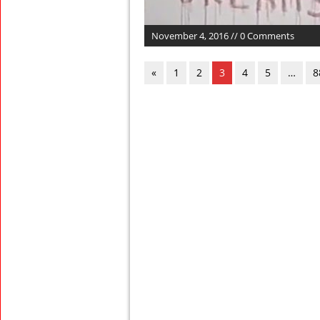
November 4, 2016 // 0 Comments
«
1
2
3
4
5
…
8