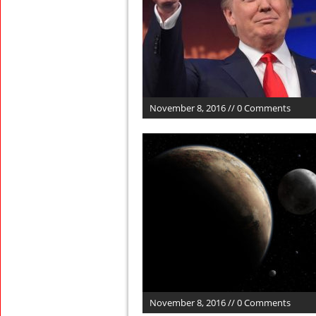
November 8, 2016 // 0 Comments
November 8, 2016 // 0 Comments