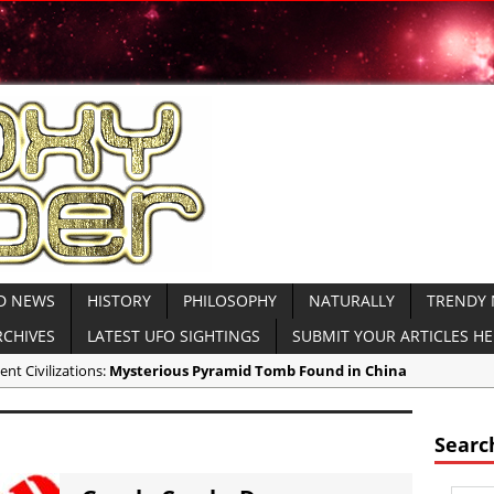
D NEWS
HISTORY
PHILOSOPHY
NATURALLY
TRENDY
RCHIVES
LATEST UFO SIGHTINGS
SUBMIT YOUR ARTICLES H
ent Civilizations:
Mysterious Pyramid Tomb Found in China
ricas:
NASA Creates Artificial Clouds Over Alaska Using Rocket Chemtr
ent Civilizations:
Mysterious Ancient Dolmens Found in Israel VIDEO
Searc
ndy News:
CNN Host Eats Human Brains at Cannibal Ritual for TV Show