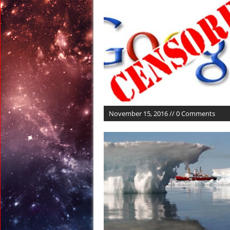
March 9, 2017 in Ran
March 9, 2017 in Amer
March 7, 2017 in Amer
March 5, 2017 in Amer
March 4, 2017 in Amer
March 26, 2017 in Anci
November 15, 2016 // 0 Comments