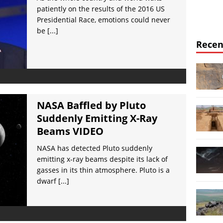
patiently on the results of the 2016 US
Presidential Race, emotions could never
be
[...]
Recen
NASA Baffled by Pluto
Suddenly Emitting X-Ray
Beams VIDEO
NASA has detected Pluto suddenly
emitting x-ray beams despite its lack of
gasses in its thin atmosphere. Pluto is a
dwarf
[...]