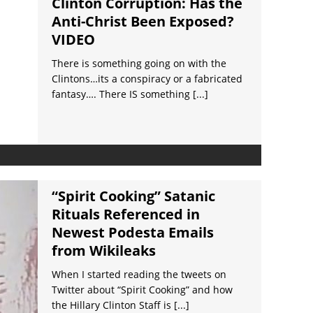
Clinton Corruption: Has the
Anti-Christ Been Exposed?
VIDEO
There is something going on with the
Clintons…its a conspiracy or a fabricated
fantasy…. There IS something
[...]
“Spirit Cooking” Satanic
Rituals Referenced in
Newest Podesta Emails
from Wikileaks
When I started reading the tweets on
Twitter about “Spirit Cooking” and how
the Hillary Clinton Staff is
[...]