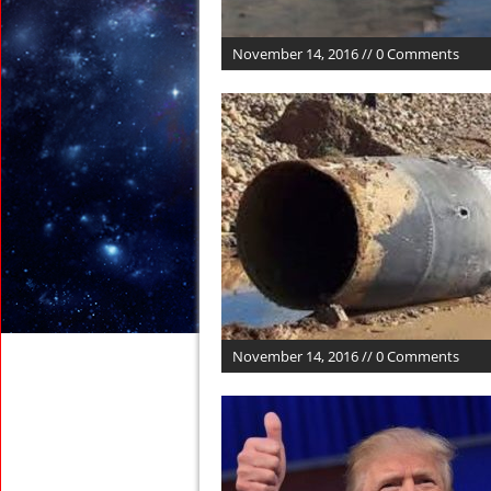
November 14, 2016 // 0 Comments
November 14, 2016 // 0 Comments