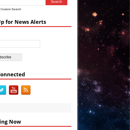
s
Custom Search
a Watch #Vault7
Up for News Alerts
rations VIDEO
e Election
e in Egypt
Connected
ing Now