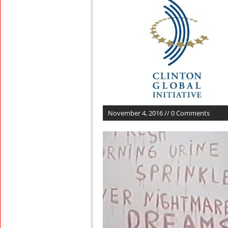
November 4, 2016 // 0 Comments