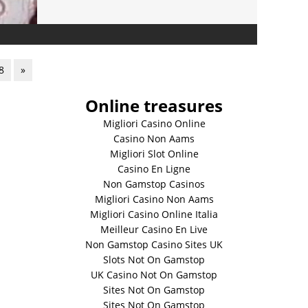
8
»
Online treasures
Migliori Casino Online
Casino Non Aams
Migliori Slot Online
Casino En Ligne
Non Gamstop Casinos
Migliori Casino Non Aams
Migliori Casino Online Italia
Meilleur Casino En Live
Non Gamstop Casino Sites UK
Slots Not On Gamstop
UK Casino Not On Gamstop
Sites Not On Gamstop
Sites Not On Gamstop