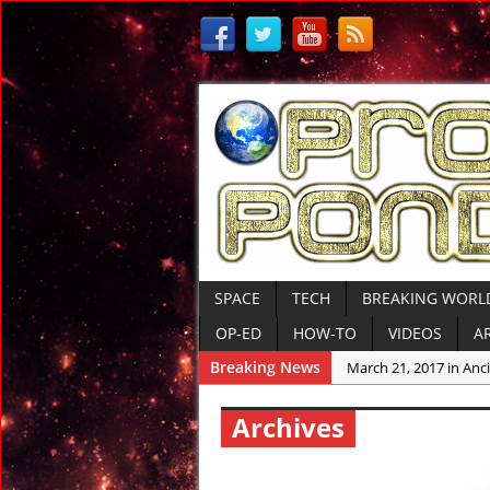
SPACE
TECH
BREAKING WORL
OP-ED
HOW-TO
VIDEOS
A
Breaking News
March 21, 2017 in Anci
March 10, 2017 in Ame
Archives
March 10, 2017 in Anci
March 9, 2017 in Tre