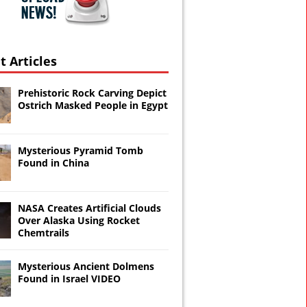
t Articles
Prehistoric Rock Carving Depict
Ostrich Masked People in Egypt
Mysterious Pyramid Tomb
Found in China
NASA Creates Artificial Clouds
Over Alaska Using Rocket
Chemtrails
Mysterious Ancient Dolmens
Found in Israel VIDEO