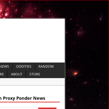
 NEWS
ODDITIES
RANDOM
ERE
ABOUT
STORE
ails
h Proxy Ponder News
 VIDEO