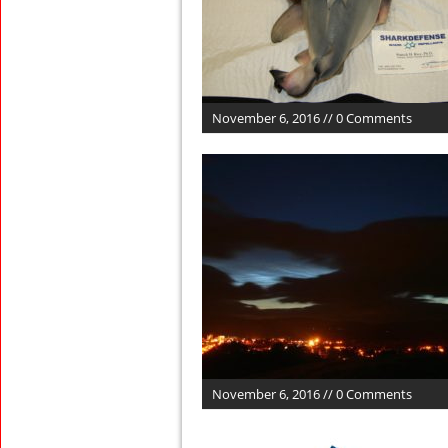
November 6, 2016 // 0 Comments
November 6, 2016 // 0 Comments