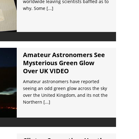
worldwide leaving scientists baffled as to
why. Some
[...]
Amateur Astronomers See
Mysterious Green Glow
Over UK VIDEO
Amateur astronomers have reported
seeing an odd green glow across the sky
over the United Kingdom, and its not the
Northern
[...]