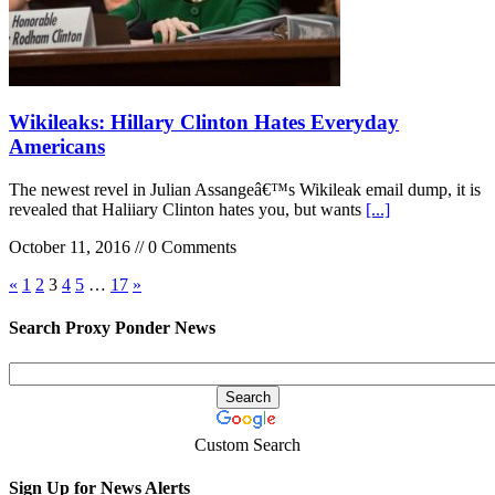
Wikileaks: Hillary Clinton Hates Everyday
Americans
The newest revel in Julian Assangeâ€™s Wikileak email dump, it is
revealed that Haliiary Clinton hates you, but wants
[...]
October 11, 2016 // 0 Comments
«
1
2
3
4
5
…
17
»
Search Proxy Ponder News
Custom Search
Sign Up for News Alerts