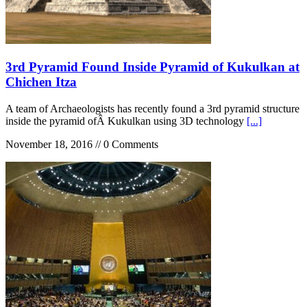
3rd Pyramid Found Inside Pyramid of Kukulkan at
Chichen Itza
A team of Archaeologists has recently found a 3rd pyramid structure
inside the pyramid ofÂ Kukulkan using 3D technology
[...]
November 18, 2016 // 0 Comments