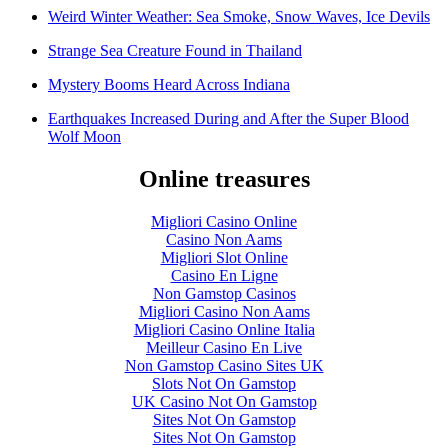
Weird Winter Weather: Sea Smoke, Snow Waves, Ice Devils
Strange Sea Creature Found in Thailand
Mystery Booms Heard Across Indiana
Earthquakes Increased During and After the Super Blood
Wolf Moon
Online treasures
Migliori Casino Online
Casino Non Aams
Migliori Slot Online
Casino En Ligne
Non Gamstop Casinos
Migliori Casino Non Aams
Migliori Casino Online Italia
Meilleur Casino En Live
Non Gamstop Casino Sites UK
Slots Not On Gamstop
UK Casino Not On Gamstop
Sites Not On Gamstop
Sites Not On Gamstop