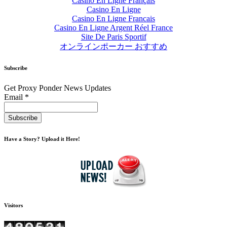
Casino En Ligne Français
Casino En Ligne
Casino En Ligne Francais
Casino En Ligne Argent Réel France
Site De Paris Sportif
オンラインポーカー おすすめ
Subscribe
Get Proxy Ponder News Updates
Email *
Have a Story? Upload it Here!
Visitors