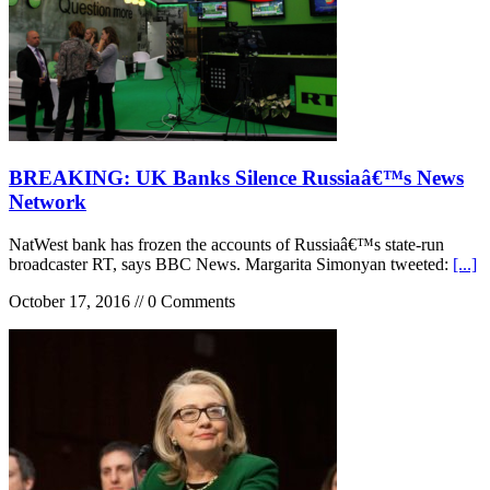
BREAKING: UK Banks Silence Russiaâ€™s News
Network
NatWest bank has frozen the accounts of Russiaâ€™s state-run
broadcaster RT, says BBC News. Margarita Simonyan tweeted:
[...]
October 17, 2016 // 0 Comments