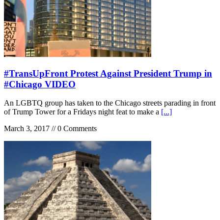
#TransUpFront Protest Against President Trump in
#Chicago VIDEO
An LGBTQ group has taken to the Chicago streets parading in front
of Trump Tower for a Fridays night feat to make a
[...]
March 3, 2017 // 0 Comments