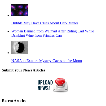
Hubble May Have Clues About Dark Matter
Woman Banned from Walmart After Riding Cart While
Drinking Wine from Pringles Can
NASA to Explore Mystery Caves on the Moon
Submit Your News Articles
Recent Articles