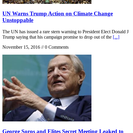
UN Warns Trump Action on Climate Change
Unstoppable
The UN has issued a rare stern warning to President Elect Donald J
Trump saying that his campaign promise to drop out of the
[...]
November 15, 2016 // 0 Comments
George Soros and Elites Secret Meeting Leaked to