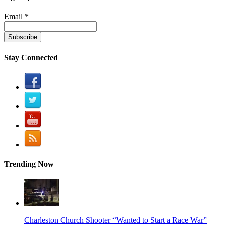
Email *
Stay Connected
Trending Now
Charleston Church Shooter “Wanted to Start a Race War”