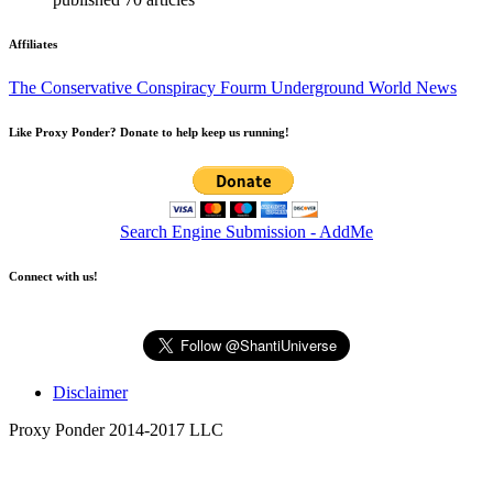
Affiliates
The Conservative Conspiracy Fourm
Underground World News
Like Proxy Ponder? Donate to help keep us running!
Search Engine Submission - AddMe
Connect with us!
Disclaimer
Proxy Ponder 2014-2017 LLC