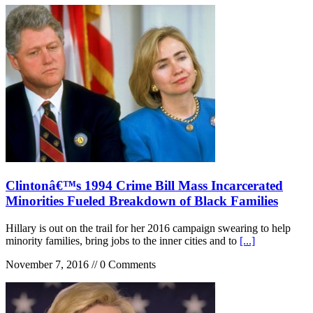
Clintonâ€™s 1994 Crime Bill Mass Incarcerated
Minorities Fueled Breakdown of Black Families
Hillary is out on the trail for her 2016 campaign swearing to help
minority families, bring jobs to the inner cities and to
[...]
November 7, 2016 // 0 Comments