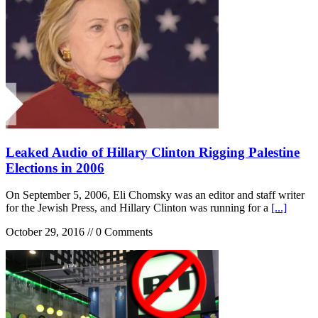
Leaked Audio of Hillary Clinton Rigging Palestine
Elections in 2006
On September 5, 2006, Eli Chomsky was an editor and staff writer
for the Jewish Press, and Hillary Clinton was running for a
[...]
October 29, 2016 // 0 Comments