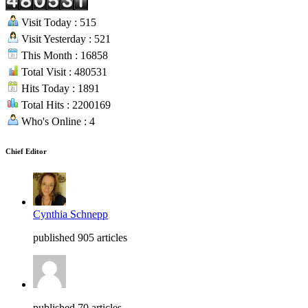
Visit Today : 515
Visit Yesterday : 521
This Month : 16858
Total Visit : 480531
Hits Today : 1891
Total Hits : 2200169
Who's Online : 4
Chief Editor
Cynthia Schnepp
published 905 articles
published 70 articles