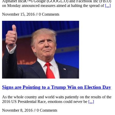
Alphabet Incâ€™s Google (GOOGL.O) and Facebook Inc (FB.O)
on Monday announced measures aimed at halting the spread of
[...]
November 15, 2016 // 0 Comments
Signs are Pointing to a Trump Win on Election Day
As the whole country and world waits patiently on the results of the
2016 US Presidential Race, emotions could never be
[...]
November 8, 2016 // 0 Comments