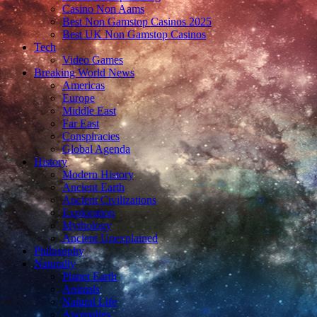
Casino Non Aams
Best Non Gamstop Casinos 2025
Best UK Non Gamstop Casinos
Tech
Video Games
Breaking World News
Americas
Europe
Middle East
Far East
Conspiracies
Global Agenda
History
Modern History
Ancient Earth
Ancient Civilizations
Exploration
Mythology
Ancient Unexplained
Philosophy
Naturally
Planet Earth
Animals
Natural Life
Anomalies