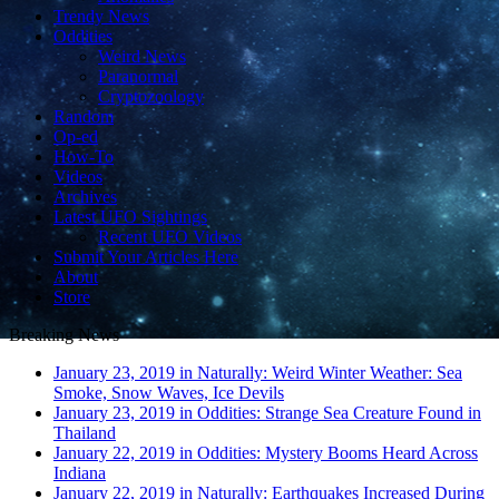
Trendy News
Oddities
Weird News
Paranormal
Cryptozoology
Random
Op-ed
How-To
Videos
Archives
Latest UFO Sightings
Recent UFO Videos
Submit Your Articles Here
About
Store
Breaking News
January 23, 2019 in Naturally:
Weird Winter Weather: Sea
Smoke, Snow Waves, Ice Devils
January 23, 2019 in Oddities:
Strange Sea Creature Found in
Thailand
January 22, 2019 in Oddities:
Mystery Booms Heard Across
Indiana
January 22, 2019 in Naturally:
Earthquakes Increased During