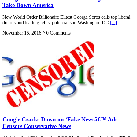
Take Down America
New World Order Billionaire Elitest George Soros calls top liberal
donors and leading leftist politicians in Washington DC
[...]
November 15, 2016 // 0 Comments
Google Cracks Down on ‘Fake Newsâ€™ Ads
Censors Conservative News