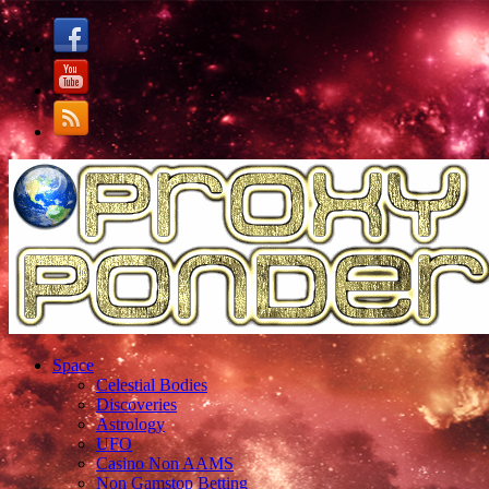
Space
Celestial Bodies
Discoveries
Astrology
UFO
Casino Non AAMS
Non Gamstop Betting