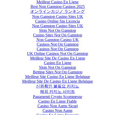
Meilleur Casino En Ligne
Best Non Gamstop Casinos 2025
オンラインカジノ ランキング
Non Gamstop Casino Sites UK
Casino Online Sin Licencia
Non Gamstop Casino Sites UK
Slots Not On Gamstop
Casino Sites Not On Gamstop
Non Gamstop Casino UK
Casinos Not On Gamstop
Casinos Not On Gamstop
UK Online Casinos Not On Gamstop
Meilleur Site De Casino En Ligne
Casino En Ligne
Slots Not On Gamstop
Betting Sites Not On Gamstop
Meilleur Site Casino En Ligne Belgique
Meilleur Site De Casino En Ligne Belgique
신원확인 불필요 카지노
해외 카지노 사이트
Pagamenti Crypto Scommesse
Casino En Ligne Fiable
Casino Non Aams Sicuri
Casino Non Aams