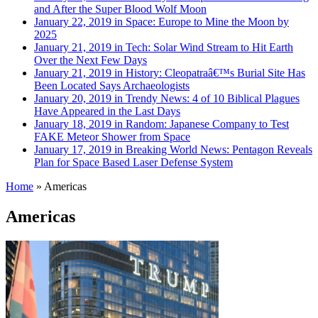
and After the Super Blood Wolf Moon
January 22, 2019 in Space:
Europe to Mine the Moon by
2025
January 21, 2019 in Tech:
Solar Wind Stream to Hit Earth
Over the Next Few Days
January 21, 2019 in History:
Cleopatraâ€™s Burial Site Has
Been Located Says Archaeologists
January 20, 2019 in Trendy News:
4 of 10 Biblical Plagues
Have Appeared in the Last Days
January 18, 2019 in Random:
Japanese Company to Test
FAKE Meteor Shower from Space
January 17, 2019 in Breaking World News:
Pentagon Reveals
Plan for Space Based Laser Defense System
Home
»
Americas
Americas