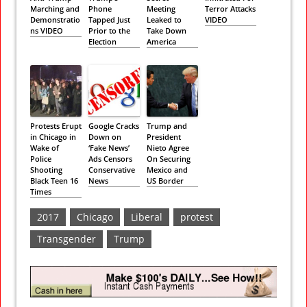
Marching and
Phone
Meeting
Terror Attacks
Demonstratio
Tapped Just
Leaked to
VIDEO
ns VIDEO
Prior to the
Take Down
Election
America
Protests Erupt
Google Cracks
Trump and
in Chicago in
Down on
President
Wake of
‘Fake News’
Nieto Agree
Police
Ads Censors
On Securing
Shooting
Conservative
Mexico and
Black Teen 16
News
US Border
Times
2017
Chicago
Liberal
protest
Transgender
Trump