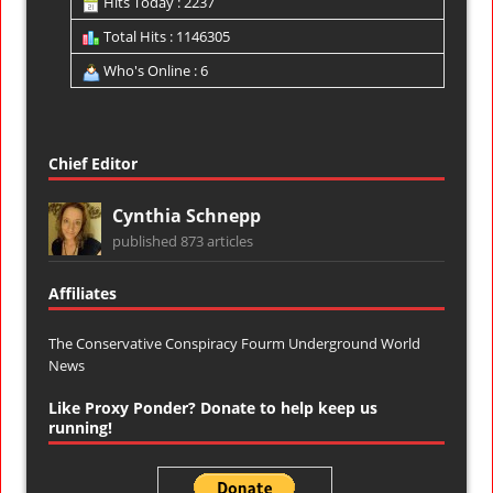
Hits Today : 2237
Total Hits : 1146305
Who's Online : 6
Chief Editor
Cynthia Schnepp
published 873 articles
Affiliates
The Conservative Conspiracy Fourm
Underground World
News
Like Proxy Ponder? Donate to help keep us
running!