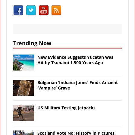
Trending Now
New Evidence Suggests Yucatan was
Hit by Tsunami 1,500 Years Ago
Bulgarian ‘Indiana Jones’ Finds Ancient
‘Vampire’ Grave
US Military Testing Jetpacks
Scotland Vote No: History in Pictures