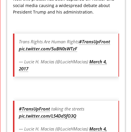
social media causing a widespread debate about
President Trump and his administration.
Trans Rights Are Human Rights
#TransUpFront
pic.twitter.com/5uBN0sWTzF
— Lucie H. Macías (@LucieHMacias)
March 4,
2017
#TransUpFront
taking the streets
pic.twitter.com/L54Dd5fO3Q
— Lucie H. Macías (@LucieHMacias)
March 4,