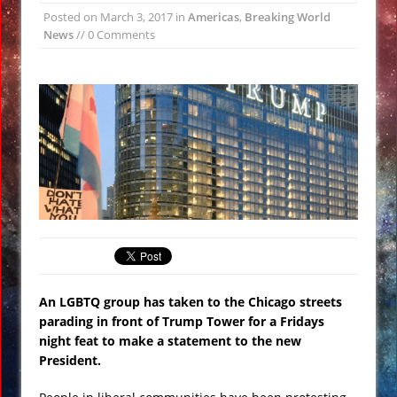
Posted on
March 3, 2017
in
Americas
,
Breaking World
Wikileaks: CIA Setup Trump Team as
News
// 0 Comments
Russian Spies Under Obama Watch
#Vault7
Loretta Lynch Calls for More Anti-
Trump Marching and Demonstrations
VIDEO
Twitterstorm: Obama Had Trump’s
Phone Tapped Just Prior to the
Election
#TransUpFront Protest Against
President Trump in #Chicago VIDEO
Siberian ‘Hellmouth’ Crater Grows
An LGBTQ group has taken to the Chicago streets
Larger Revealing Prehistoric Forest
parading in front of Trump Tower for a Fridays
NASA Creates Artificial Clouds Over
night feat to make a statement to the new
President.
Alaska Using Rocket Chemtrails