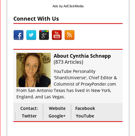
Ads by AdClickMedia
Connect With Us
About Cynthia Schnepp
(
873 Articles
)
YouTube Personality
'ShantiUniverse', Chief Editor &
Columnist of ProxyPonder.com
From San Antonio Texas has lived in New York,
England, and Las Vegas.
Contact:
Website
Facebook
Twitter
Google+
YouTube