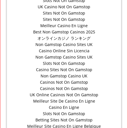
Slots Not On Gamstop
UK Casino Not On Gamstop
Sites Not On Gamstop
Sites Not On Gamstop
Meilleur Casino En Ligne
Best Non Gamstop Casinos 2025
オンラインカジノ ランキング
Non Gamstop Casino Sites UK
Casino Online Sin Licencia
Non Gamstop Casino Sites UK
Slots Not On Gamstop
Casino Sites Not On Gamstop
Non Gamstop Casino UK
Casinos Not On Gamstop
Casinos Not On Gamstop
UK Online Casinos Not On Gamstop
Meilleur Site De Casino En Ligne
Casino En Ligne
Slots Not On Gamstop
Betting Sites Not On Gamstop
Meilleur Site Casino En Ligne Belgique