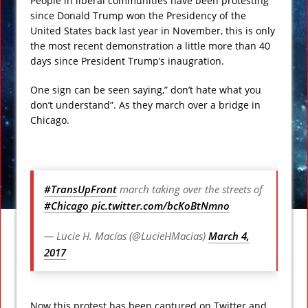
People in liberal communities have been protesting
since Donald Trump won the Presidency of the
United States back last year in November, this is only
the most recent demonstration a little more than 40
days since President Trump’s inaugration.
One sign can be seen saying,” don’t hate what you
don’t understand”. As they march over a bridge in
Chicago.
#TransUpFront
march taking over the streets of
#Chicago
pic.twitter.com/bcKoBtNmno
— Lucie H. Macías (@LucieHMacias)
March 4,
2017
Now this protest has been captured on Twitter and