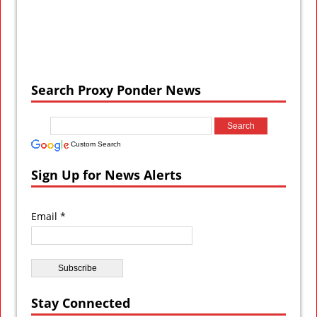
Search Proxy Ponder News
Custom Search
Sign Up for News Alerts
Email *
Stay Connected