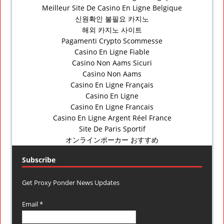
Meilleur Site De Casino En Ligne Belgique
신원확인 불필요 카지노
해외 카지노 사이트
Pagamenti Crypto Scommesse
Casino En Ligne Fiable
Casino Non Aams Sicuri
Casino Non Aams
Casino En Ligne Français
Casino En Ligne
Casino En Ligne Francais
Casino En Ligne Argent Réel France
Site De Paris Sportif
オンラインポーカー おすすめ
Subscribe
Get Proxy Ponder News Updates
Email *