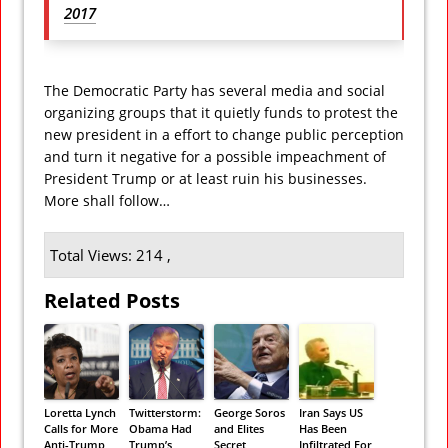
2017
The Democratic Party has several media and social
organizing groups that it quietly funds to protest the
new president in a effort to change public perception
and turn it negative for a possible impeachment of
President Trump or at least ruin his businesses.
More shall follow…
Total Views: 214 ,
Related Posts
Loretta Lynch
Twitterstorm:
George Soros
Iran Says US
Calls for More
Obama Had
and Elites
Has Been
Anti-Trump
Trump’s
Secret
Infiltrated For