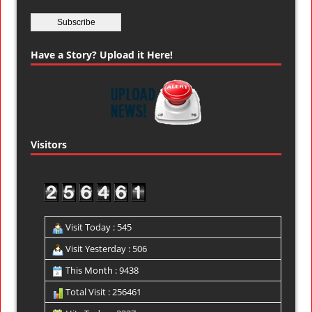
Have a Story? Upload it Here!
Visitors
Visit Today : 545
Visit Yesterday : 506
This Month : 9438
Total Visit : 256461