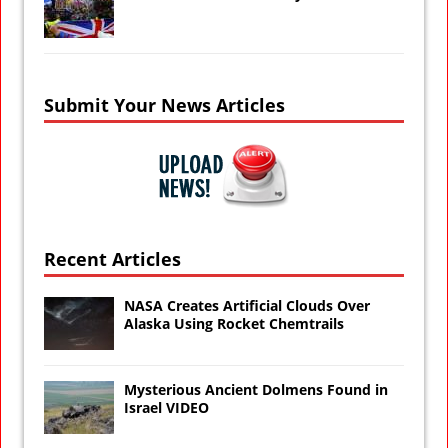
Submit Your News Articles
Recent Articles
NASA Creates Artificial Clouds Over
Alaska Using Rocket Chemtrails
Mysterious Ancient Dolmens Found in
Israel VIDEO