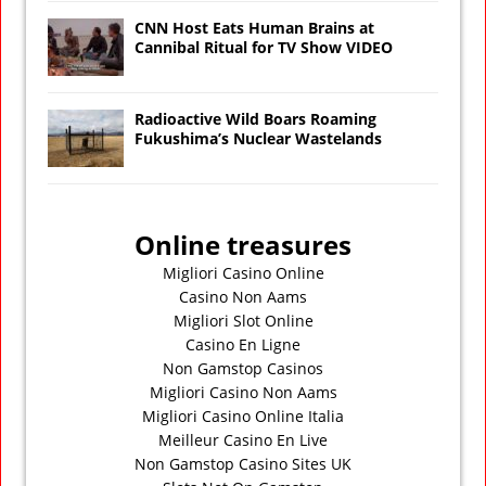
CNN Host Eats Human Brains at
Cannibal Ritual for TV Show VIDEO
Radioactive Wild Boars Roaming
Fukushima’s Nuclear Wastelands
Online treasures
Migliori Casino Online
Casino Non Aams
Migliori Slot Online
Casino En Ligne
Non Gamstop Casinos
Migliori Casino Non Aams
Migliori Casino Online Italia
Meilleur Casino En Live
Non Gamstop Casino Sites UK