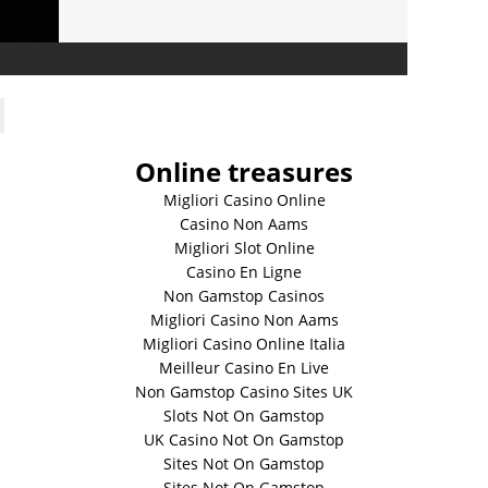
Online treasures
Migliori Casino Online
Casino Non Aams
Migliori Slot Online
Casino En Ligne
Non Gamstop Casinos
Migliori Casino Non Aams
Migliori Casino Online Italia
Meilleur Casino En Live
Non Gamstop Casino Sites UK
Slots Not On Gamstop
UK Casino Not On Gamstop
Sites Not On Gamstop
Sites Not On Gamstop