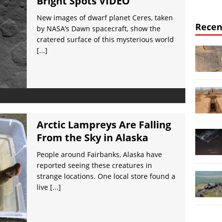
Bright Spots VIDEO
New images of dwarf planet Ceres, taken
Recen
by NASA’s Dawn spacecraft, show the
cratered surface of this mysterious world
[...]
Arctic Lampreys Are Falling
From the Sky in Alaska
People around Fairbanks, Alaska have
reported seeing these creatures in
strange locations. One local store found a
live
[...]