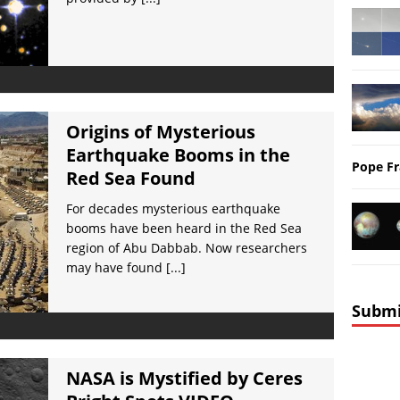
Origins of Mysterious
Earthquake Booms in the
Pope Fr
Red Sea Found
For decades mysterious earthquake
booms have been heard in the Red Sea
region of Abu Dabbab. Now researchers
may have found
[...]
Submi
NASA is Mystified by Ceres