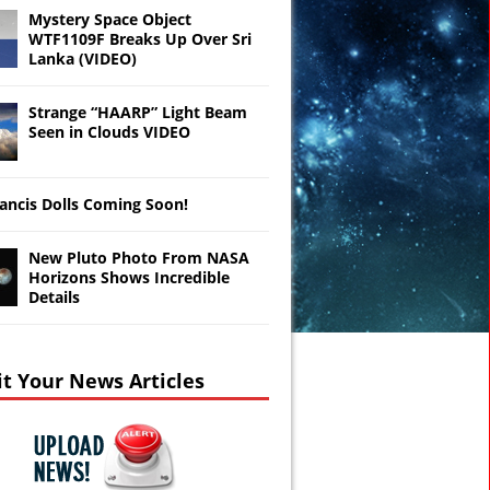
Mystery Space Object
WTF1109F Breaks Up Over Sri
Lanka (VIDEO)
Strange “HAARP” Light Beam
Seen in Clouds VIDEO
ancis Dolls Coming Soon!
New Pluto Photo From NASA
Horizons Shows Incredible
Details
t Your News Articles