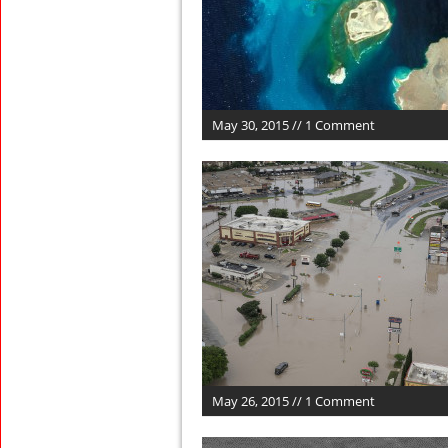
May 30, 2015 // 1 Comment
May 26, 2015 // 1 Comment