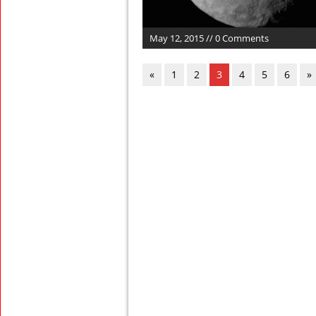
May 12, 2015 // 0 Comments
«
1
2
3
4
5
6
»