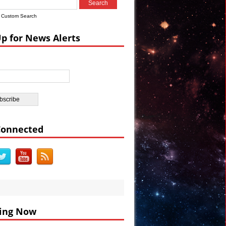
s
Custom Search
a Watch #Vault7
Up for News Alerts
rations VIDEO
e Election
e in Egypt
Connected
ing Now