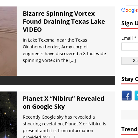
dom:
Radioactive Wild Boars Roaming Fukushima’s Nuclear Wasteland
icas:
Iran Says US Has Been Infiltrated For Terror Attacks VIDEO
Bizarre Spinning Vortex
Found Draining Texas Lake
icas:
Wikileaks: CIA Setup Trump Team as Russian Spies Under Obam
Sign 
VIDEO
icas:
Loretta Lynch Calls for More Anti-Trump Marching and Demonst
Email *
icas:
Twitterstorm: Obama Had Trump’s Phone Tapped Just Prior to th
In Lake Texoma, near the Texas
Oklahoma border, Army corp of
ent Civilizations:
Prehistoric Rock Carving Depict Ostrich Masked Peopl
engineers have discovered a 8 foot wide
spinning vortex in the
[...]
Stay 
Planet X “Nibiru” Revealed
on Google Sky
Recently Google sky has revealed a
shocking revelation, Planet X or Nibiru is
Trend
present and it is from information
provided by
[...]