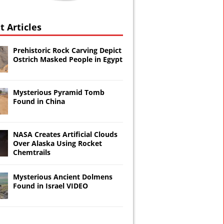
t Articles
Prehistoric Rock Carving Depict
Ostrich Masked People in Egypt
Mysterious Pyramid Tomb
Found in China
NASA Creates Artificial Clouds
Over Alaska Using Rocket
Chemtrails
Mysterious Ancient Dolmens
Found in Israel VIDEO