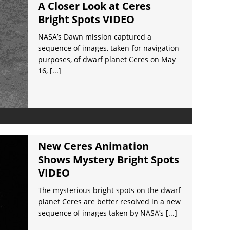
A Closer Look at Ceres
Bright Spots VIDEO
NASA’s Dawn mission captured a
sequence of images, taken for navigation
purposes, of dwarf planet Ceres on May
16,
[...]
New Ceres Animation
Shows Mystery Bright Spots
VIDEO
The mysterious bright spots on the dwarf
planet Ceres are better resolved in a new
sequence of images taken by NASA’s
[...]