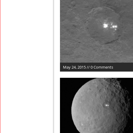
May 24, 2015 // 0 Comments