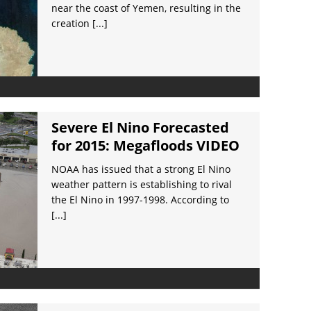
near the coast of Yemen, resulting in the
creation
[...]
Severe El Nino Forecasted
for 2015: Megafloods VIDEO
NOAA has issued that a strong El Nino
weather pattern is establishing to rival
the El Nino in 1997-1998. According to
[...]