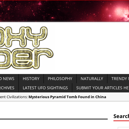
D NEWS
HISTORY
PHILOSOPHY
NATURALLY
TRENDY
RCHIVES
LATEST UFO SIGHTINGS
SUBMIT YOUR ARTICLES H
ent Civilizations:
Mysterious Pyramid Tomb Found in China
ricas:
NASA Creates Artificial Clouds Over Alaska Using Rocket Chemtr
ent Civilizations:
Mysterious Ancient Dolmens Found in Israel VIDEO
Searc
ndy News:
CNN Host Eats Human Brains at Cannibal Ritual for TV Show