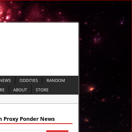
 NEWS
ODDITIES
RANDOM
ERE
ABOUT
STORE
ails
h Proxy Ponder News
 VIDEO