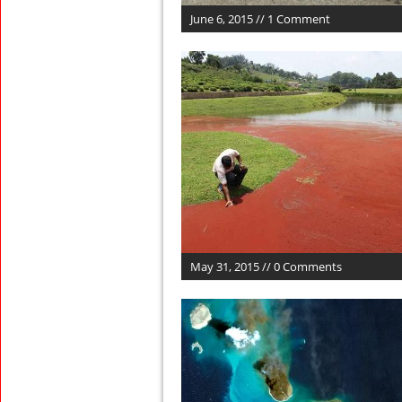
June 6, 2015 // 1 Comment
May 31, 2015 // 0 Comments