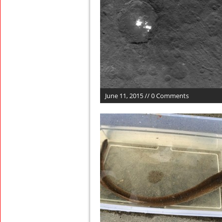
June 11, 2015 // 0 Comments