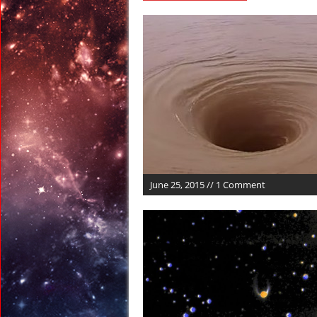
March 9, 2017 in Ran
March 9, 2017 in Amer
March 7, 2017 in Amer
March 5, 2017 in Amer
March 4, 2017 in Amer
March 26, 2017 in Anci
June 25, 2015 // 1 Comment