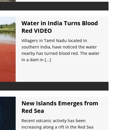
Water in India Turns Blood
Red VIDEO
Villagers in Tamil Nadu located in
southern India, have noticed the water
nearby has turned blood red. The water
in a dam in
[...]
New Islands Emerges from
Red Sea
Recent volcanic activity has been
increasing along a rift in the Red Sea