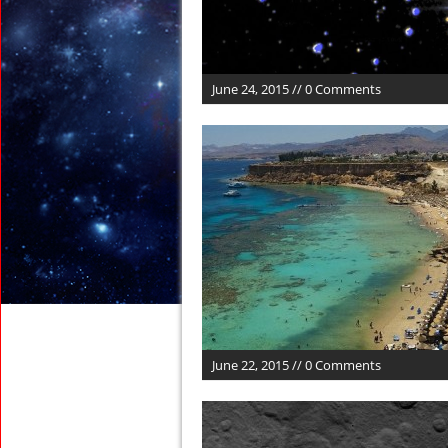
June 24, 2015 // 0 Comments
June 22, 2015 // 0 Comments