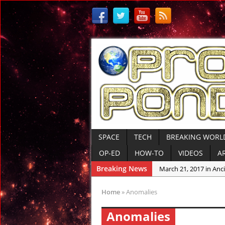
SPACE
TECH
BREAKING WORL
OP-ED
HOW-TO
VIDEOS
A
Breaking News
March 21, 2017 in Anci
March 10, 2017 in Ame
Home
»
Anomalies
March 10, 2017 in Anci
Anomalies
March 9, 2017 in Tre