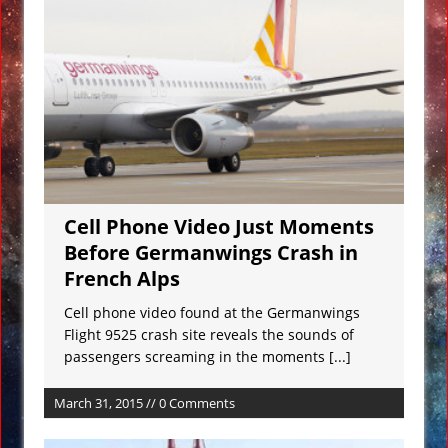
Underwater Footage
Apollo 17 Rocket Moon Impact Site
Finally Found
Ancient Underground Water System
Found Under Persian Castle
Huge Luxury Hotel on Fire in Dubai
Amid New Year’s Celebrations VIDEO
Cell Phone Video Just Moments
Predictions for 2016: Year of the
Before Germanwings Crash in
Monkey
French Alps
Ancient Subsurface Ocean Found on
Pluto’s Moon Charon
Cell phone video found at the Germanwings
Flight 9525 crash site reveals the sounds of
passengers screaming in the moments
[...]
March 31, 2015 // 0 Comments