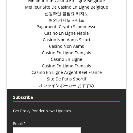
Meilleur Site Casino En Ligne Belgique
Meilleur Site De Casino En Ligne Belgique
신원확인 불필요 카지노
해외 카지노 사이트
Pagamenti Crypto Scommesse
Casino En Ligne Fiable
Casino Non Aams Sicuri
Casino Non Aams
Casino En Ligne Français
Casino En Ligne
Casino En Ligne Francais
Casino En Ligne Argent Réel France
Site De Paris Sportif
オンラインポーカー おすすめ
Subscribe
Get Proxy Ponder News Updates
Email *