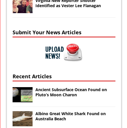
Virginia New Reporter Shooter
Identified as Vester Lee Flanagan
Submit Your News Articles
Recent Articles
Ancient Subsurface Ocean Found on
Pluto’s Moon Charon
Albino Great White Shark Found on
Australia Beach