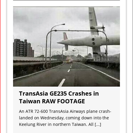
TransAsia GE235 Crashes in
Taiwan RAW FOOTAGE
An ATR 72-600 TransAsia Airways plane crash-
landed on Wednesday, coming down into the
Keelung River in northern Taiwan. All
[...]