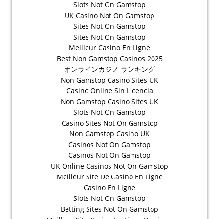
Slots Not On Gamstop
UK Casino Not On Gamstop
Sites Not On Gamstop
Sites Not On Gamstop
Meilleur Casino En Ligne
Best Non Gamstop Casinos 2025
オンラインカジノ ランキング
Non Gamstop Casino Sites UK
Casino Online Sin Licencia
Non Gamstop Casino Sites UK
Slots Not On Gamstop
Casino Sites Not On Gamstop
Non Gamstop Casino UK
Casinos Not On Gamstop
Casinos Not On Gamstop
UK Online Casinos Not On Gamstop
Meilleur Site De Casino En Ligne
Casino En Ligne
Slots Not On Gamstop
Betting Sites Not On Gamstop