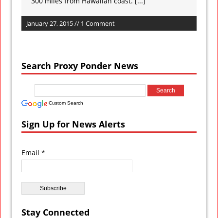
300 miles from Hawaiian coast.
[...]
January 27, 2015 // 1 Comment
Search Proxy Ponder News
Custom Search
Sign Up for News Alerts
Email *
Stay Connected