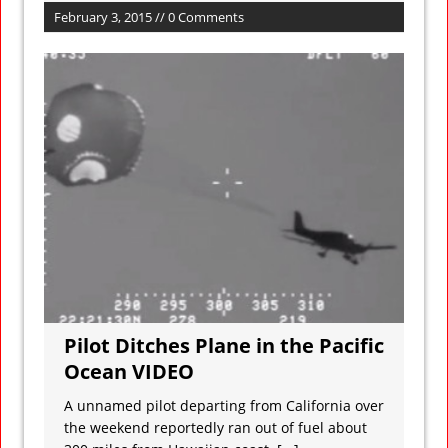
February 3, 2015 // 0 Comments
Pilot Ditches Plane in the Pacific
Ocean VIDEO
A unnamed pilot departing from California over
the weekend reportedly ran out of fuel about