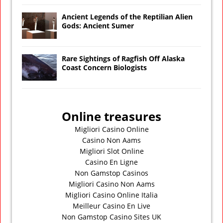
Ancient Legends of the Reptilian Alien
Gods: Ancient Sumer
Rare Sightings of Ragfish Off Alaska
Coast Concern Biologists
Online treasures
Migliori Casino Online
Casino Non Aams
Migliori Slot Online
Casino En Ligne
Non Gamstop Casinos
Migliori Casino Non Aams
Migliori Casino Online Italia
Meilleur Casino En Live
Non Gamstop Casino Sites UK