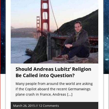
Should Andreas Lubitz’ Religion
Be Called into Question?
Many people from around the world are asking
if the Copilot aboard the recent Germanwings
plane crash in France, Andreas
[...]
March 26, 2015 // 12 Comments