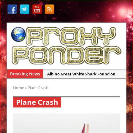
Breaking News
Albino Great White Shark Found on
Australia Beach
Home
»
Plane Crash
Ancient Legends of the Reptilian Alien
Gods: Ancient Sumer
Plane Crash
Rare Sightings of Ragfish Off Alaska
Coast Concern Biologists
Gateway 71: Who are They?
El Faro Wreckage Found: Raw