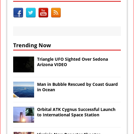
Trending Now
Triangle UFO Sighted Over Sedona
Arizona VIDEO
Man in Bubble Rescued by Coast Guard
in Ocean
Orbital ATK Cygnus Successful Launch
to International Space Station