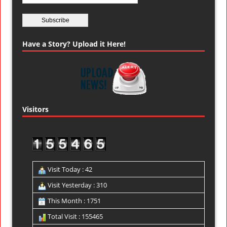
Have a Story? Upload it Here!
Visitors
Visit Today : 42
Visit Yesterday : 310
This Month : 1751
Total Visit : 155465