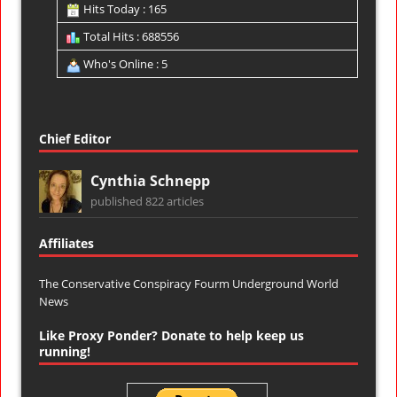
Hits Today : 165
Total Hits : 688556
Who's Online : 5
Chief Editor
Cynthia Schnepp
published 822 articles
Affiliates
The Conservative Conspiracy Fourm
Underground World
News
Like Proxy Ponder? Donate to help keep us
running!