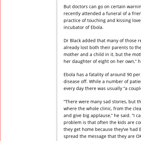
But doctors can go on certain warning
recently attended a funeral of a frie
practice of touching and kissing lov
incubator of Ebola.
Dr Black added that many of those r
already lost both their parents to 
mother and a child in it, but the mot
her daughter of eight on her own,” h
Ebola has a fatality of around 90 per 
disease off. While a number of patien
every day there was usually “a coup
“There were many sad stories, but t
where the whole clinic, from the cle
and give big applause,” he said. “I ca
problem is that often the kids are 
they get home because they’ve had 
spread the message that they are OK