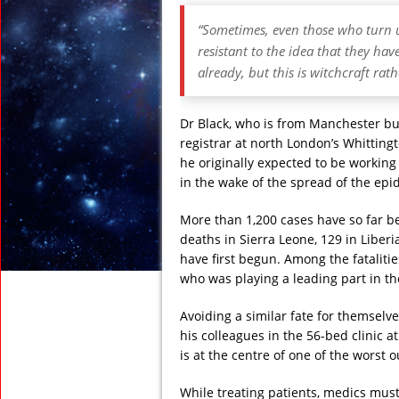
“Sometimes, even those who turn u
resistant to the idea that they have
already, but this is witchcraft rath
Dr Black, who is from Manchester bu
registrar at north London’s Whitting
he originally expected to be working
in the wake of the spread of the epid
More than 1,200 cases have so far be
deaths in Sierra Leone, 129 in Liber
have first begun. Among the fataliti
who was playing a leading part in the
Avoiding a similar fate for themselv
his colleagues in the 56-bed clinic at
is at the centre of one of the worst 
While treating patients, medics must