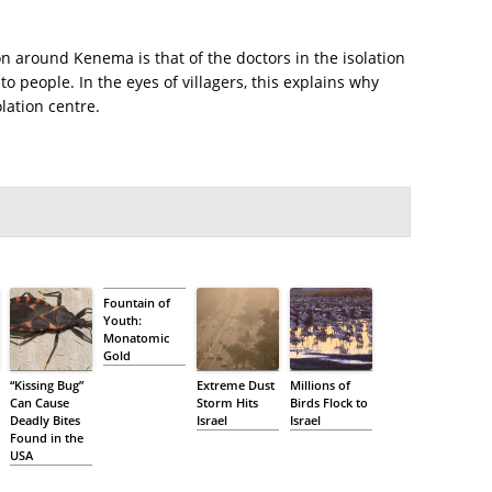
on around Kenema is that of the doctors in the isolation
to people. In the eyes of villagers, this explains why
lation centre.
Fountain of
Youth:
Monatomic
Gold
“Kissing Bug”
Extreme Dust
Millions of
Can Cause
Storm Hits
Birds Flock to
Deadly Bites
Israel
Israel
Found in the
USA