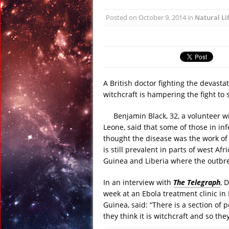
January 6, 2016 in R
Posted on
October 9, 2014
in
Natural Li
January 6, 2016 in Dis
January 6, 2016 in Anci
December 31, 2015 in
December 27, 2015 in 
February 23, 2016 in 
A British doctor fighting the devasta
witchcraft is hampering the fight to 
Benjamin Black, 32, a volunteer w
Leone, said that some of those in in
thought the disease was the work of 
is still prevalent in parts of west Af
Guinea and Liberia where the outbr
In an interview with
The Telegraph
, 
week at an Ebola treatment clinic in
Guinea, said: “There is a section of 
they think it is witchcraft and so th