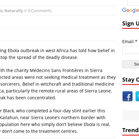
andom:
El Faro Wreckage Found: Raw Underwater Footage
fe
,
Naturally
// 0 Comments
coveries:
Apollo 17 Rocket Moon Impact Site Finally Found
ent Civilizations:
Ancient Underground Water System Found Under Pers
Sign 
 Breaking World News:
Huge Luxury Hotel on Fire in Dubai Amid New Ye
Astrology:
Predictions for 2016: Year of the Monkey
Email *
Anomalies:
Ancient Subsurface Ocean Found on Pluto’s Moon Charon
ting Ebola outbreak in west Africa has told how belief in
stop the spread of the deadly disease.
ith the charity Médecins Sans Frontières in Sierra
fected areas were not seeking medical treatment as they
Stay 
sorcerers. Belief in witchcraft and traditional medicine
rica, particularly the remote rural areas of Sierra Leone,
eak has been concentrated.
Dr Black, who completed a four-day stint earlier this
 Kailahun, near Sierra Leone’s northern border with
population here who simply don’t believe Ebola is real,
Trend
ey don’t come to the treatment centres.