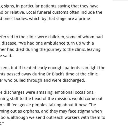
 signs, in particular patients saying that they have
nd or relative. Local funeral customs often include the
ed ones’ bodies, which by that stage are a prime
eferred to the clinic were children, some of whom had
the disease. “We had one ambulance turn up with a
her had died during the journey to the clinic, leaving
e said.
cent, but if treated early enough, patients can fight the
ts passed away during Dr Black’s time at the clinic,
le” who pulled through and were discharged.
he discharges were amazing, emotional occasions,
aning staff to the head of the mission, would come out
n still feel goose pimples talking about it now. The
coming out as orphans, and they may face stigma when
Ebola, although we send outreach workers with them to
.”