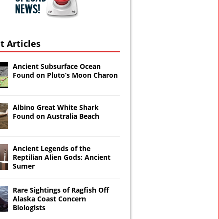
t Articles
Ancient Subsurface Ocean
Found on Pluto’s Moon Charon
Albino Great White Shark
Found on Australia Beach
Ancient Legends of the
Reptilian Alien Gods: Ancient
Sumer
Rare Sightings of Ragfish Off
Alaska Coast Concern
Biologists