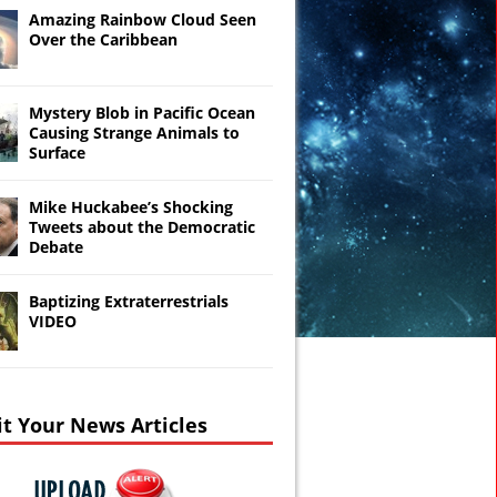
Amazing Rainbow Cloud Seen
Over the Caribbean
Mystery Blob in Pacific Ocean
Causing Strange Animals to
Surface
Mike Huckabee’s Shocking
Tweets about the Democratic
Debate
Baptizing Extraterrestrials
VIDEO
t Your News Articles