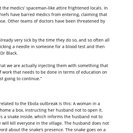
the medics’ spaceman-like attire frightened locals. In
hiefs have barred medics from entering, claiming that
ease. Other teams of doctors have been threatened by
ready very sick by the time they do so, and so often all
sticking a needle in someone for a blood test and then
 Dr Black.
hat we are actually injecting them with something that
f work that needs to be done in terms of education on
ust going to continue.”
elated to the Ebola outbreak is this: A woman in a
t home a box, instructing her husband not to open it.
s a snake inside, which informs the husband not to
 will kill everyone in the village. The husband does not
ord about the snake’s presence. The snake goes on a