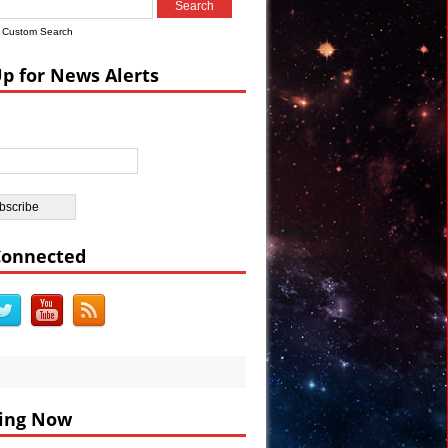
Custom Search
ian Castle
Up for News Alerts
ar’s Celebrations VIDEO
Connected
ing Now