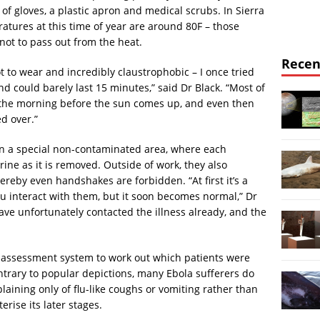
of gloves, a plastic apron and medical scrubs. In Sierra
atures at this time of year are around 80F – those
not to pass out from the heat.
Recen
t to wear and incredibly claustrophobic – I once tried
nd could barely last 15 minutes,” said Dr Black. “Most of
in the morning before the sun comes up, and even then
d over.”
in a special non-contaminated area, where each
ine as it is removed. Outside of work, they also
hereby even handshakes are forbidden. “At first it’s a
u interact with them, but it soon becomes normal,” Dr
have unfortunately contacted the illness already, and the
ge assessment system to work out which patients were
ntrary to popular depictions, many Ebola sufferers do
mplaining only of flu-like coughs or vomiting rather than
rise its later stages.