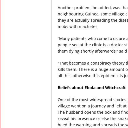
Another problem, he added, was that 
neighbouring Guinea, some village c
they are actually spreading the dis
mobs with machetes.
“Many patients who come to us are al
people see at the clinic is a doctor 
them dying shortly afterwards,” said
“That becomes a conspiracy theory t
kills them. There is a huge amount o
all this, otherwise this epidemic is j
Beliefs about Ebola and Witchcraft
One of the most widespread stories r
village went on a journey and left a
The husband opens the box and find
reveal his presence or else the snake
heed the warning and spreads the w