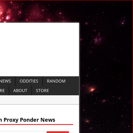
 NEWS
ODDITIES
RANDOM
ERE
ABOUT
STORE
nt Sumer
h Proxy Ponder News