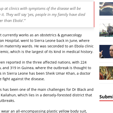
p at clinics with symptoms of the disease will be
 it. They will say ‘yes, people in my family have died
er than Ebola’.”
t currently works as an obstetrics & gynaecology
ton Hospital, went to Sierra Leone back in June, where
 in maternity wards. He was seconded to an Ebola clinic
emic, which is the largest of its kind in medical history.
en reported in the three affected nations, with 224
ia, and 319 in Guinea, where the outbreak is thought to
es in Sierra Leone has been Sheik Umar Khan, a doctor
 fight against the disease.
es has been one of the main challenges for Dr Black and
 Kailahun, which lies in a densely-forested district that
Submi
outbreaks.
 wear an all-encompassing plastic yellow body suit,