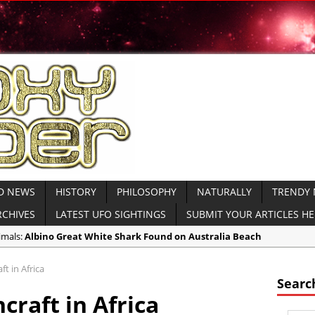
D NEWS
HISTORY
PHILOSOPHY
NATURALLY
TRENDY
RCHIVES
LATEST UFO SIGHTINGS
SUBMIT YOUR ARTICLES H
imals:
Albino Great White Shark Found on Australia Beach
ient Civilizations:
Ancient Legends of the Reptilian Alien Gods: Ancie
t in Africa
imals:
Rare Sightings of Ragfish Off Alaska Coast Concern Biologists
Searc
craft in Africa
spiracies:
Gateway 71: Who are They?