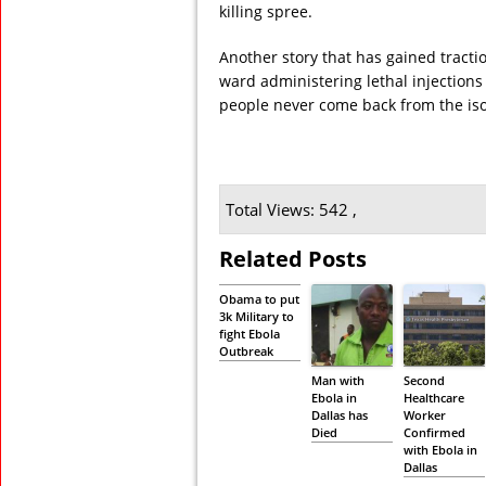
killing spree.
Another story that has gained tracti
ward administering lethal injections 
people never come back from the iso
Total Views: 542 ,
Related Posts
Obama to put
3k Military to
fight Ebola
Outbreak
Man with
Second
Ebola in
Healthcare
Dallas has
Worker
Died
Confirmed
with Ebola in
Dallas