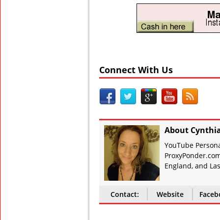
Connect With Us
About Cynthi
YouTube Personal
ProxyPonder.com
England, and Las
Contact:
Website
Faceb