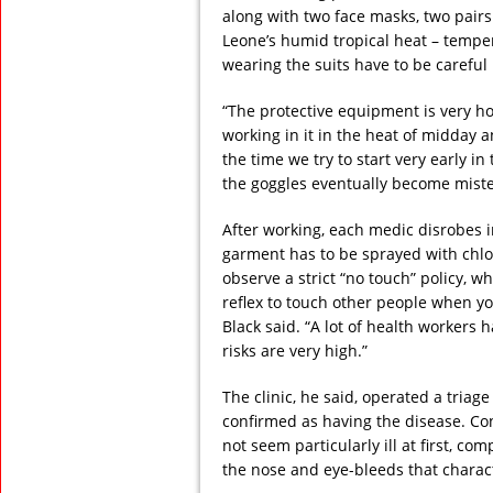
along with two face masks, two pairs 
Leone’s humid tropical heat – temper
wearing the suits have to be careful 
“The protective equipment is very ho
working in it in the heat of midday a
the time we try to start very early 
the goggles eventually become miste
After working, each medic disrobes 
garment has to be sprayed with chlor
observe a strict “no touch” policy, w
reflex to touch other people when yo
Black said. “A lot of health workers 
risks are very high.”
The clinic, he said, operated a tria
confirmed as having the disease. Co
not seem particularly ill at first, co
the nose and eye-bleeds that characte