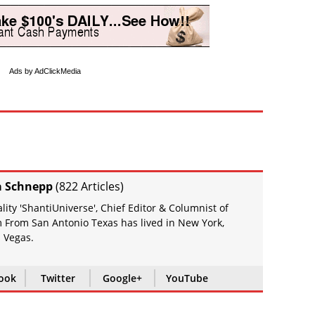
Ads by AdClickMedia
a Schnepp
(
822 Articles
)
ity 'ShantiUniverse', Chief Editor & Columnist of
 From San Antonio Texas has lived in New York,
 Vegas.
ook
Twitter
Google+
YouTube