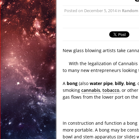
April 13, 2017 in Far E
Posted on
December 5, 2014
in
Random
April 13, 2017 in Amer
April 13, 2017 in Ran
April 12, 2017 in Ran
April 12, 2017 in Tech:
April 22, 2017 in Ancie
New glass blowing artists take canna
With the legalization of Cannabis
to many new entrepreneurs looking t
A
bong
(also
water pipe
,
billy
,
bing
,
smoking
cannabis
,
tobacco
, or othe
gas flows from the lower port on the 
In construction and function a bong i
more portable. A bong may be constr
bowl and stem apparatus (or slide) 