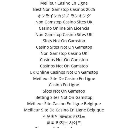
Meilleur Casino En Ligne
Best Non Gamstop Casinos 2025
オンラインカジノ ランキング
Non Gamstop Casino Sites UK
Casino Online Sin Licencia
Non Gamstop Casino Sites UK
Slots Not On Gamstop
Casino Sites Not On Gamstop
Non Gamstop Casino UK
Casinos Not On Gamstop
Casinos Not On Gamstop
UK Online Casinos Not On Gamstop
Meilleur Site De Casino En Ligne
Casino En Ligne
Slots Not On Gamstop
Betting Sites Not On Gamstop
Meilleur Site Casino En Ligne Belgique
Meilleur Site De Casino En Ligne Belgique
신원확인 불필요 카지노
해외 카지노 사이트