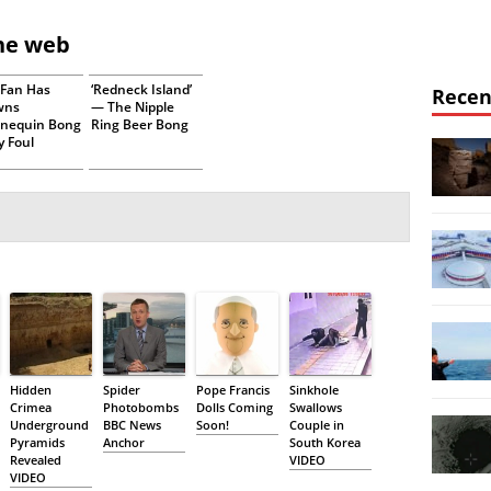
the web
s Fan Has
‘Redneck Island’
Recen
wns
— The Nipple
nequin Bong
Ring Beer Bong
y Foul
Hidden
Spider
Pope Francis
Sinkhole
Crimea
Photobombs
Dolls Coming
Swallows
Underground
BBC News
Soon!
Couple in
Pyramids
Anchor
South Korea
Revealed
VIDEO
VIDEO