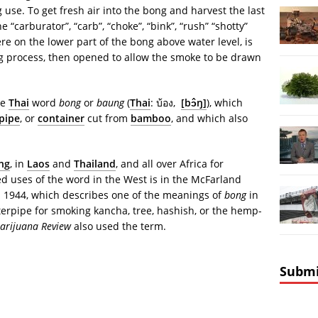
 use. To get fresh air into the bong and harvest the last
“carburator”, “carb”, “choke”, “bink”, “rush” “shotty”
re on the lower part of the bong above water level, is
ng process, then opened to allow the smoke to be drawn
he
Thai
word
bong
or
baung
(
Thai
:
บ้อง
,
[bɔ̂ŋ]
), which
pipe
, or
container
cut from
bamboo
, and which also
ng
, in
Laos
and
Thailand
, and all over Africa for
ed uses of the word in the West is in the McFarland
in 1944, which describes one of the meanings of
bong
in
erpipe for smoking kancha, tree, hashish, or the hemp-
arijuana Review
also used the term.
Submi