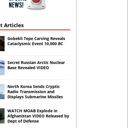
t Articles
Gobekli Tepe Carving Reveals
Cataclysmic Event 10,000 BC
Secret Russian Arctic Nuclear
Base Revealed VIDEO
North Korea Sends Cryptic
Radio Transmission and
Displays Submarine Missiles
WATCH MOAB Explode in
Afghanistan VIDEO Released by
Dept of Defense