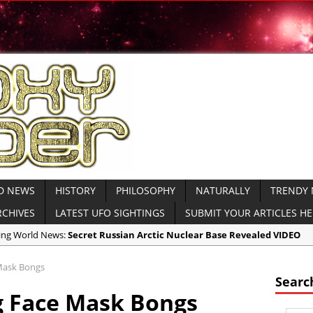
D NEWS
HISTORY
PHILOSOPHY
NATURALLY
TRENDY
RCHIVES
LATEST UFO SIGHTINGS
SUBMIT YOUR ARTICLES H
aking World News:
Secret Russian Arctic Nuclear Base Revealed VIDEO
icas:
North Korea Sends Cryptic Radio Transmission and Displays Subm
Mask Bongs
icas:
WATCH MOAB Explode in Afghanistan VIDEO Released by Dept of
Searc
g Face Mask Bongs
icas:
President Trump Drops the ‘Mother of All Bombs’ on ISIS VIDEO