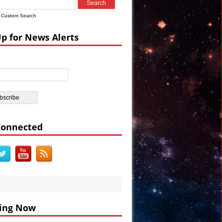
Custom Search
Up for News Alerts
DEO
BC
Connected
ing Now