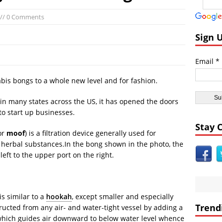
ast:
Day of the Sun
// 0 Comments
icas:
Insane ‘Dirt-nado’ Hits Las Vegas VIDEO
dom:
Qurans Found Dumped in a Toilet in Texas
Sign 
dom:
Funniest #UnitedAirlines Dragging Incident Tweets
Email *
Burger King Commercial Designed to Trigger Google Alexa Devices VI
nt Civilizations:
Gobekli Tepe Carving Reveals Cataclysmic Event 10,000 
bis bongs to a whole new level and for fashion.
 in many states across the US, it has opened the doors
o start up businesses.
Stay 
 or
moof
) is a filtration device generally used for
r herbal substances.In the bong shown in the photo, the
left to the upper port on the right.
s similar to a
hookah
, except smaller and especially
Trend
ucted from any air- and water-tight vessel by adding a
which guides air downward to below water level whence