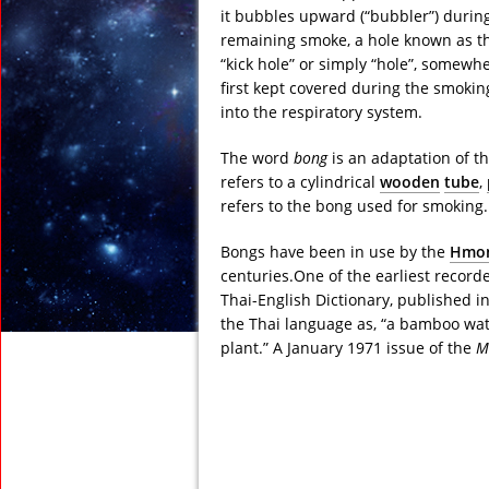
it bubbles upward (“bubbler”) during
remaining smoke, a hole known as the 
“kick hole” or simply “hole”, somewhe
first kept covered during the smoki
into the respiratory system.
The word
bong
is an adaptation of t
refers to a cylindrical
wooden
tube
,
refers to the bong used for smoking.
Bongs have been in use by the
Hmo
centuries.One of the earliest record
Thai-English Dictionary, published 
the Thai language as, “a bamboo wat
plant.” A January 1971 issue of the
M