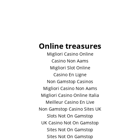
Online treasures
Migliori Casino Online
Casino Non Aams
Migliori Slot Online
Casino En Ligne
Non Gamstop Casinos
Migliori Casino Non Aams
Migliori Casino Online Italia
Meilleur Casino En Live
Non Gamstop Casino Sites UK
Slots Not On Gamstop
UK Casino Not On Gamstop
Sites Not On Gamstop
Sites Not On Gamstop