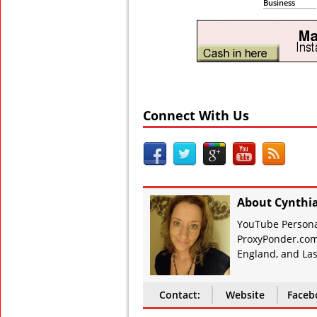
Business
Connect With Us
About Cynthi
YouTube Personal
ProxyPonder.com
England, and Las
Contact:
Website
Faceb