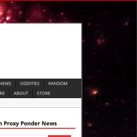
 NEWS
ODDITIES
RANDOM
ERE
ABOUT
STORE
arine Missiles
 Defense
h Proxy Ponder News