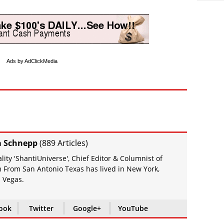
Ads by AdClickMedia
a Schnepp
(
889 Articles
)
ity 'ShantiUniverse', Chief Editor & Columnist of
 From San Antonio Texas has lived in New York,
 Vegas.
ook
Twitter
Google+
YouTube