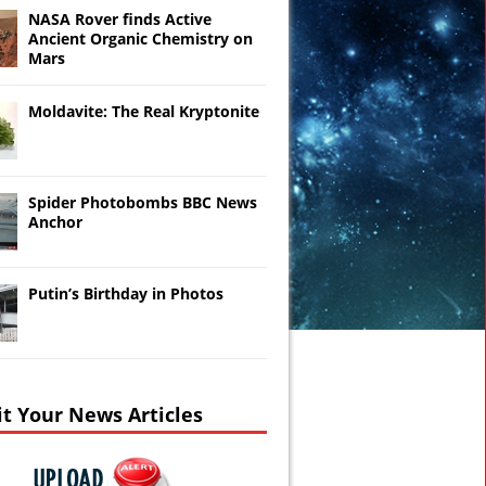
NASA Rover finds Active
Ancient Organic Chemistry on
Mars
Moldavite: The Real Kryptonite
Spider Photobombs BBC News
Anchor
Putin’s Birthday in Photos
t Your News Articles