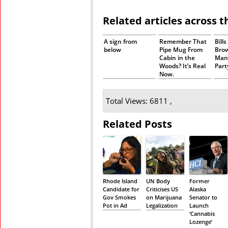
Related articles across 
A sign from
Remember That
Bill
below
Pipe Mug From
Bro
Cabin in the
Man
Woods? It’s Real
Part
Now.
Total Views: 6811 ,
Related Posts
Rhode Island
UN Body
Former
Candidate for
Criticises US
Alaska
Gov Smokes
on Marijuana
Senator to
Pot in Ad
Legalization
Launch
‘Cannabis
Lozenge’