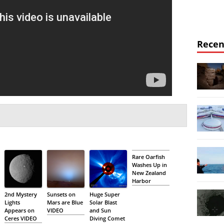
Recen
Rare Oarfish
Washes Up in
New Zealand
Harbor
2nd Mystery
Sunsets on
Huge Super
Lights
Mars are Blue
Solar Blast
Appears on
VIDEO
and Sun
Ceres VIDEO
Diving Comet