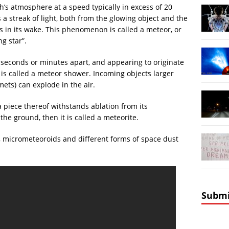
’s atmosphere at a speed typically in excess of 20
 streak of light, both from the glowing object and the
ves in its wake. This phenomenon is called a meteor, or
ng star”.
seconds or minutes apart, and appearing to originate
, is called a meteor shower. Incoming objects larger
ets) can explode in the air.
a piece thereof withstands ablation from its
he ground, then it is called a meteorite.
 micrometeoroids and different forms of space dust
Submi