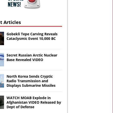
t Articles
Gobekli Tepe Carving Reveals
Cataclysmic Event 10,000 BC
Secret Russian Arctic Nuclear
Base Revealed VIDEO
North Korea Sends Cryptic
Radio Transmission and
Displays Submarine Missiles
WATCH MOAB Explode in
Afghanistan VIDEO Released by
Dept of Defense