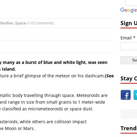
ast:
Day of the Sun
icas:
Insane ‘Dirt-nado’ Hits Las Vegas VIDEO
dom:
Qurans Found Dumped in a Toilet in Texas
Sign 
l Bodies
,
Space
// 0 Comments
dom:
Funniest #UnitedAirlines Dragging Incident Tweets
Email *
Burger King Commercial Designed to Trigger Google Alexa Devices VI
nt Civilizations:
Gobekli Tepe Carving Reveals Cataclysmic Event 10,000 
 many as a burst of blue and white light, was seen
 Island.
pture a brief glimpse of the meteor on his dashcam.
(See
Stay 
etallic body travelling through space. Meteoroids are
 and range in size from small grains to 1 meter-wide
e classified as micrometeoroids or space dust.
teroids, while others are collision impact
Trend
the Moon or Mars.