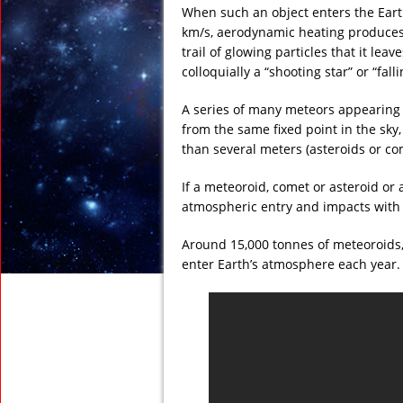
When such an object enters the Earth
km/s, aerodynamic heating produces a
trail of glowing particles that it lea
colloquially a “shooting star” or “falli
A series of many meteors appearing 
from the same fixed point in the sky
than several meters (asteroids or com
If a meteoroid, comet or asteroid or 
atmospheric entry and impacts with t
Around 15,000 tonnes of meteoroids,
enter Earth’s atmosphere each year.