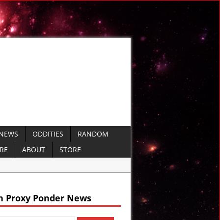
 NEWS
ODDITIES
RANDOM
ERE
ABOUT
STORE
arine Missiles
 Defense
h Proxy Ponder News