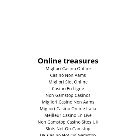
Online treasures
Migliori Casino Online
Casino Non Aams
Migliori Slot Online
Casino En Ligne
Non Gamstop Casinos
Migliori Casino Non Aams
Migliori Casino Online Italia
Meilleur Casino En Live
Non Gamstop Casino Sites UK
Slots Not On Gamstop
UK Casino Not On Gamstop