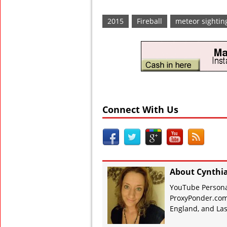
2015
Fireball
meteor sightin
Connect With Us
About Cynthi
YouTube Personal
ProxyPonder.com
England, and Las