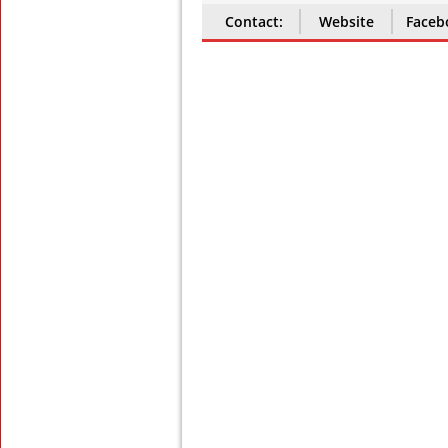
Contact:
Website
Faceb