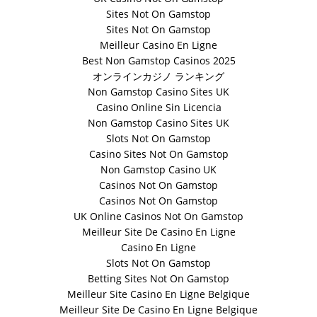
Sites Not On Gamstop
Sites Not On Gamstop
Meilleur Casino En Ligne
Best Non Gamstop Casinos 2025
オンラインカジノ ランキング
Non Gamstop Casino Sites UK
Casino Online Sin Licencia
Non Gamstop Casino Sites UK
Slots Not On Gamstop
Casino Sites Not On Gamstop
Non Gamstop Casino UK
Casinos Not On Gamstop
Casinos Not On Gamstop
UK Online Casinos Not On Gamstop
Meilleur Site De Casino En Ligne
Casino En Ligne
Slots Not On Gamstop
Betting Sites Not On Gamstop
Meilleur Site Casino En Ligne Belgique
Meilleur Site De Casino En Ligne Belgique