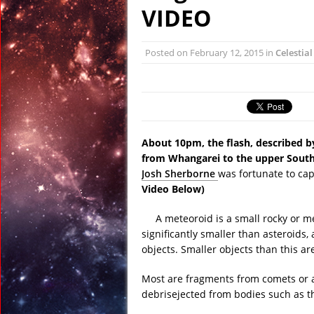
April 13, 2017 in Far E
VIDEO
April 13, 2017 in Amer
April 13, 2017 in Ran
Posted on
February 12, 2015
in
Celestia
April 12, 2017 in Ran
April 12, 2017 in Tech:
April 22, 2017 in Ancie
About 10pm, the flash, described by
from Whangarei to the upper South
Josh Sherborne
was fortunate to ca
Video Below)
A meteoroid is a small rocky or m
significantly smaller than asteroids,
objects. Smaller objects than this ar
Most are fragments from comets or as
debrisejected from bodies such as 