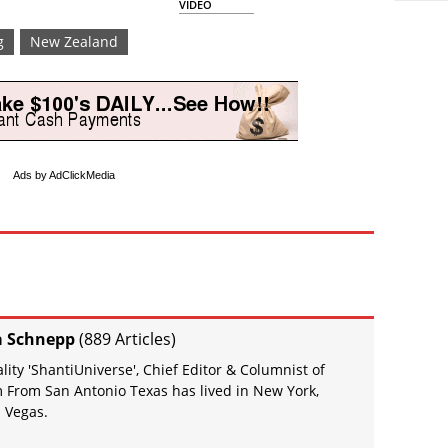
VIDEO
g
New Zealand
Ads by AdClickMedia
a Schnepp
(
889 Articles
)
ity 'ShantiUniverse', Chief Editor & Columnist of
 From San Antonio Texas has lived in New York,
 Vegas.