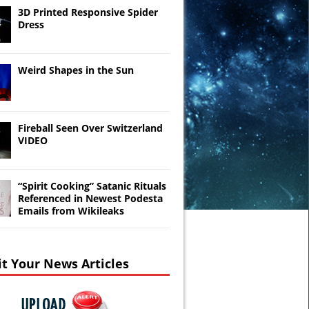
3D Printed Responsive Spider
Dress
Weird Shapes in the Sun
Fireball Seen Over Switzerland
VIDEO
“Spirit Cooking” Satanic Rituals
Referenced in Newest Podesta
Emails from Wikileaks
t Your News Articles