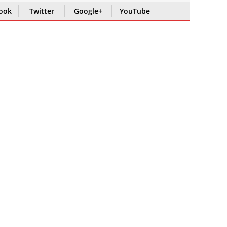
ook
Twitter
Google+
YouTube