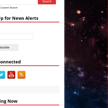
Custom Search
Up for News Alerts
DEO
BC
Connected
ing Now