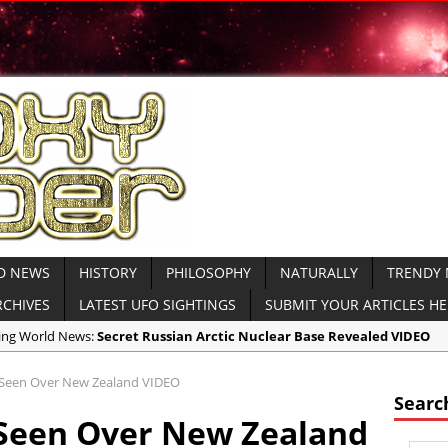
D NEWS
HISTORY
PHILOSOPHY
NATURALLY
TRENDY
RCHIVES
LATEST UFO SIGHTINGS
SUBMIT YOUR ARTICLES H
aking World News:
Secret Russian Arctic Nuclear Base Revealed VIDEO
icas:
North Korea Sends Cryptic Radio Transmission and Displays Subm
l Seen Over New Zealand VIDEO
icas:
WATCH MOAB Explode in Afghanistan VIDEO Released by Dept of
Searc
l Seen Over New Zealand
icas:
President Trump Drops the ‘Mother of All Bombs’ on ISIS VIDEO