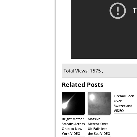
Total Views: 1575 ,
Related Posts
Fireball Seen
Over
Switzerland
VIDEO
Bright Meteor
Massive
Streaks Across
Meteor Over
Ohio to New
UK Falls into
York VIDEO
the Sea VIDEO