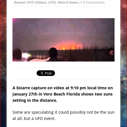
Recent UFO Videos
,
UFO
,
Weird News
// 0 Comments
All Bombs’ on ISIS VIDEO
Day of the Sun
Insane ‘Dirt-nado’ Hits Las Vegas VIDEO
Qurans Found Dumped in a Toilet in
Texas
Funniest #UnitedAirlines Dragging
Incident Tweets
Burger King Commercial Designed to
Trigger Google Alexa Devices VIDEO
Gobekli Tepe Carving Reveals
Cataclysmic Event 10,000 BC
A bizarre capture on video at 9:10 pm local time on
January 27th in Vero Beach Florida shows two suns
setting in the distance.
Some are speculating it could possibly not be the sun
at all, but a UFO event.