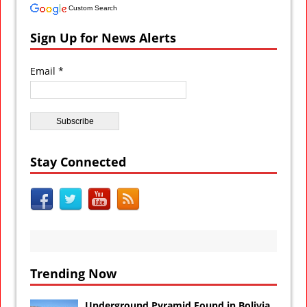
Custom Search
Sign Up for News Alerts
Email *
Stay Connected
Trending Now
Underground Pyramid Found in Bolivia