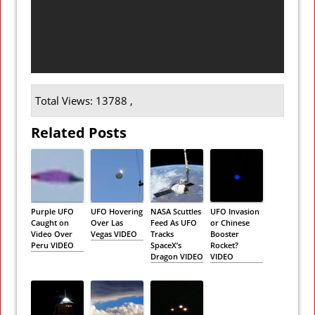
Total Views: 13788 ,
Related Posts
Purple UFO
UFO Hovering
NASA Scuttles
UFO Invasion
Caught on
Over Las
Feed As UFO
or Chinese
Video Over
Vegas VIDEO
Tracks
Booster
Peru VIDEO
SpaceX’s
Rocket?
Dragon VIDEO
VIDEO