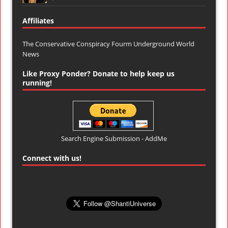
Affiliates
The Conservative Conspiracy Fourm
Underground World
News
Like Proxy Ponder? Donate to help keep us
running!
Search Engine Submission - AddMe
Connect with us!