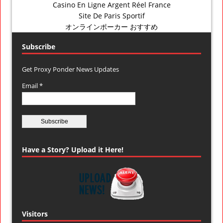
Casino En Ligne Argent Réel France
Site De Paris Sportif
オンラインポーカー おすすめ
Subscribe
Get Proxy Ponder News Updates
Email *
Have a Story? Upload it Here!
Visitors