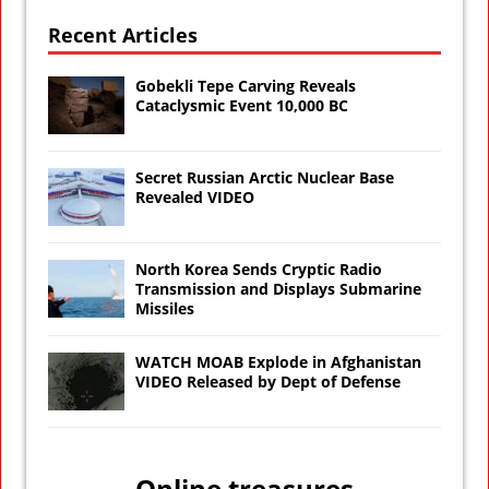
Recent Articles
Gobekli Tepe Carving Reveals
Cataclysmic Event 10,000 BC
Secret Russian Arctic Nuclear Base
Revealed VIDEO
North Korea Sends Cryptic Radio
Transmission and Displays Submarine
Missiles
WATCH MOAB Explode in Afghanistan
VIDEO Released by Dept of Defense
Online treasures