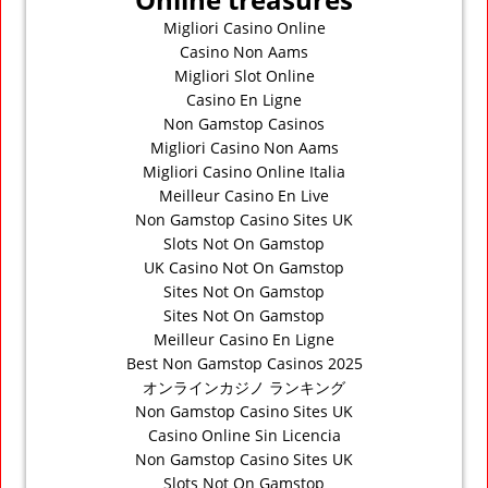
Migliori Casino Online
Casino Non Aams
Migliori Slot Online
Casino En Ligne
Non Gamstop Casinos
Migliori Casino Non Aams
Migliori Casino Online Italia
Meilleur Casino En Live
Non Gamstop Casino Sites UK
Slots Not On Gamstop
UK Casino Not On Gamstop
Sites Not On Gamstop
Sites Not On Gamstop
Meilleur Casino En Ligne
Best Non Gamstop Casinos 2025
オンラインカジノ ランキング
Non Gamstop Casino Sites UK
Casino Online Sin Licencia
Non Gamstop Casino Sites UK
Slots Not On Gamstop