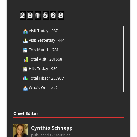
Visit Today : 287
Visit Yesterday : 444
This Month : 731
Total Visit : 281568
Hits Today : 930
Total Hits : 1253977
Who's Online : 2
Chief Editor
Cynthia Schnepp
published 889 articles