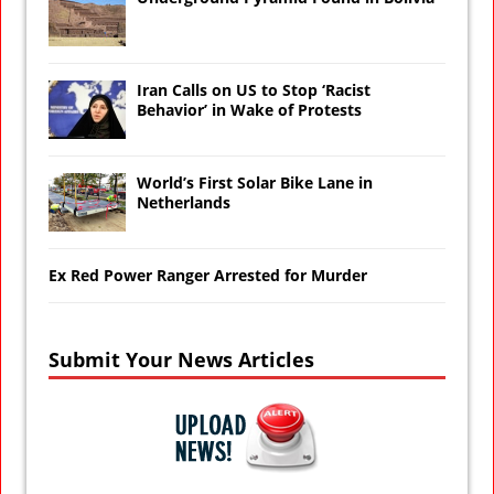
Iran Calls on US to Stop ‘Racist
Behavior’ in Wake of Protests
World’s First Solar Bike Lane in
Netherlands
Ex Red Power Ranger Arrested for Murder
Submit Your News Articles