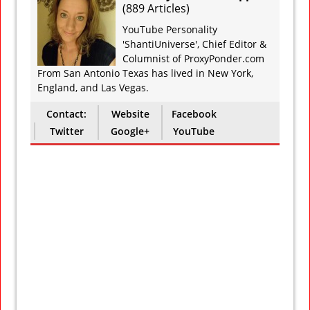
(
889 Articles
)
YouTube Personality
'ShantiUniverse', Chief Editor &
Columnist of ProxyPonder.com
From San Antonio Texas has lived in New York,
England, and Las Vegas.
Contact:
Website
Facebook
Twitter
Google+
YouTube