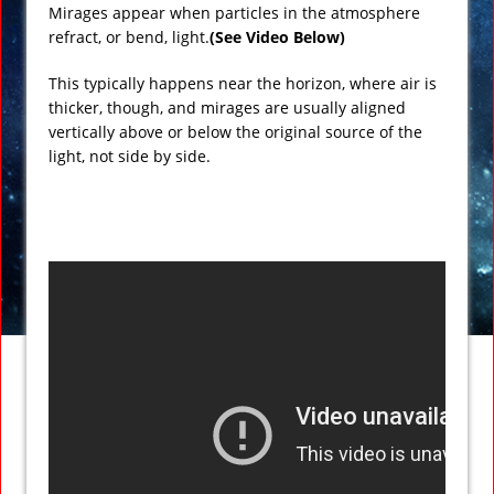
Mirages appear when particles in the atmosphere
refract, or bend, light.
(See Video Below)
This typically happens near the horizon, where air is
thicker, though, and mirages are usually aligned
vertically above or below the original source of the
light, not side by side.