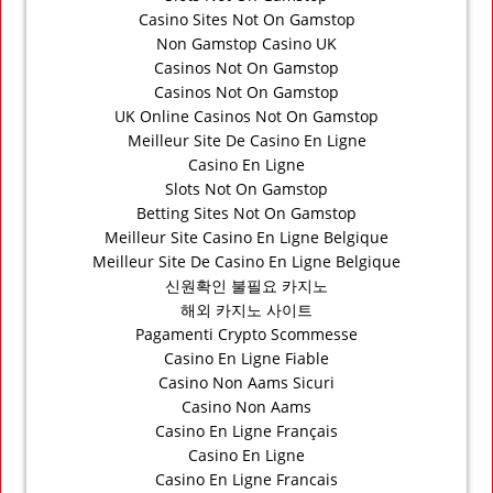
Casino Sites Not On Gamstop
Non Gamstop Casino UK
Casinos Not On Gamstop
Casinos Not On Gamstop
UK Online Casinos Not On Gamstop
Meilleur Site De Casino En Ligne
Casino En Ligne
Slots Not On Gamstop
Betting Sites Not On Gamstop
Meilleur Site Casino En Ligne Belgique
Meilleur Site De Casino En Ligne Belgique
신원확인 불필요 카지노
해외 카지노 사이트
Pagamenti Crypto Scommesse
Casino En Ligne Fiable
Casino Non Aams Sicuri
Casino Non Aams
Casino En Ligne Français
Casino En Ligne
Casino En Ligne Francais