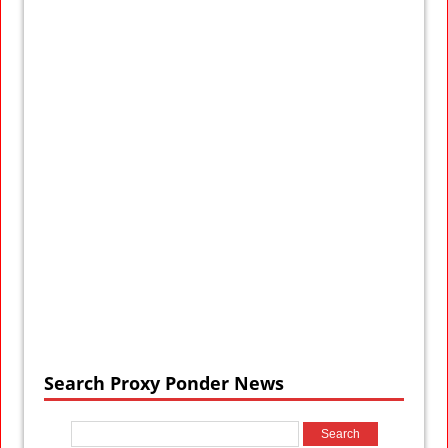
Search Proxy Ponder News