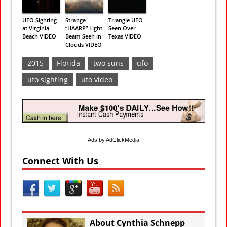
UFO Sighting
Strange
Triangle UFO
at Virginia
“HAARP” Light
Seen Over
Beach VIDEO
Beam Seen in
Texas VIDEO
Clouds VIDEO
2015
Florida
two suns
ufo
ufo sighting
ufo video
Ads by AdClickMedia
Connect With Us
About Cynthia Schnepp