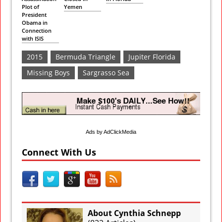
Plot of
Yemen
President
Obama in
Connection
with ISIS
2015
Bermuda Triangle
Jupiter Florida
Missing Boys
Sargrasso Sea
Ads by AdClickMedia
Connect With Us
About Cynthia Schnepp