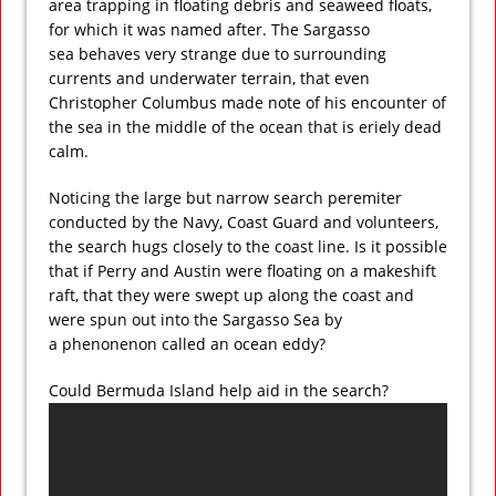
area trapping in floating debris and seaweed floats,
for which it was named after. The Sargasso
sea behaves very strange due to surrounding
currents and underwater terrain, that even
Christopher Columbus made note of his encounter of
the sea in the middle of the ocean that is eriely dead
calm.
Noticing the large but narrow search peremiter
conducted by the Navy, Coast Guard and volunteers,
the search hugs closely to the coast line. Is it possible
that if Perry and Austin were floating on a makeshift
raft, that they were swept up along the coast and
were spun out into the Sargasso Sea by
a phenonenon called an ocean eddy?
Could Bermuda Island help aid in the search?