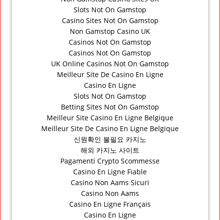
Slots Not On Gamstop
Casino Sites Not On Gamstop
Non Gamstop Casino UK
Casinos Not On Gamstop
Casinos Not On Gamstop
UK Online Casinos Not On Gamstop
Meilleur Site De Casino En Ligne
Casino En Ligne
Slots Not On Gamstop
Betting Sites Not On Gamstop
Meilleur Site Casino En Ligne Belgique
Meilleur Site De Casino En Ligne Belgique
신원확인 불필요 카지노
해외 카지노 사이트
Pagamenti Crypto Scommesse
Casino En Ligne Fiable
Casino Non Aams Sicuri
Casino Non Aams
Casino En Ligne Français
Casino En Ligne