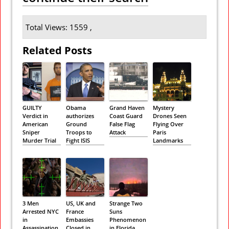
Total Views: 1559 ,
Related Posts
GUILTY
Obama
Grand Haven
Mystery
Verdict in
authorizes
Coast Guard
Drones Seen
American
Ground
False Flag
Flying Over
Sniper
Troops to
Attack
Paris
Murder Trial
Fight ISIS
Landmarks
3 Men
US, UK and
Strange Two
Arrested NYC
France
Suns
in
Embassies
Phenomenon
Assassination
Closed in
in Florida