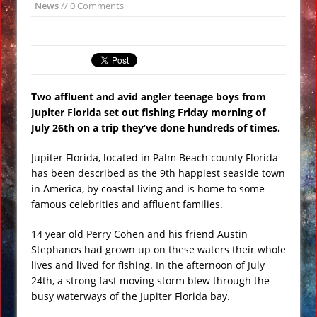
News
// 0 Comments
Underwater Footage
Apollo 17 Rocket Moon Impact Site
Finally Found
Ancient Underground Water System
Two affluent and avid angler teenage boys from
Found Under Persian Castle
Jupiter Florida set out fishing Friday morning of
Huge Luxury Hotel on Fire in Dubai
July
26th on a trip they’ve done hundreds of times.
Amid New Year’s Celebrations VIDEO
Jupiter Florida, located in Palm Beach county Florida
Predictions for 2016: Year of the
has been described as the 9th happiest seaside town
Monkey
in America, by coastal living and is home to some
Ancient Subsurface Ocean Found on
famous celebrities and affluent families.
Pluto’s Moon Charon
14 year old Perry Cohen and his friend Austin
Stephanos had grown up on these waters their whole
lives and lived for fishing. In the afternoon of July
24th, a strong fast moving storm blew through the
busy waterways of the Jupiter Florida bay.