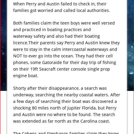
When Perry and Austin failed to check in, their
families got worried and called local authorities.
Both families claim the teen boys were well versed
and practiced in boating practices and
waterway safety and also had their boating
licence.Their parents say Perry and Austin knew they
were to stay in the calm intercoastal waterways and
NOT to ever go into the ocean. They had their cell
phones, some Gatoraide for their day trip of fishing
on their 19ft Seacraft center console single prop
engine boat.
Shorty after their disappearance, a search was
underway, searching the nearby coastal waters. After
a few days of searching their boat was discovered a
shocking 80 miles north of Jupiter Florida, but Perry
and Austin were no where to be found. The search
was extended as far north as the Carolina coast.
The Cohens and Stephanos families claim they know