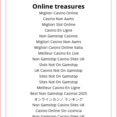
Online treasures
Migliori Casino Online
Casino Non Aams
Migliori Slot Online
Casino En Ligne
Non Gamstop Casinos
Migliori Casino Non Aams
Migliori Casino Online Italia
Meilleur Casino En Live
Non Gamstop Casino Sites UK
Slots Not On Gamstop
UK Casino Not On Gamstop
Sites Not On Gamstop
Sites Not On Gamstop
Meilleur Casino En Ligne
Best Non Gamstop Casinos 2025
オンラインカジノ ランキング
Non Gamstop Casino Sites UK
Casino Online Sin Licencia
Non Gamstop Casino Sites UK