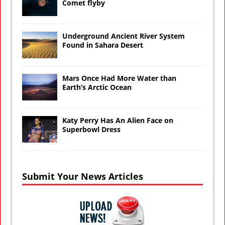
Comet flyby
Underground Ancient River System
Found in Sahara Desert
Mars Once Had More Water than
Earth’s Arctic Ocean
Katy Perry Has An Alien Face on
Superbowl Dress
Submit Your News Articles