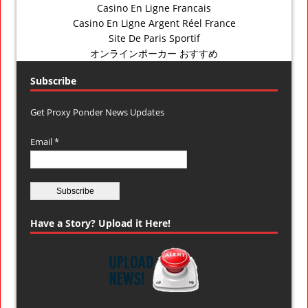
Casino En Ligne Francais
Casino En Ligne Argent Réel France
Site De Paris Sportif
オンラインポーカー おすすめ
Subscribe
Get Proxy Ponder News Updates
Email *
Have a Story? Upload it Here!