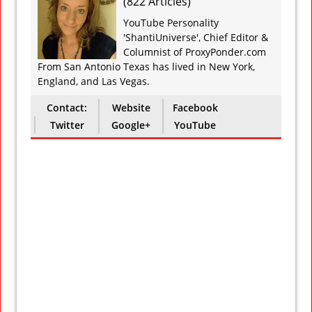
(
822 Articles
)
YouTube Personality
'ShantiUniverse', Chief Editor &
Columnist of ProxyPonder.com
From San Antonio Texas has lived in New York,
England, and Las Vegas.
Contact:
Website
Facebook
Twitter
Google+
YouTube