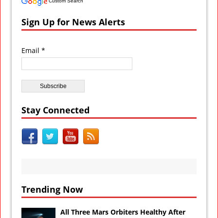
Custom Search
Sign Up for News Alerts
Email *
Stay Connected
Trending Now
All Three Mars Orbiters Healthy After