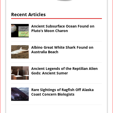
Recent Articles
Ancient Subsurface Ocean Found on
Pluto’s Moon Charon
Albino Great White Shark Found on
Australia Beach
Ancient Legends of the Reptilian Alien
Gods: Ancient Sumer
Rare Sightings of Ragfish Off Alaska
Coast Concern Biologists