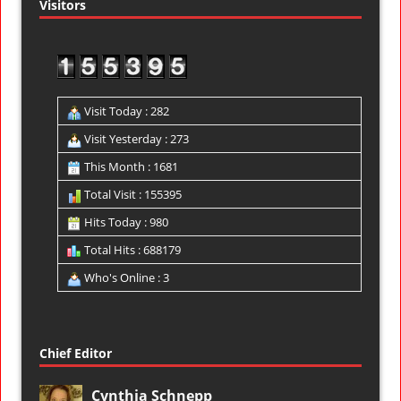
Visitors
Visit Today : 282
Visit Yesterday : 273
This Month : 1681
Total Visit : 155395
Hits Today : 980
Total Hits : 688179
Who's Online : 3
Chief Editor
Cynthia Schnepp