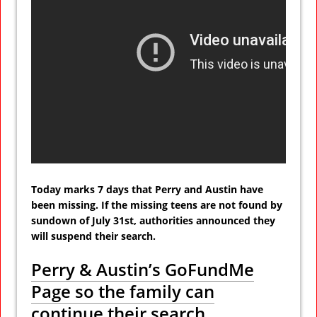
Today marks 7 days that Perry and Austin have
been missing. If the missing teens are not found by
sundown of July 31st, authorities announced they
will suspend their search.
Perry & Austin’s GoFundMe
Page so the family can
continue their search