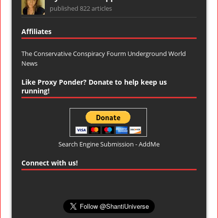
published 822 articles
Affiliates
The Conservative Conspiracy Fourm
Underground World
News
Like Proxy Ponder? Donate to help keep us
running!
Search Engine Submission - AddMe
Connect with us!