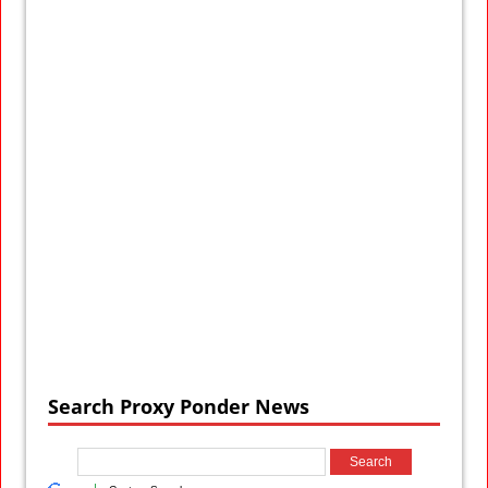
Search Proxy Ponder News