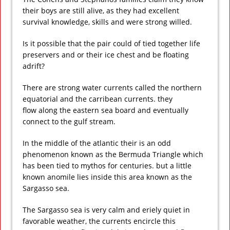
their boys are still alive, as they had excellent
survival knowledge, skills and were strong willed.
Is it possible that the pair could of tied together life
preservers and or their ice chest and be floating
adrift?
There are strong water currents called the northern
equatorial and the carribean currents. they
flow along the eastern sea board and eventually
connect to the gulf stream.
In the middle of the atlantic their is an odd
phenomenon known as the Bermuda Triangle which
has been tied to mythos for centuries. but a little
known anomile lies inside this area known as the
Sargasso sea.
The Sargasso sea is very calm and eriely quiet in
favorable weather, the currents encircle this