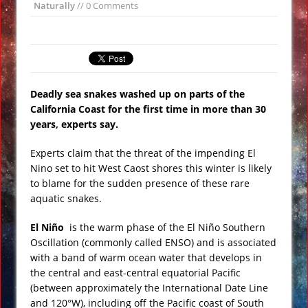
Naturally
// 0 Comments
All Bombs’ on ISIS VIDEO
Day of the Sun
Insane ‘Dirt-nado’ Hits Las Vegas VIDEO
Qurans Found Dumped in a Toilet in
Deadly sea snakes washed up on parts of the
Texas
California Coast for the first time in more than 30
Funniest #UnitedAirlines Dragging
years, experts say.
Incident Tweets
Experts claim that the threat of the impending El
Burger King Commercial Designed to
Nino set to hit West Caost shores this winter is likely
Trigger Google Alexa Devices VIDEO
to blame for the sudden presence of these rare
Gobekli Tepe Carving Reveals
aquatic snakes.
Cataclysmic Event 10,000 BC
El Niño
is the warm phase of the El Niño Southern
Oscillation (commonly called ENSO) and is associated
with a band of warm ocean water that develops in
the central and east-central equatorial Pacific
(between approximately the International Date Line
and 120°W), including off the Pacific coast of South