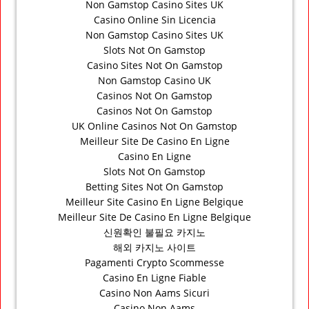
Non Gamstop Casino Sites UK
Casino Online Sin Licencia
Non Gamstop Casino Sites UK
Slots Not On Gamstop
Casino Sites Not On Gamstop
Non Gamstop Casino UK
Casinos Not On Gamstop
Casinos Not On Gamstop
UK Online Casinos Not On Gamstop
Meilleur Site De Casino En Ligne
Casino En Ligne
Slots Not On Gamstop
Betting Sites Not On Gamstop
Meilleur Site Casino En Ligne Belgique
Meilleur Site De Casino En Ligne Belgique
신원확인 불필요 카지노
해외 카지노 사이트
Pagamenti Crypto Scommesse
Casino En Ligne Fiable
Casino Non Aams Sicuri
Casino Non Aams