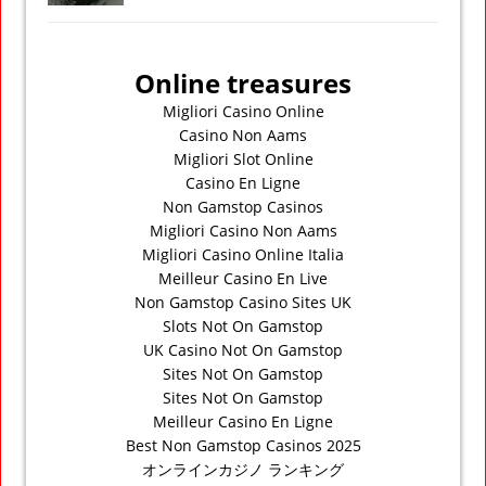
Online treasures
Migliori Casino Online
Casino Non Aams
Migliori Slot Online
Casino En Ligne
Non Gamstop Casinos
Migliori Casino Non Aams
Migliori Casino Online Italia
Meilleur Casino En Live
Non Gamstop Casino Sites UK
Slots Not On Gamstop
UK Casino Not On Gamstop
Sites Not On Gamstop
Sites Not On Gamstop
Meilleur Casino En Ligne
Best Non Gamstop Casinos 2025
オンラインカジノ ランキング