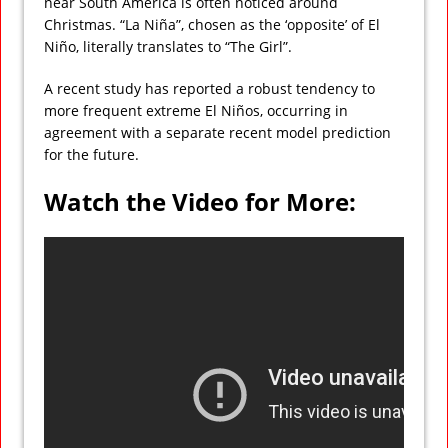
near South America is often noticed around
Christmas. “La Niña”, chosen as the ‘opposite’ of El
Niño, literally translates to “The Girl”.
A recent study has reported a robust tendency to
more frequent extreme El Niños, occurring in
agreement with a separate recent model prediction
for the future.
Watch the Video for More: