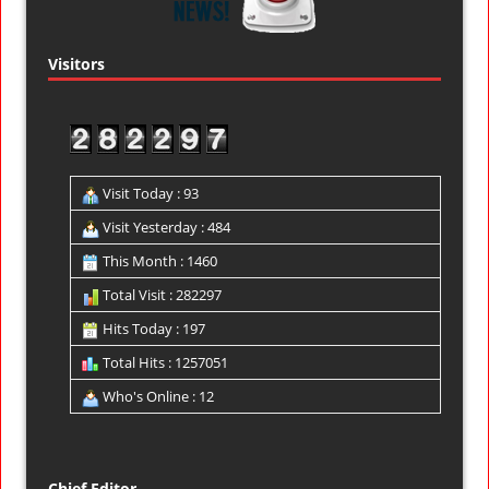
Visitors
Visit Today : 93
Visit Yesterday : 484
This Month : 1460
Total Visit : 282297
Hits Today : 197
Total Hits : 1257051
Who's Online : 12
Chief Editor