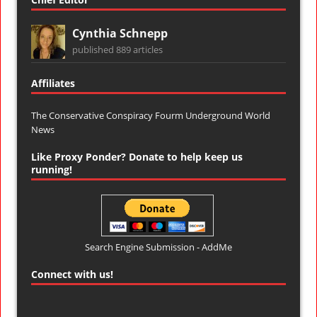
Cynthia Schnepp
published 889 articles
Affiliates
The Conservative Conspiracy Fourm
Underground World
News
Like Proxy Ponder? Donate to help keep us
running!
Search Engine Submission - AddMe
Connect with us!