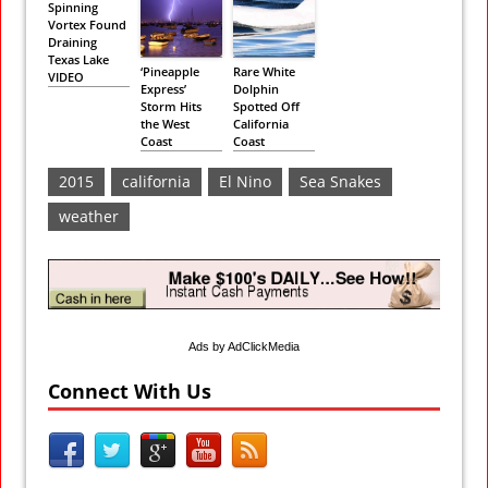
Spinning
Vortex Found
Draining
Texas Lake
‘Pineapple
Rare White
VIDEO
Express’
Dolphin
Storm Hits
Spotted Off
the West
California
Coast
Coast
2015
california
El Nino
Sea Snakes
weather
Ads by AdClickMedia
Connect With Us