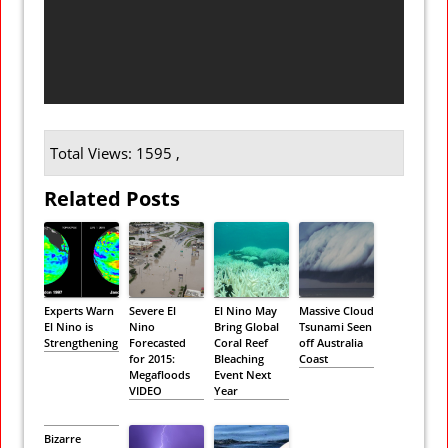
Total Views: 1595 ,
Related Posts
Experts Warn
Severe El
El Nino May
Massive Cloud
El Nino is
Nino
Bring Global
Tsunami Seen
Strengthening
Forecasted
Coral Reef
off Australia
for 2015:
Bleaching
Coast
Megafloods
Event Next
VIDEO
Year
Bizarre