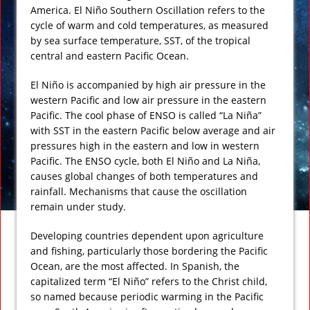
America. El Niño Southern Oscillation refers to the
cycle of warm and cold temperatures, as measured
by sea surface temperature, SST, of the tropical
central and eastern Pacific Ocean.
El Niño is accompanied by high air pressure in the
western Pacific and low air pressure in the eastern
Pacific. The cool phase of ENSO is called “La Niña”
with SST in the eastern Pacific below average and air
pressures high in the eastern and low in western
Pacific. The ENSO cycle, both El Niño and La Niña,
causes global changes of both temperatures and
rainfall. Mechanisms that cause the oscillation
remain under study.
Developing countries dependent upon agriculture
and fishing, particularly those bordering the Pacific
Ocean, are the most affected. In Spanish, the
capitalized term “El Niño” refers to the Christ child,
so named because periodic warming in the Pacific