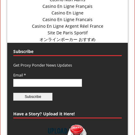
Casino En Ligne Français
Casino En Ligne
Casino En Ligne Francais
Casino En Ligne Argent Réel France
Site De Paris Sportif
オンラインポーカー おすすめ
Subscribe
Get Proxy Ponder News Updates
Email *
Have a Story? Upload it Here!