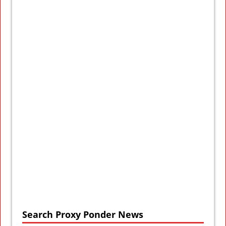
Search Proxy Ponder News