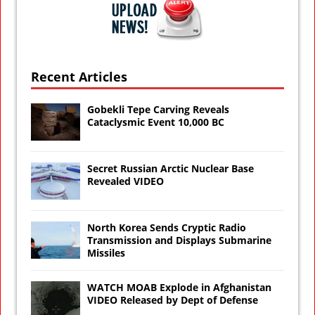
Recent Articles
Gobekli Tepe Carving Reveals
Cataclysmic Event 10,000 BC
Secret Russian Arctic Nuclear Base
Revealed VIDEO
North Korea Sends Cryptic Radio
Transmission and Displays Submarine
Missiles
WATCH MOAB Explode in Afghanistan
VIDEO Released by Dept of Defense