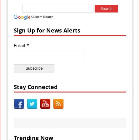
Custom Search
Sign Up for News Alerts
Email *
Stay Connected
Trending Now