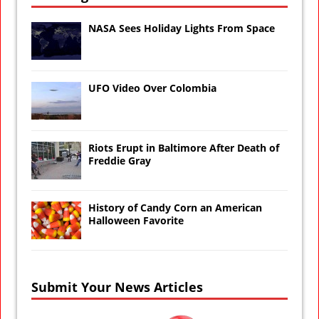
NASA Sees Holiday Lights From Space
UFO Video Over Colombia
Riots Erupt in Baltimore After Death of
Freddie Gray
History of Candy Corn an American
Halloween Favorite
Submit Your News Articles