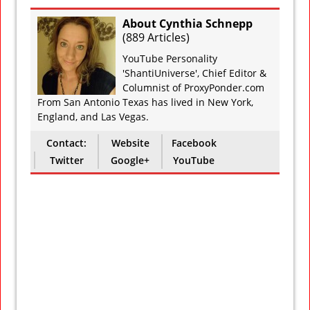
About Cynthia Schnepp
(
889 Articles
)
YouTube Personality
'ShantiUniverse', Chief Editor &
Columnist of ProxyPonder.com
From San Antonio Texas has lived in New York,
England, and Las Vegas.
Contact:
Website
Facebook
Twitter
Google+
YouTube