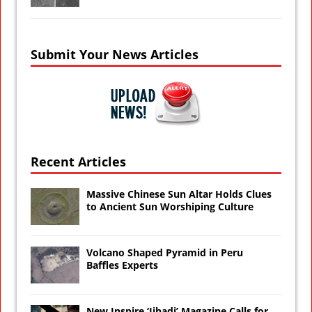
Submit Your News Articles
Recent Articles
Massive Chinese Sun Altar Holds Clues
to Ancient Sun Worshiping Culture
Volcano Shaped Pyramid in Peru
Baffles Experts
New Inspire ‘Jihadi’ Magazine Calls for