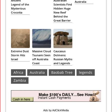
Ancient
Australian
Australia
Legend of the
Scientists Find
Mysterious
Hidden Huge
Crocotta
New Reef
Behind the
Great Barrier
Extreme Dust
Massive Cloud
Caucasus
Storm Hits
Tsunami Seen
Dolmens:
Israel
off Australia
Russian Myths
Coast
and Legends
Africa
Australia
Baobab Tree
legends
Zambia
Ads by AdClickMedia