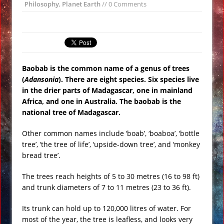
Philosophy
,
Planet Earth
// 0 Comments
Ancient Nabatean Underground
Water Systems at Petra Uncovered
Nibiru (Planet X) over Los Angeles,
Music Video
Baobab is the common name of a genus of trees
Experts Warn Supervolcano in Italy
(
Adansonia
). There are eight species. Six species live
May Erupt Soon VIDEO
in the drier parts of Madagascar, one in mainland
Gobekli Tepe Carving Reveals
Africa, and one in Australia. The baobab is the
Cataclysmic Event 10,000 BC
national tree of Madagascar.
Secret Russian Arctic Nuclear Base
Other common names include ‘boab’, ‘boaboa’, ‘bottle
Revealed VIDEO
tree’, ‘the tree of life’, ‘upside-down tree’, and ‘monkey
Massive Chinese Sun Altar Holds Clues
bread tree’.
to Ancient Sun Worshiping Culture
The trees reach heights of 5 to 30 metres (16 to 98 ft)
and trunk diameters of 7 to 11 metres (23 to 36 ft).
Its trunk can hold up to 120,000 litres of water. For
most of the year, the tree is leafless, and looks very