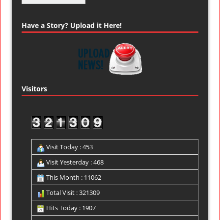
Have a Story? Upload it Here!
Visitors
Visit Today : 453
Visit Yesterday : 468
This Month : 11062
Total Visit : 321309
Hits Today : 1907