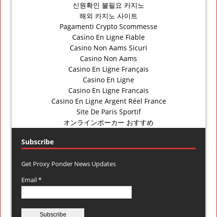
신원확인 불필요 카지노
해외 카지노 사이트
Pagamenti Crypto Scommesse
Casino En Ligne Fiable
Casino Non Aams Sicuri
Casino Non Aams
Casino En Ligne Français
Casino En Ligne
Casino En Ligne Francais
Casino En Ligne Argent Réel France
Site De Paris Sportif
オンラインポーカー おすすめ
Subscribe
Get Proxy Ponder News Updates
Email *