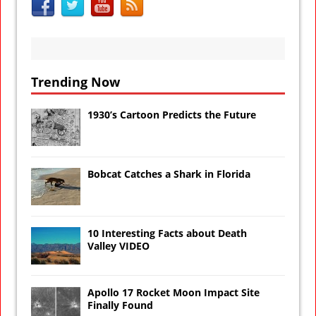
Trending Now
1930’s Cartoon Predicts the Future
Bobcat Catches a Shark in Florida
10 Interesting Facts about Death
Valley VIDEO
Apollo 17 Rocket Moon Impact Site
Finally Found