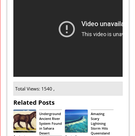
Total Views: 1540 ,
Related Posts
Underground
Amazing
Ancient River
Scary
System Found
Lightning
in Sahara
Storm Hits
Desert
Queensland