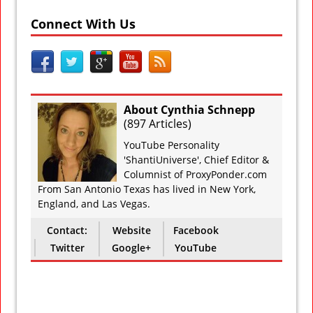
Connect With Us
About Cynthia Schnepp
(
897 Articles
)
YouTube Personality
'ShantiUniverse', Chief Editor &
Columnist of ProxyPonder.com
From San Antonio Texas has lived in New York,
England, and Las Vegas.
Contact:
Website
Facebook
Twitter
Google+
YouTube