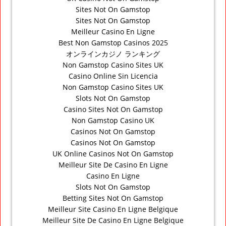
Sites Not On Gamstop
Sites Not On Gamstop
Meilleur Casino En Ligne
Best Non Gamstop Casinos 2025
オンラインカジノ ランキング
Non Gamstop Casino Sites UK
Casino Online Sin Licencia
Non Gamstop Casino Sites UK
Slots Not On Gamstop
Casino Sites Not On Gamstop
Non Gamstop Casino UK
Casinos Not On Gamstop
Casinos Not On Gamstop
UK Online Casinos Not On Gamstop
Meilleur Site De Casino En Ligne
Casino En Ligne
Slots Not On Gamstop
Betting Sites Not On Gamstop
Meilleur Site Casino En Ligne Belgique
Meilleur Site De Casino En Ligne Belgique