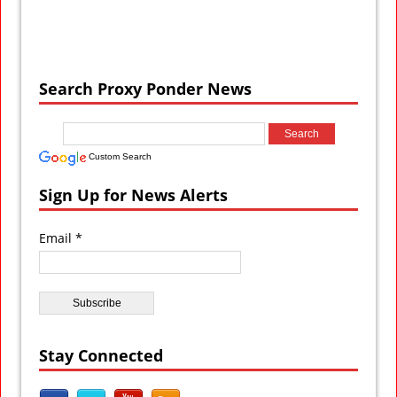
Search Proxy Ponder News
Custom Search
Sign Up for News Alerts
Email *
Stay Connected