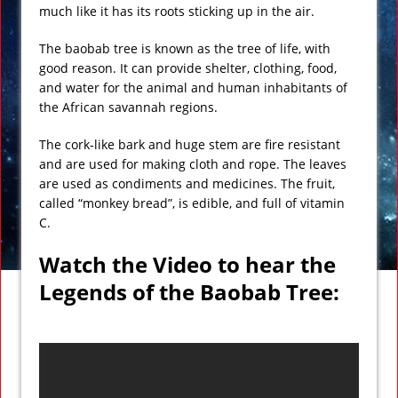
much like it has its roots sticking up in the air.
The baobab tree is known as the tree of life, with
good reason. It can provide shelter, clothing, food,
and water for the animal and human inhabitants of
the African savannah regions.
The cork-like bark and huge stem are fire resistant
and are used for making cloth and rope. The leaves
are used as condiments and medicines. The fruit,
called “monkey bread”, is edible, and full of vitamin
C.
Watch the Video to hear the
Legends of the Baobab Tree: