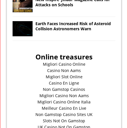
Attacks on Schools
Earth Faces Increased Risk of Asteroid
Collision Astronomers Warn
Online treasures
Migliori Casino Online
Casino Non Aams
Migliori Slot Online
Casino En Ligne
Non Gamstop Casinos
Migliori Casino Non Aams
Migliori Casino Online Italia
Meilleur Casino En Live
Non Gamstop Casino Sites UK
Slots Not On Gamstop
UK Casino Not On Gamstop