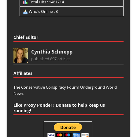
Total Hits : 1461714
Who's Online : 3
Chief Editor
Cynthia Schnepp
published 897 articles
Affiliates
The Conservative Conspiracy Fourm
Underground World
News
Like Proxy Ponder? Donate to help keep us
running!