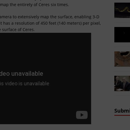
map the entirety of Ceres six times.
camera to extensively map the surface, enabling 3-D
 has a resolution of 450 feet (140 meters) per pixel,
e surface of Ceres.
Submi