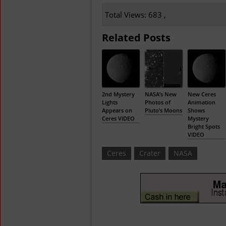
Total Views: 683 ,
Related Posts
2nd Mystery
NASA’s New
New Ceres
Lights
Photos of
Animation
Appears on
Pluto’s Moons
Shows
Ceres VIDEO
Mystery
Bright Spots
VIDEO
Ceres
Crater
NASA