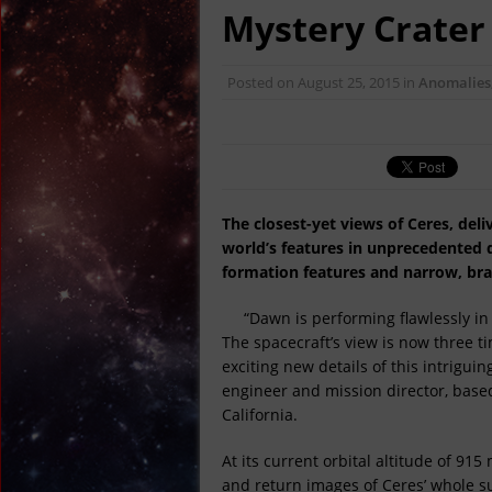
April 22, 2017 in Ancie
Mystery Crater
April 19, 2017 in Bre
April 15, 2017 in Amer
Posted on
August 25, 2015
in
Anomalies
April 14, 2017 in Amer
April 13, 2017 in Amer
April 13, 2017 in Far E
The closest-yet views of Ceres, del
world’s features in unprecedented de
formation features and narrow, bra
“Dawn is performing flawlessly in 
The spacecraft’s view is now three t
exciting new details of this intrigu
engineer and mission director, based
California.
At its current orbital altitude of 91
and return images of Ceres’ whole su