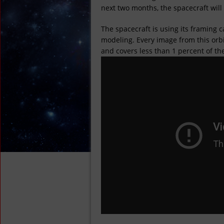
next two months, the spacecraft will 
The spacecraft is using its framing 
modeling. Every image from this orbit
and covers less than 1 percent of th