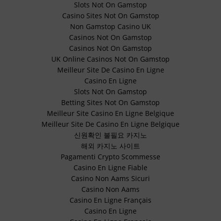
Slots Not On Gamstop
Casino Sites Not On Gamstop
Non Gamstop Casino UK
Casinos Not On Gamstop
Casinos Not On Gamstop
UK Online Casinos Not On Gamstop
Meilleur Site De Casino En Ligne
Casino En Ligne
Slots Not On Gamstop
Betting Sites Not On Gamstop
Meilleur Site Casino En Ligne Belgique
Meilleur Site De Casino En Ligne Belgique
신원확인 불필요 카지노
해외 카지노 사이트
Pagamenti Crypto Scommesse
Casino En Ligne Fiable
Casino Non Aams Sicuri
Casino Non Aams
Casino En Ligne Français
Casino En Ligne