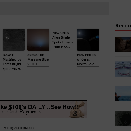
Recen
New Ceres
Alien Bright
Spots Images
from NASA
NASA is
Sunsets on
New Photos
Mystified by
Mars are Blue
of Ceres’
Ceres Bright
VIDEO
North Pole
Spots VIDEO
Ads by AdClickMedia