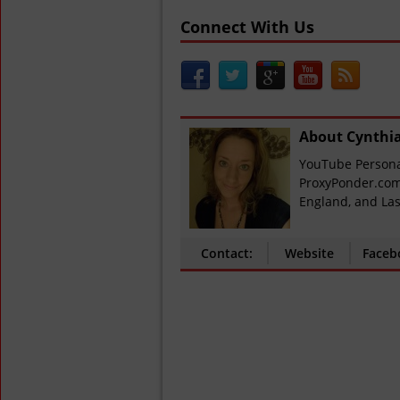
Connect With Us
About Cynthi
YouTube Personal
ProxyPonder.com
England, and Las
Contact:
Website
Faceb