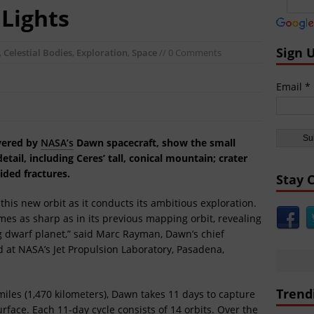
nt Civilizations:
Gobekli Tepe Carving Reveals Cataclysmic Event 10,000 
 Lights
aking World News:
Secret Russian Arctic Nuclear Base Revealed VIDEO
icas:
North Korea Sends Cryptic Radio Transmission and Displays Subm
Sign 
,
Celestial Bodies
,
Exploration
,
Space
// 0 Comments
icas:
WATCH MOAB Explode in Afghanistan VIDEO Released by Dept of
Email *
icas:
President Trump Drops the ‘Mother of All Bombs’ on ISIS VIDEO
ast:
Day of the Sun
ivered by
NASA’s
Dawn spacecraft, show the small
tail, including Ceres’ tall, conical mountain; crater
ided fractures.
Stay 
this new orbit as it conducts its ambitious exploration.
imes as sharp as in its previous mapping orbit, revealing
ing dwarf planet,” said Marc Rayman, Dawn’s chief
 at NASA’s Jet Propulsion Laboratory, Pasadena,
Trend
5 miles (1,470 kilometers), Dawn takes 11 days to capture
rface. Each 11-day cycle consists of 14 orbits. Over the