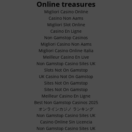
Online treasures
Migliori Casino Online
Casino Non Aams
Migliori Slot Online
Casino En Ligne
Non Gamstop Casinos
Migliori Casino Non Aams
Migliori Casino Online Italia
Meilleur Casino En Live
Non Gamstop Casino Sites UK
Slots Not On Gamstop
UK Casino Not On Gamstop
Sites Not On Gamstop
Sites Not On Gamstop
Meilleur Casino En Ligne
Best Non Gamstop Casinos 2025
オンラインカジノ ランキング
Non Gamstop Casino Sites UK
Casino Online Sin Licencia
Non Gamstop Casino Sites UK