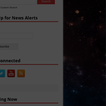
BC
Custom Search
arine Missiles
Up for News Alerts
 Defense
Connected
ing Now