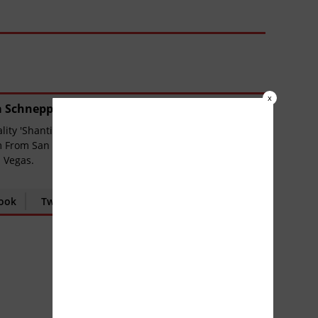
x
a Schnepp
(
889 Articles
)
ity 'ShantiUniverse', Chief Editor & Columnist of
 From San Antonio Texas has lived in New York,
 Vegas.
ook
Twitter
Google+
YouTube