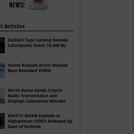
t Articles
Gobekli Tepe Carving Reveals
Cataclysmic Event 10,000 BC
Secret Russian Arctic Nuclear
Base Revealed VIDEO
North Korea Sends Cryptic
Radio Transmission and
Displays Submarine Missiles
WATCH MOAB Explode in
Afghanistan VIDEO Released by
Dept of Defense