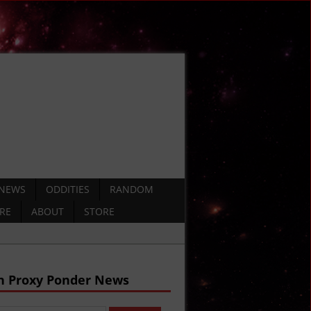
 NEWS
ODDITIES
RANDOM
ERE
ABOUT
STORE
h Proxy Ponder News
DEO