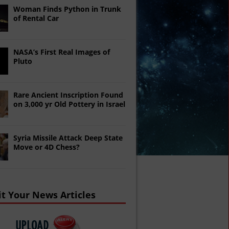
Woman Finds Python in Trunk
of Rental Car
NASA’s First Real Images of
Pluto
Rare Ancient Inscription Found
on 3,000 yr Old Pottery in Israel
Syria Missile Attack Deep State
Move or 4D Chess?
t Your News Articles