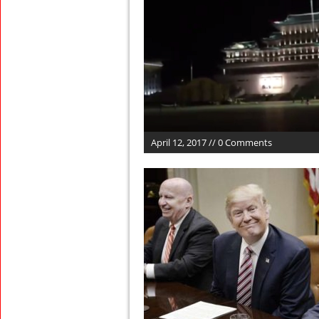
April 12, 2017 // 0 Comments