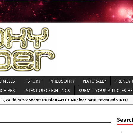
D NEWS
HISTORY
PHILOSOPHY
NATURALLY
TRENDY
RCHIVES
LATEST UFO SIGHTINGS
SUBMIT YOUR ARTICLES H
aking World News:
Secret Russian Arctic Nuclear Base Revealed VIDEO
icas:
North Korea Sends Cryptic Radio Transmission and Displays Subm
icas:
WATCH MOAB Explode in Afghanistan VIDEO Released by Dept of
Searc
icas:
President Trump Drops the ‘Mother of All Bombsâ€™ on ISIS VIDE