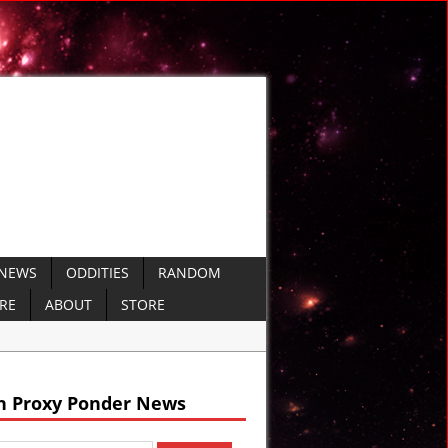
 NEWS
ODDITIES
RANDOM
ERE
ABOUT
STORE
arine Missiles
 Defense
h Proxy Ponder News
O