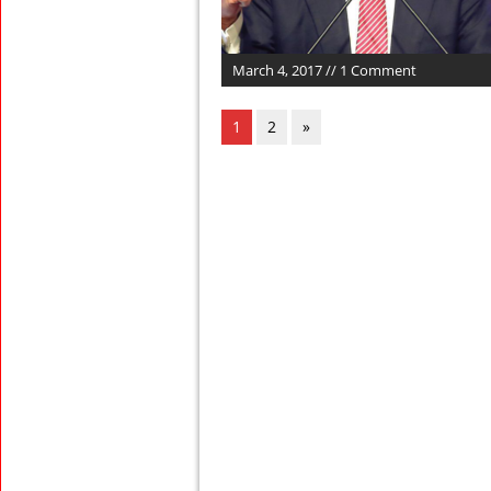
March 4, 2017 // 1 Comment
1
2
»