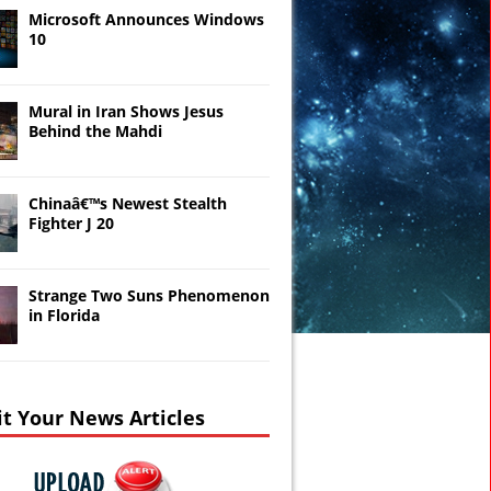
Microsoft Announces Windows
10
Mural in Iran Shows Jesus
Behind the Mahdi
Chinaâ€™s Newest Stealth
Fighter J 20
Strange Two Suns Phenomenon
in Florida
t Your News Articles