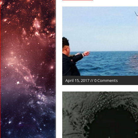
April 13, 2017 in Far E
April 13, 2017 in Amer
April 13, 2017 in Ran
April 12, 2017 in Ran
April 12, 2017 in Tech:
April 22, 2017 in Ancie
April 15, 2017 // 0 Comments