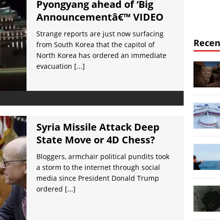
Pyongyang ahead of ‘Big
Announcementâ€™ VIDEO
Strange reports are just now surfacing
Recen
from South Korea that the capitol of
North Korea has ordered an immediate
evacuation
[...]
Syria Missile Attack Deep
State Move or 4D Chess?
Bloggers, armchair political pundits took
a storm to the internet through social
media since President Donald Trump
ordered
[...]