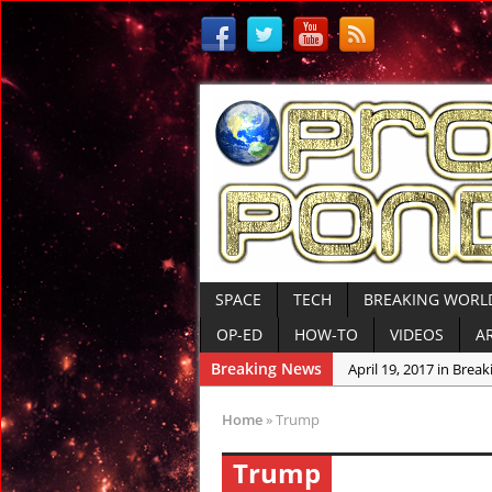
SPACE
TECH
BREAKING WORL
OP-ED
HOW-TO
VIDEOS
A
Breaking News
April 19, 2017 in Bre
April 15, 2017 in Amer
Home
»
Trump
April 14, 2017 in Amer
Trump
April 13, 2017 in Amer