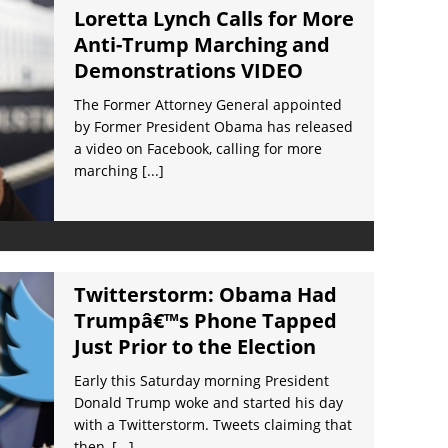
Loretta Lynch Calls for More
Anti-Trump Marching and
Demonstrations VIDEO
The Former Attorney General appointed
by Former President Obama has released
a video on Facebook, calling for more
marching
[...]
Twitterstorm: Obama Had
Trumpâ€™s Phone Tapped
Just Prior to the Election
Early this Saturday morning President
Donald Trump woke and started his day
with a Twitterstorm. Tweets claiming that
then,
[...]