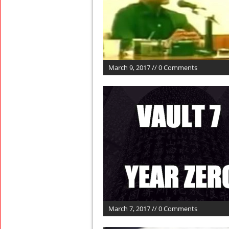
March 9, 2017 // 0 Comments
March 7, 2017 // 0 Comments