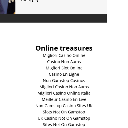
Online treasures
Migliori Casino Online
Casino Non Aams
Migliori Slot Online
Casino En Ligne
Non Gamstop Casinos
Migliori Casino Non Aams
Migliori Casino Online Italia
Meilleur Casino En Live
Non Gamstop Casino Sites UK
Slots Not On Gamstop
UK Casino Not On Gamstop
Sites Not On Gamstop