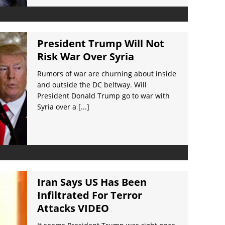
President Trump Will Not
Risk War Over Syria
Rumors of war are churning about inside
and outside the DC beltway. Will
President Donald Trump go to war with
Syria over a
[...]
Iran Says US Has Been
Infiltrated For Terror
Attacks VIDEO