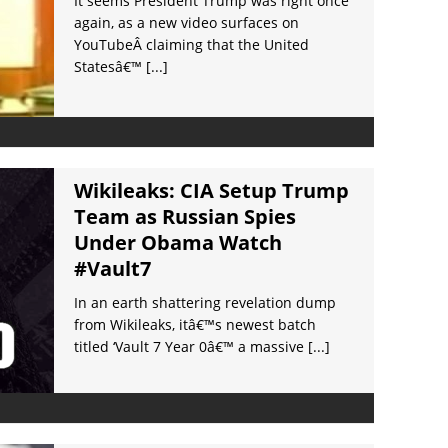
It seems President Trump was right once
again, as a new video surfaces on
YouTubeÂ claiming that the United
Statesâ€™
[...]
Wikileaks: CIA Setup Trump
Team as Russian Spies
Under Obama Watch
#Vault7
In an earth shattering revelation dump
from Wikileaks, itâ€™s newest batch
titled ‘Vault 7 Year 0â€™ a massive
[...]