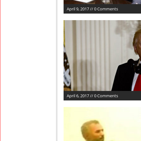
April 9, 2017 // 0 Comments
April 6, 2017 // 0 Comments