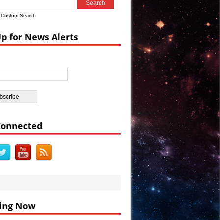
Custom Search
Up for News Alerts
DEO
BC
Connected
ing Now