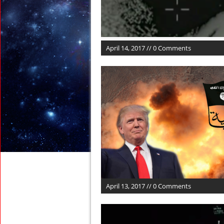
April 14, 2017 // 0 Comments
April 13, 2017 // 0 Comments