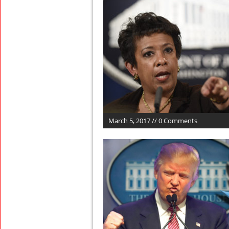
March 5, 2017 // 0 Comments