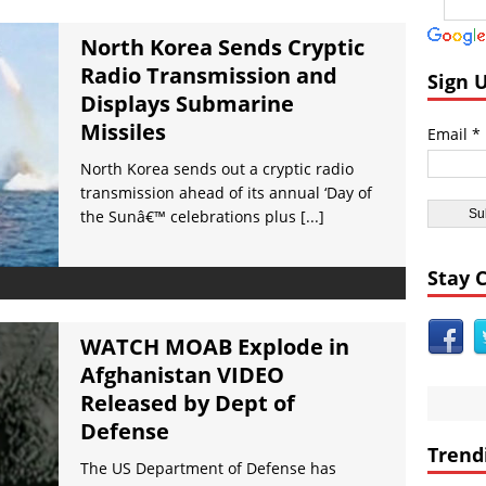
ast:
Day of the Sun
icas:
Insane ‘Dirt-nadoâ€™ Hits Las Vegas VIDEO
North Korea Sends Cryptic
Radio Transmission and
dom:
Qurans Found Dumped in a Toilet in Texas
Sign 
Displays Submarine
dom:
Funniest #UnitedAirlines Dragging Incident Tweets
Missiles
Email *
Burger King Commercial Designed to Trigger Google Alexa Devices VI
North Korea sends out a cryptic radio
nt Civilizations:
Gobekli Tepe Carving Reveals Cataclysmic Event 10,000 
transmission ahead of its annual ‘Day of
the Sunâ€™ celebrations plus
[...]
Stay 
WATCH MOAB Explode in
Afghanistan VIDEO
Released by Dept of
Defense
Trend
The US Department of Defense has