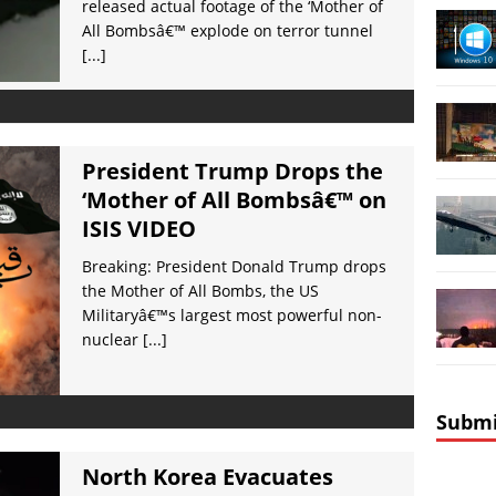
released actual footage of the ‘Mother of
All Bombsâ€™ explode on terror tunnel
[...]
President Trump Drops the
‘Mother of All Bombsâ€™ on
ISIS VIDEO
Breaking: President Donald Trump drops
the Mother of All Bombs, the US
Militaryâ€™s largest most powerful non-
nuclear
[...]
Submi
North Korea Evacuates