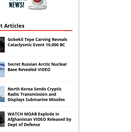
t Articles
Gobekli Tepe Carving Reveals
Cataclysmic Event 10,000 BC
Secret Russian Arctic Nuclear
Base Revealed VIDEO
North Korea Sends Cryptic
Radio Transmission and
Displays Submarine Missiles
WATCH MOAB Explode in
Afghanistan VIDEO Released by
Dept of Defense