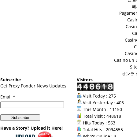
해
Pagamen
Casi
Casin
Ca
Casin
C
Casin
Casino En 
Sit
オンラ
Subscribe
Visitors
Get Proxy Ponder News Updates
Visit Today : 275
Email *
Visit Yesterday : 403
This Month : 11150
Total Visit : 448618
Hits Today : 563
Have a Story? Upload it Here!
Total Hits : 2094555
Who's Online : 3