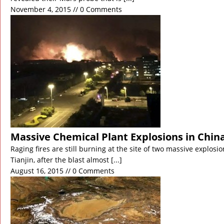
November 4, 2015 // 0 Comments
Massive Chemical Plant Explosions in Chin
Raging fires are still burning at the site of two massive explosio
Tianjin, after the blast almost
[...]
August 16, 2015 // 0 Comments