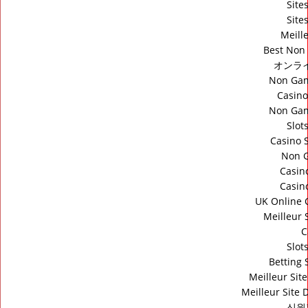
Site
Site
Meill
Best Non
オンラ
Non Gam
Casino
Non Gam
Slot
Casino 
Non 
Casin
Casin
UK Online 
Meilleur 
C
Slot
Betting
Meilleur Sit
Meilleur Site 
신원