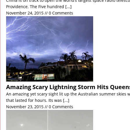
China is on track to open the world’s largest space radio telesc
Providence. The Five hundred
[...]
November 24, 2015 // 0 Comments
Amazing Scary Lightning Storm Hits Queen
An amazing yet scary sight lit up the Australian summer skies 
that lasted for hours. Its was
[...]
November 23, 2015 // 0 Comments