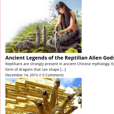
November 21, 2018 in Middle East:
Biblical Floods 
November 15, 2018 in Americas:
California Wildfir
November 2, 2018 in Anomalies:
Japan’s Northern 
November 2, 2018 in Americas:
US Navy Intercepts 
November 1, 2018 in Discoveries:
Ghost Particle F
November 1, 2018 in Ancient Civilizations:
World’s O
Ancient Legends of the Reptilian Alien God
Reptilians are strongly present in ancient Chinese mythology, fo
form of dragons that can shape
[...]
December 14, 2015 // 0 Comments