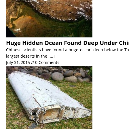
Huge Hidden Ocean Found Deep Under Chi
Chinese scientists have found a huge ‘ocean’ deep below the Ta
largest deserts in the
[...]
July 31, 2015 // 0 Comments