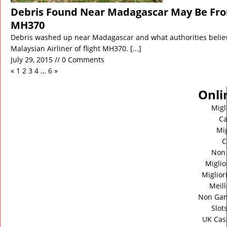
Debris Found Near Madagascar May Be From
MH370
Debris washed up near Madagascar and what authorities believ
Malaysian Airliner of flight MH370.
[...]
July 29, 2015 // 0 Comments
«
1
2
3
4
…
6
»
Onli
Migl
Ca
Mig
C
Non
Miglio
Miglior
Meill
Non Gam
Slot
UK Cas