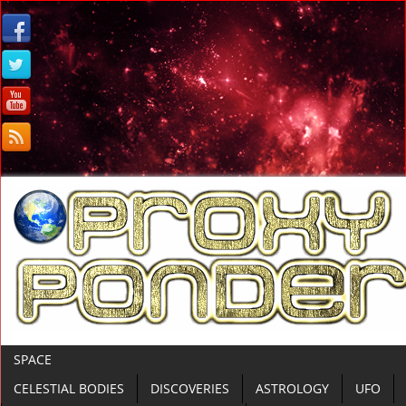
SPACE
CELESTIAL BODIES
DISCOVERIES
ASTROLOGY
UFO