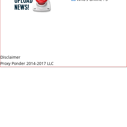
Disclaimer
Proxy Ponder 2014-2017 LLC