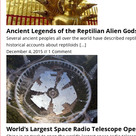
Ancient Legends of the Reptilian Alien Gods
Several ancient peoples all over the world have described repti
historical accounts about reptiloids
[...]
December 4, 2015 // 1 Comment
World’s Largest Space Radio Telescope Ope