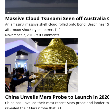
Massive Cloud Tsunami Seen off Australia 
An amazing massive shelf cloud rolled onto Bondi Beach near Sy
afternoon shocking on lookers
[...]
November 7, 2015 // 0 Comments
China Unveils Mars Probe to Launch in 202
China has unveiled their most recent Mars probe and lander to
revealed their Mars probe that is
[...]