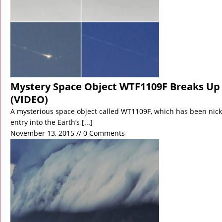
Mystery Space Object WTF1109F Breaks Up 
(VIDEO)
A mysterious space object called WT1109F, which has been ni
entry into the Earth’s
[...]
November 13, 2015 // 0 Comments