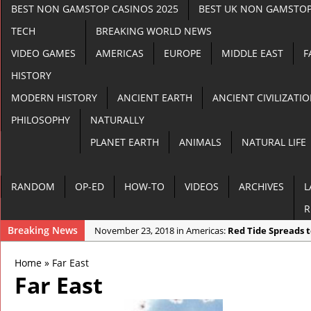
BEST NON GAMSTOP CASINOS 2025
BEST UK NON GAMSTOP
TECH
BREAKING WORLD NEWS
VIDEO GAMES
AMERICAS
EUROPE
MIDDLE EAST
F
HISTORY
MODERN HISTORY
ANCIENT EARTH
ANCIENT CIVILIZATI
PHILOSOPHY
NATURALLY
PLANET EARTH
ANIMALS
NATURAL LIFE
RANDOM
OP-ED
HOW-TO
VIDEOS
ARCHIVES
L
R
Breaking News
November 23, 2018 in Americas:
Red Tide Spreads 
November 22, 2018 in Anomalies:
Apocalyptic Dust
Home
»
Far East
November 21, 2018 in Random:
3 End Time Prophe
Far East
November 21, 2018 in Cryptozoology:
Goat Gives Bi