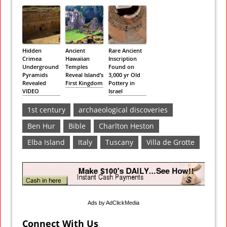
Hidden
Ancient
Rare Ancient
Crimea
Hawaiian
Inscription
Underground
Temples
Found on
Pyramids
Reveal Island’s
3,000 yr Old
Revealed
First Kingdom
Pottery in
VIDEO
Israel
1st century
archaeological discoveries
Ben Hur
Bible
Charlton Heston
Elba Island
Italy
Tuscany
Villa de Grotte
Ads by AdClickMedia
Connect With Us