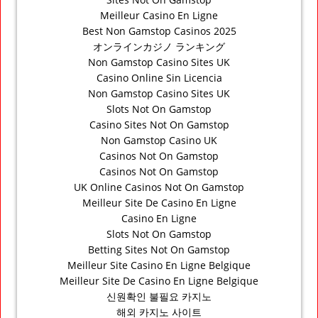
Meilleur Casino En Ligne
Best Non Gamstop Casinos 2025
オンラインカジノ ランキング
Non Gamstop Casino Sites UK
Casino Online Sin Licencia
Non Gamstop Casino Sites UK
Slots Not On Gamstop
Casino Sites Not On Gamstop
Non Gamstop Casino UK
Casinos Not On Gamstop
Casinos Not On Gamstop
UK Online Casinos Not On Gamstop
Meilleur Site De Casino En Ligne
Casino En Ligne
Slots Not On Gamstop
Betting Sites Not On Gamstop
Meilleur Site Casino En Ligne Belgique
Meilleur Site De Casino En Ligne Belgique
신원확인 불필요 카지노
해외 카지노 사이트