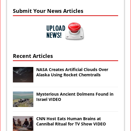
Submit Your News Articles
Recent Articles
NASA Creates Artificial Clouds Over
Alaska Using Rocket Chemtrails
Mysterious Ancient Dolmens Found in
Israel VIDEO
CNN Host Eats Human Brains at
Cannibal Ritual for TV Show VIDEO