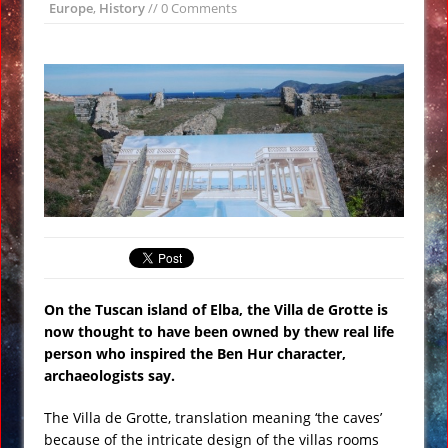
Europe
,
History
// 0 Comments
Wikileaks: CIA Setup Trump Team as
Russian Spies Under Obama Watch
#Vault7
Loretta Lynch Calls for More Anti-
Trump Marching and Demonstrations
VIDEO
Twitterstorm: Obama Had Trump’s
Phone Tapped Just Prior to the
Election
#TransUpFront Protest Against
President Trump in #Chicago VIDEO
On the Tuscan island of Elba, the Villa de Grotte is
Siberian ‘Hellmouth’ Crater Grows
now thought to have been owned by thew real life
Larger Revealing Prehistoric Forest
person who inspired the Ben Hur character,
archaeologists say.
NASA Creates Artificial Clouds Over
Alaska Using Rocket Chemtrails
The Villa de Grotte, translation meaning ‘the caves’
because of the intricate design of the villas rooms