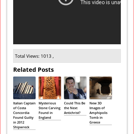
Total Views: 1013 ,
Related Posts
Italian Captain
Mysterious
Could This Be
New 3D
of Costa
Stone Carving
the Next
Images of
Concordia
Found in
Antichrist?
Amphipolis
Found Guilty
England
Tomb in
in 2012
Greece
Shipwreck