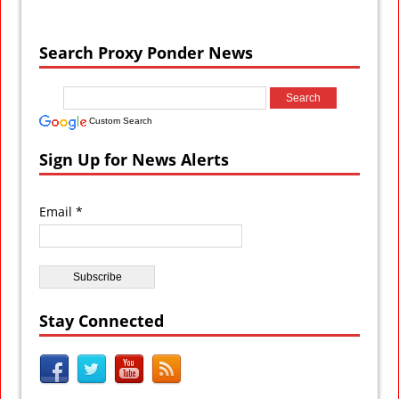
Search Proxy Ponder News
Custom Search
Sign Up for News Alerts
Email *
Stay Connected