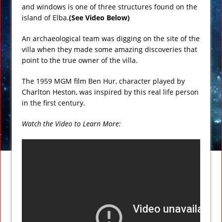
and windows is one of three structures found on the
island of Elba.
(See Video Below)
An archaeological team was digging on the site of the
villa when they made some amazing discoveries that
point to the true owner of the villa.
The 1959 MGM film Ben Hur, character played by
Charlton Heston, was inspired by this real life person
in the first century.
Watch the Video to Learn More: