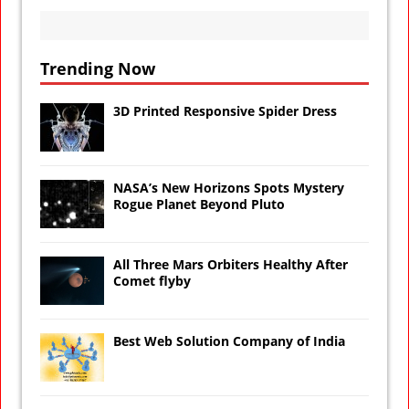
Trending Now
3D Printed Responsive Spider Dress
NASA’s New Horizons Spots Mystery
Rogue Planet Beyond Pluto
All Three Mars Orbiters Healthy After
Comet flyby
Best Web Solution Company of India