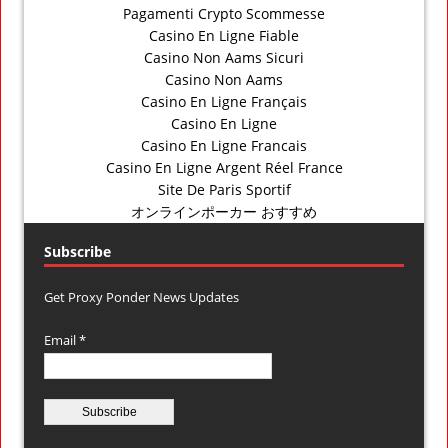
Pagamenti Crypto Scommesse
Casino En Ligne Fiable
Casino Non Aams Sicuri
Casino Non Aams
Casino En Ligne Français
Casino En Ligne
Casino En Ligne Francais
Casino En Ligne Argent Réel France
Site De Paris Sportif
オンラインポーカー おすすめ
Subscribe
Get Proxy Ponder News Updates
Email *