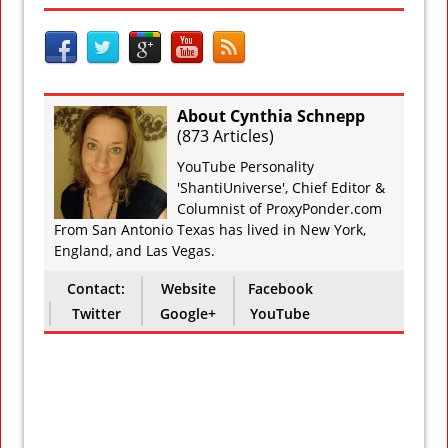
About Cynthia Schnepp
(
873 Articles
)
YouTube Personality
'ShantiUniverse', Chief Editor &
Columnist of ProxyPonder.com
From San Antonio Texas has lived in New York,
England, and Las Vegas.
Contact:
Website
Facebook
Twitter
Google+
YouTube