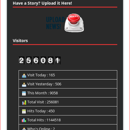
Have a Story? Upload it Here!
Visitors
Visit Today : 165
Visit Yesterday : 506
This Month : 9058
Total Visit : 256081
Hits Today : 450
Total Hits : 1144518
Who's Online : 2