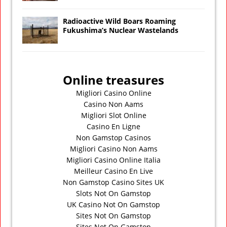
Radioactive Wild Boars Roaming
Fukushima’s Nuclear Wastelands
Online treasures
Migliori Casino Online
Casino Non Aams
Migliori Slot Online
Casino En Ligne
Non Gamstop Casinos
Migliori Casino Non Aams
Migliori Casino Online Italia
Meilleur Casino En Live
Non Gamstop Casino Sites UK
Slots Not On Gamstop
UK Casino Not On Gamstop
Sites Not On Gamstop
Sites Not On Gamstop