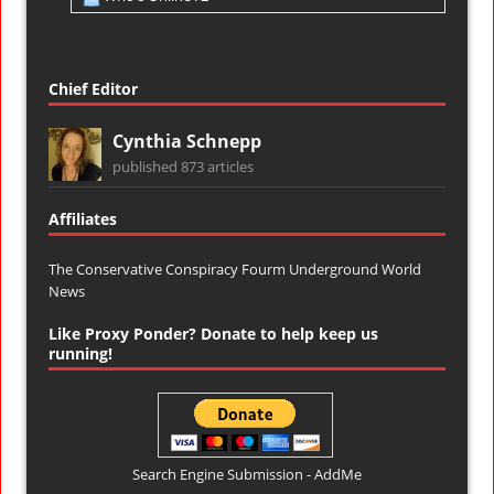
Chief Editor
Cynthia Schnepp
published 873 articles
Affiliates
The Conservative Conspiracy Fourm
Underground World
News
Like Proxy Ponder? Donate to help keep us
running!
Search Engine Submission - AddMe