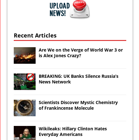
Recent Articles
Are We on the Verge of World War 3 or
is Alex Jones Crazy?
BREAKING: UK Banks Silence Russia’s
News Network
Scientists Discover Mystic Chemistry
of Frankincense Molecule
Wikileaks: Hillary Clinton Hates
Everyday Americans