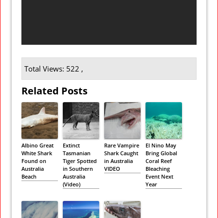
Total Views: 522 ,
Related Posts
Albino Great
Extinct
Rare Vampire
El Nino May
White Shark
Tasmanian
Shark Caught
Bring Global
Found on
Tiger Spotted
in Australia
Coral Reef
Australia
in Southern
VIDEO
Bleaching
Beach
Australia
Event Next
(Video)
Year