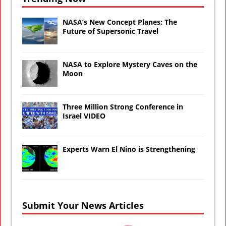
NASA’s New Concept Planes: The
Future of Supersonic Travel
NASA to Explore Mystery Caves on the
Moon
Three Million Strong Conference in
Israel VIDEO
Experts Warn El Nino is Strengthening
Submit Your News Articles