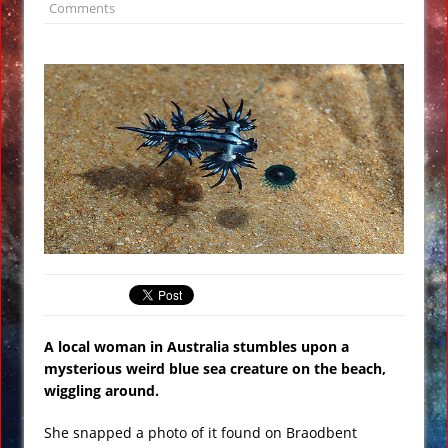
Comments
Wikileaks: Hillary Clinton Top Advisor
John Podesta is Crazy about UFO’s
NASA to Reveal “Surprising” Find on
Jupiter’s Moon Europa
Sinkhole at Florida Fertilizer Plant
Leaks Radiation to Drinking Water
Supply
Mattress Store Airs Offensive 911 Local
Ad in San Antonio VIDEO
Breaking: Hillary Clinton Faints and
Stumbles Before 911 Ceremony VIDEO
Are We on the Verge of World War 3 or
A local woman in Australia stumbles upon a
is Alex Jones Crazy?
mysterious weird blue sea creature on the beach,
wiggling around.
She snapped a photo of it found on Braodbent