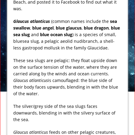
Beach, and posted it to Facebook to find out what it
was.
Glaucus atlanticus
(common names include the
sea
swallow
,
blue angel
,
blue glaucus
,
blue dragon
,
blue
sea slug
and
blue ocean slug
) is a species of small,
bluesea slug, a pelagic aeolid nudibranch, a shell-
less gastropod mollusk in the family Glaucidae.
These sea slugs are pelagic: they float upside down
on the surface tension of the water, where they are
carried along by the winds and ocean currents.
Glaucus atlanticus
is camouflaged: the blue side of
their body faces upwards, blending in with the blue
of the water.
The silver/grey side of the sea slugs faces
downwards, blending in with the silvery surface of
the sea.
Glaucus atlanticus
feeds on other pelagic creatures,