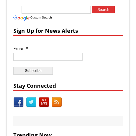
Custom Search
Sign Up for News Alerts
Email *
Stay Connected
Trending Now