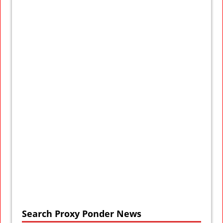
Search Proxy Ponder News