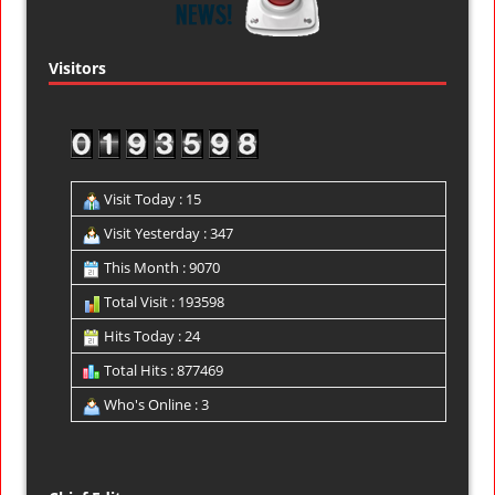
Visitors
Visit Today : 15
Visit Yesterday : 347
This Month : 9070
Total Visit : 193598
Hits Today : 24
Total Hits : 877469
Who's Online : 3