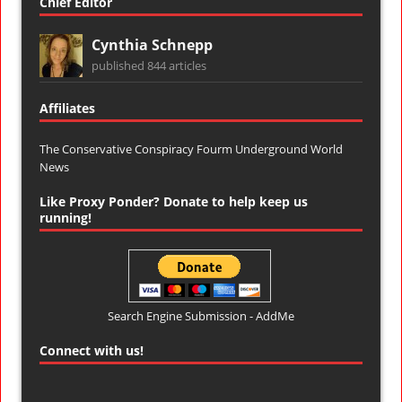
Chief Editor
Cynthia Schnepp
published 844 articles
Affiliates
The Conservative Conspiracy Fourm
Underground World
News
Like Proxy Ponder? Donate to help keep us
running!
Search Engine Submission - AddMe
Connect with us!