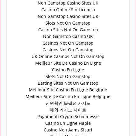
Non Gamstop Casino Sites UK
Casino Online Sin Licencia
Non Gamstop Casino Sites UK
Slots Not On Gamstop
Casino Sites Not On Gamstop
Non Gamstop Casino UK
Casinos Not On Gamstop
Casinos Not On Gamstop
UK Online Casinos Not On Gamstop
Meilleur Site De Casino En Ligne
Casino En Ligne
Slots Not On Gamstop
Betting Sites Not On Gamstop
Meilleur Site Casino En Ligne Belgique
Meilleur Site De Casino En Ligne Belgique
신원확인 불필요 카지노
해외 카지노 사이트
Pagamenti Crypto Scommesse
Casino En Ligne Fiable
Casino Non Aams Sicuri