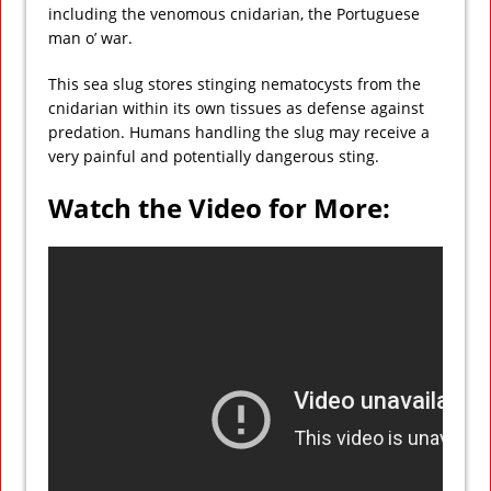
including the venomous cnidarian, the Portuguese
man o’ war.
This sea slug stores stinging nematocysts from the
cnidarian within its own tissues as defense against
predation. Humans handling the slug may receive a
very painful and potentially dangerous sting.
Watch the Video for More: