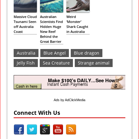
Massive Cloud
Australian
Weird
Tsunami Seen
Scientists Find
‘Monster’
off Australia
Hidden Huge
Shark Caught
Coast
New Reef
in Australia
Behind the
Great Barrier
Australia
Blue Angel
Blue dragon
Jelly Fish
Sea Creature
Strange animal
Ads by AdClickMedia
Connect With Us