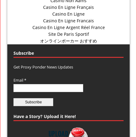
Casino Non Aams
Casino En Ligne Français
Casino En Ligne
Casino En Ligne Francais
Casino En Ligne Argent Réel France
Site De Paris Sportif
オンラインポーカー おすすめ
Subscribe
Get Proxy Ponder News Updates
Email *
Have a Story? Upload it Here!