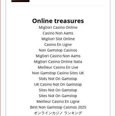
Online treasures
Migliori Casino Online
Casino Non Aams
Migliori Slot Online
Casino En Ligne
Non Gamstop Casinos
Migliori Casino Non Aams
Migliori Casino Online Italia
Meilleur Casino En Live
Non Gamstop Casino Sites UK
Slots Not On Gamstop
UK Casino Not On Gamstop
Sites Not On Gamstop
Sites Not On Gamstop
Meilleur Casino En Ligne
Best Non Gamstop Casinos 2025
オンラインカジノ ランキング