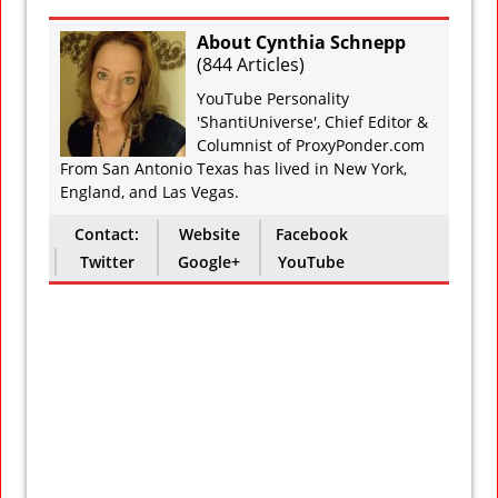
About Cynthia Schnepp
(
844 Articles
)
YouTube Personality
'ShantiUniverse', Chief Editor &
Columnist of ProxyPonder.com
From San Antonio Texas has lived in New York,
England, and Las Vegas.
Contact:
Website
Facebook
Twitter
Google+
YouTube