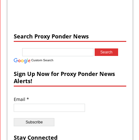
Search Proxy Ponder News
Custom Search
Sign Up Now for Proxy Ponder News
Alerts!
Email *
Stay Connected