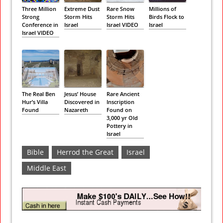
Three Million
Extreme Dust
Rare Snow
Millions of
Strong
Storm Hits
Storm Hits
Birds Flock to
Conference in
Israel
Israel VIDEO
Israel
Israel VIDEO
The Real Ben
Jesus’ House
Rare Ancient
Hur’s Villa
Discovered in
Inscription
Found
Nazareth
Found on
3,000 yr Old
Pottery in
Israel
Bible
Herrod the Great
Israel
Middle East