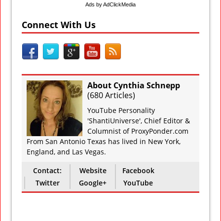
Ads by AdClickMedia
Connect With Us
About Cynthia Schnepp
(
680 Articles
)
YouTube Personality
'ShantiUniverse', Chief Editor &
Columnist of ProxyPonder.com
From San Antonio Texas has lived in New York,
England, and Las Vegas.
Contact:
Website
Facebook
Twitter
Google+
YouTube