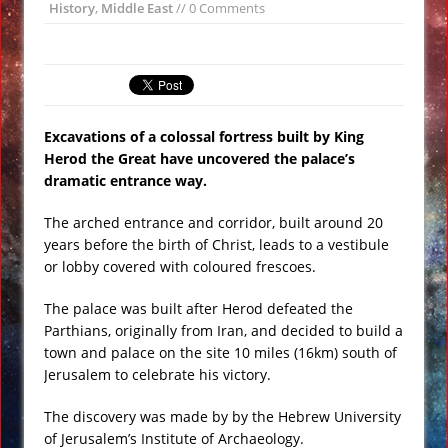
History
,
Middle East
// 0 Comments
Ramadan
ISIS Destroy Iconic Statue in Historical
Palmyra
Scientists Reveal Human Supersense
Excavations of a colossal fortress built by King
of Third Property of Light VIDEO
Herod the Great have uncovered the palace’s
Strange Furry Dolphin Monster Found
dramatic entrance way.
on Russian Coast VIDEO
The arched entrance and corridor, built around 20
19th Century Futurist Ezekiel Wheel
years before the birth of Christ, leads to a vestibule
Forts Turned into Resorts
or lobby covered with coloured frescoes.
New Pluto Photo From NASA Horizons
Shows Incredible Details
The palace was built after Herod defeated the
Parthians, originally from Iran, and decided to build a
town and palace on the site 10 miles (16km) south of
Jerusalem to celebrate his victory.
The discovery was made by by the Hebrew University
of Jerusalem’s Institute of Archaeology.