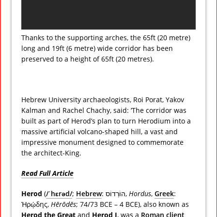
Thanks to the supporting arches, the 65ft (20 metre)
long and 19ft (6 metre) wide corridor has been
preserved to a height of 65ft (20 metres).
Hebrew University archaeologists, Roi Porat, Yakov
Kalman and Rachel Chachy, said: ‘The corridor was
built as part of Herod’s plan to turn Herodium into a
massive artificial volcano-shaped hill, a vast and
impressive monument designed to commemorate
the architect-King.
Read Full Article
Herod
(
/
ˈ
h
ɛr
ə
d
/
;
Hebrew
:
הוֹרְדוֹס
‎,
Hordus
,
Greek
:
Ἡρῴδης
,
Hērōdēs
; 74/73 BCE – 4 BCE), also known as
Herod the Great
and
Herod I
, was a
Roman
client