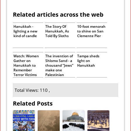
Related articles across the web
Hanukkah -
The Story Of
10-foot menorah
lighting a new
Hanukkah, As
to shine on San
kind of candle
Told By Sloths
Clemente Pier
Watch: Women
The invention of
Tampa sheds
Gather on
Shlomo Sand - a
light on
Hanukkah to
thousand “Jews”
Hanukkah
Remember
make one
Terror Victims
Palestinian
Total Views: 110 ,
Related Posts