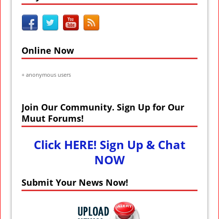
Online Now
+
anonymous users
Join Our Community. Sign Up for Our
Muut Forums!
Click HERE! Sign Up & Chat
NOW
Submit Your News Now!