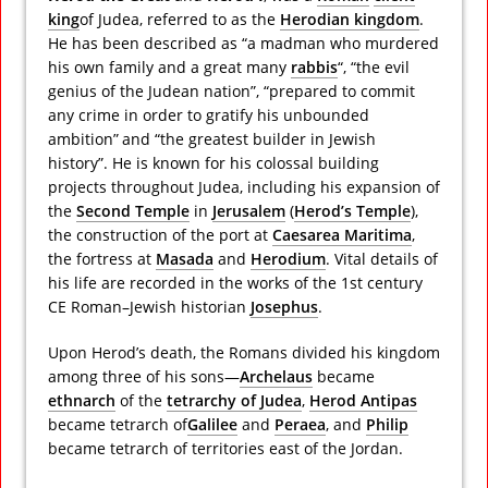
king
of Judea, referred to as the
Herodian kingdom
.
He has been described as “a madman who murdered
his own family and a great many
rabbis
“, “the evil
genius of the Judean nation”, “prepared to commit
any crime in order to gratify his unbounded
ambition”
and “the greatest builder in Jewish
history”. He is known for his colossal building
projects throughout Judea, including his expansion of
the
Second Temple
in
Jerusalem
(
Herod’s Temple
),
the construction of the port at
Caesarea Maritima
,
the fortress at
Masada
and
Herodium
. Vital details of
his life are recorded in the works of the 1st century
CE Roman–Jewish historian
Josephus
.
Upon Herod’s death, the Romans divided his kingdom
among three of his sons—
Archelaus
became
ethnarch
of the
tetrarchy of Judea
,
Herod Antipas
became tetrarch of
Galilee
and
Peraea
, and
Philip
became tetrarch of territories east of the Jordan.