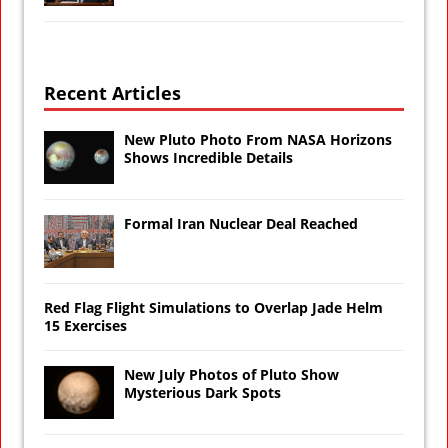
Recent Articles
New Pluto Photo From NASA Horizons
Shows Incredible Details
Formal Iran Nuclear Deal Reached
Red Flag Flight Simulations to Overlap Jade Helm
15 Exercises
New July Photos of Pluto Show
Mysterious Dark Spots