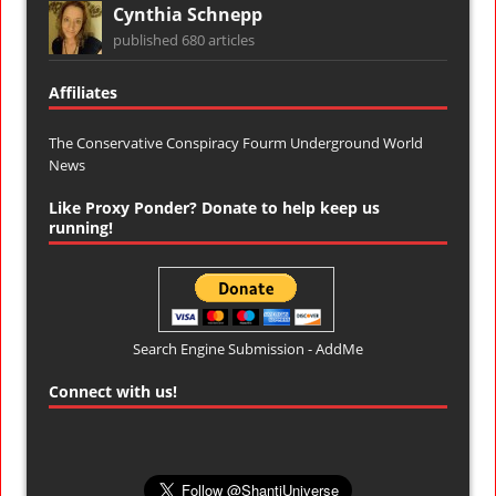
Cynthia Schnepp
published 680 articles
Affiliates
The Conservative Conspiracy Fourm
Underground World
News
Like Proxy Ponder? Donate to help keep us
running!
Search Engine Submission - AddMe
Connect with us!