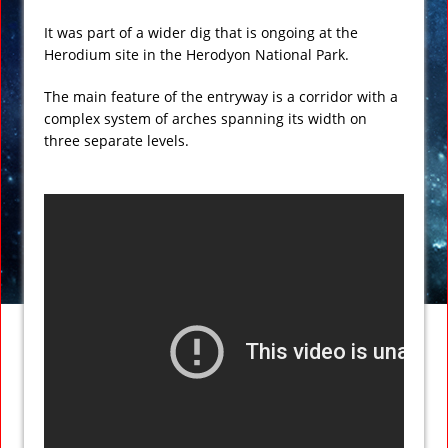
It was part of a wider dig that is ongoing at the
Herodium site in the Herodyon National Park.
The main feature of the entryway is a corridor with a
complex system of arches spanning its width on
three separate levels.