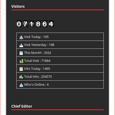
Visitors
Visit Today : 195
Visit Yesterday : 198
This Month : 3332
Total Visit : 71864
Hits Today : 1495
Total Hits : 254575
Who's Online : 4
Chief Editor