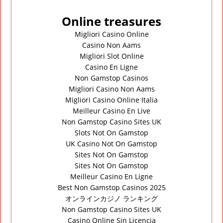
Online treasures
Migliori Casino Online
Casino Non Aams
Migliori Slot Online
Casino En Ligne
Non Gamstop Casinos
Migliori Casino Non Aams
Migliori Casino Online Italia
Meilleur Casino En Live
Non Gamstop Casino Sites UK
Slots Not On Gamstop
UK Casino Not On Gamstop
Sites Not On Gamstop
Sites Not On Gamstop
Meilleur Casino En Ligne
Best Non Gamstop Casinos 2025
オンラインカジノ ランキング
Non Gamstop Casino Sites UK
Casino Online Sin Licencia