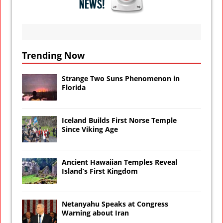
Trending Now
Strange Two Suns Phenomenon in
Florida
Iceland Builds First Norse Temple
Since Viking Age
Ancient Hawaiian Temples Reveal
Island’s First Kingdom
Netanyahu Speaks at Congress
Warning about Iran