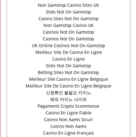
Non Gamstop Casino Sites UK
Slots Not On Gamstop
Casino Sites Not On Gamstop
Non Gamstop Casino UK
Casinos Not On Gamstop
Casinos Not On Gamstop
UK Online Casinos Not On Gamstop
Meilleur Site De Casino En Ligne
Casino En Ligne
Slots Not On Gamstop
Betting Sites Not On Gamstop
Meilleur Site Casino En Ligne Belgique
Meilleur Site De Casino En Ligne Belgique
신원확인 불필요 카지노
해외 카지노 사이트
Pagamenti Crypto Scommesse
Casino En Ligne Fiable
Casino Non Aams Sicuri
Casino Non Aams
Casino En Ligne Français