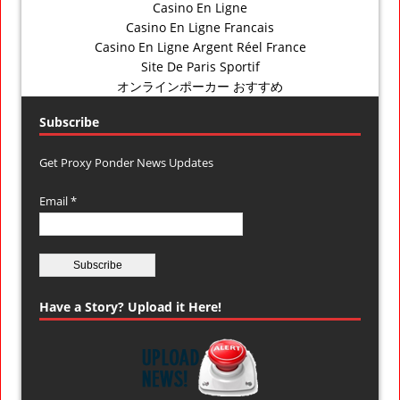
Casino En Ligne
Casino En Ligne Francais
Casino En Ligne Argent Réel France
Site De Paris Sportif
オンラインポーカー おすすめ
Subscribe
Get Proxy Ponder News Updates
Email *
Have a Story? Upload it Here!