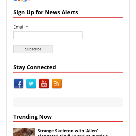
Sign Up for News Alerts
Email *
Stay Connected
Trending Now
Strange Skeleton with ‘Alien’