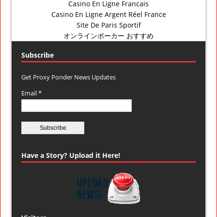
Casino En Ligne Francais
Casino En Ligne Argent Réel France
Site De Paris Sportif
オンラインポーカー おすすめ
Subscribe
Get Proxy Ponder News Updates
Email *
Have a Story? Upload it Here!