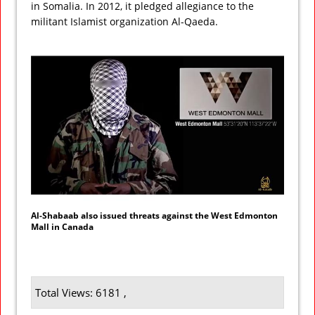
in Somalia. In 2012, it pledged allegiance to the
militant Islamist organization Al-Qaeda.
Al-Shabaab also issued threats against the West Edmonton
Mall in Canada
Total Views: 6181 ,