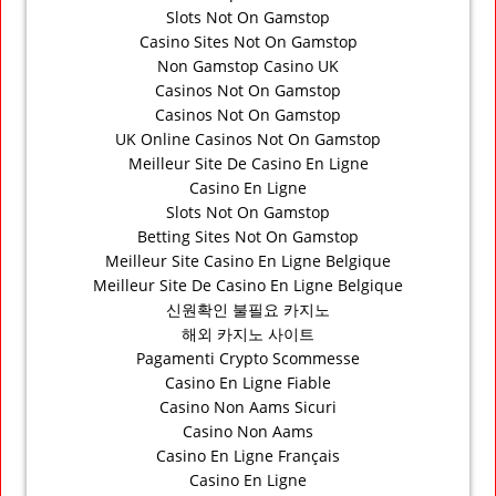
Slots Not On Gamstop
Casino Sites Not On Gamstop
Non Gamstop Casino UK
Casinos Not On Gamstop
Casinos Not On Gamstop
UK Online Casinos Not On Gamstop
Meilleur Site De Casino En Ligne
Casino En Ligne
Slots Not On Gamstop
Betting Sites Not On Gamstop
Meilleur Site Casino En Ligne Belgique
Meilleur Site De Casino En Ligne Belgique
신원확인 불필요 카지노
해외 카지노 사이트
Pagamenti Crypto Scommesse
Casino En Ligne Fiable
Casino Non Aams Sicuri
Casino Non Aams
Casino En Ligne Français
Casino En Ligne