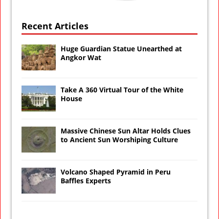
Recent Articles
Huge Guardian Statue Unearthed at
Angkor Wat
Take A 360 Virtual Tour of the White
House
Massive Chinese Sun Altar Holds Clues
to Ancient Sun Worshiping Culture
Volcano Shaped Pyramid in Peru
Baffles Experts