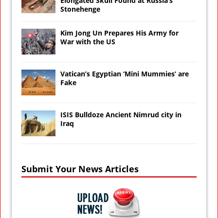
Elongated Skull Found at Russia’s
Stonehenge
Kim Jong Un Prepares His Army for
War with the US
Vatican’s Egyptian ‘Mini Mummies’ are
Fake
ISIS Bulldoze Ancient Nimrud city in
Iraq
Submit Your News Articles