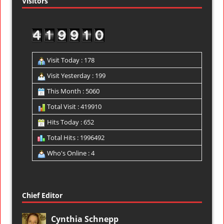
Visitors
Visit Today : 178
Visit Yesterday : 199
This Month : 5060
Total Visit : 419910
Hits Today : 652
Total Hits : 1996492
Who's Online : 4
Chief Editor
Cynthia Schnepp