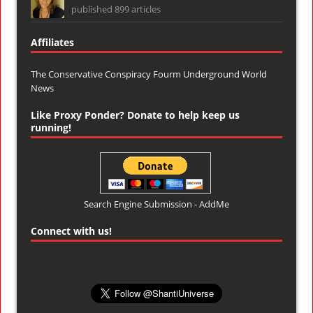
published 899 articles
Affiliates
The Conservative Conspiracy Fourm
Underground World
News
Like Proxy Ponder? Donate to help keep us
running!
Search Engine Submission - AddMe
Connect with us!