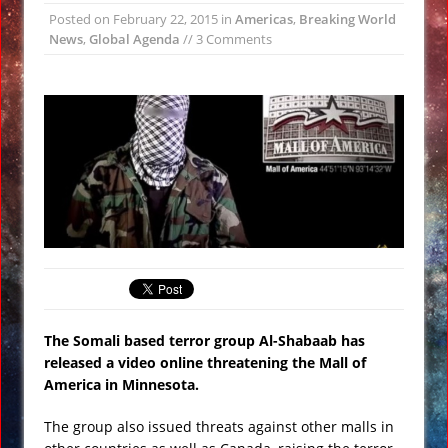
Posted on
February 22, 2015
in
Americas
,
Breaking World
Earth Faces Increased Risk of Asteroid
News
,
Global Agenda
// 3 Comments
Collision Astronomers Warn
Strange Flashing Lights Seen From
Space by NASA VIDEO
Ancient Nabatean Underground
Water Systems at Petra Uncovered
Nibiru (Planet X) over Los Angeles,
Music Video
Experts Warn Supervolcano in Italy
May Erupt Soon VIDEO
Huge Guardian Statue Unearthed at
Angkor Wat
The Somali based terror group Al-Shabaab has
released a video online threatening the Mall of
America in Minnesota.
The group also issued threats against other malls in