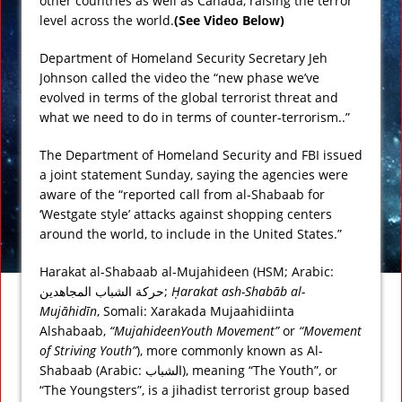
other countries as well as Canada, raising the terror
level across the world.
(See Video Below)
Department of Homeland Security Secretary Jeh
Johnson called the video the “new phase we’ve
evolved in terms of the global terrorist threat and
what we need to do in terms of counter-terrorism..”
The Department of Homeland Security and FBI issued
a joint statement Sunday, saying the agencies were
aware of the “reported call from al-Shabaab for
‘Westgate style’ attacks against shopping centers
around the world, to include in the United States.”
Harakat al-Shabaab al-Mujahideen (HSM; Arabic:
حركة الشباب المجاهدين
‎;
Ḥarakat ash-Shabāb al-
Mujāhidīn
, Somali:
Xarakada Mujaahidiinta
Alshabaab
,
“MujahideenYouth Movement”
or
“Movement
of Striving Youth”
), more commonly known as Al-
Shabaab (Arabic:
الشباب
‎), meaning “The Youth”, or
“The Youngsters”, is a jihadist terrorist group based