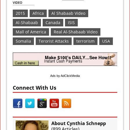
VIDEO
2015
Africa
Al Shabaab Video
Al-Shabaab
Canada
ISIS
Mall of America
Real Al-Shabaab Video
Somalia
Terorist Attacks
terrorism
USA
Ads by AdClickMedia
Connect With Us
About Cynthia Schnepp
(
899 Articles
)