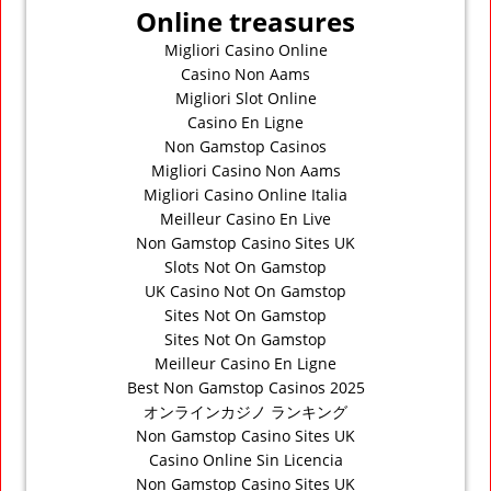
Online treasures
Migliori Casino Online
Casino Non Aams
Migliori Slot Online
Casino En Ligne
Non Gamstop Casinos
Migliori Casino Non Aams
Migliori Casino Online Italia
Meilleur Casino En Live
Non Gamstop Casino Sites UK
Slots Not On Gamstop
UK Casino Not On Gamstop
Sites Not On Gamstop
Sites Not On Gamstop
Meilleur Casino En Ligne
Best Non Gamstop Casinos 2025
オンラインカジノ ランキング
Non Gamstop Casino Sites UK
Casino Online Sin Licencia
Non Gamstop Casino Sites UK