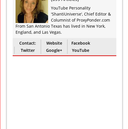
YouTube Personality
'ShantiUniverse', Chief Editor &
Columnist of ProxyPonder.com
From San Antonio Texas has lived in New York,
England, and Las Vegas.
Contact:
Website
Facebook
Twitter
Google+
YouTube