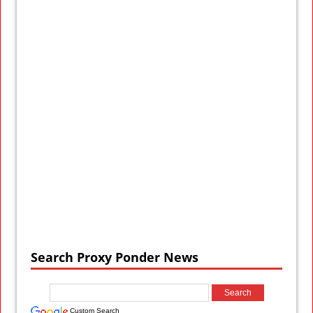
Search Proxy Ponder News
Custom Search