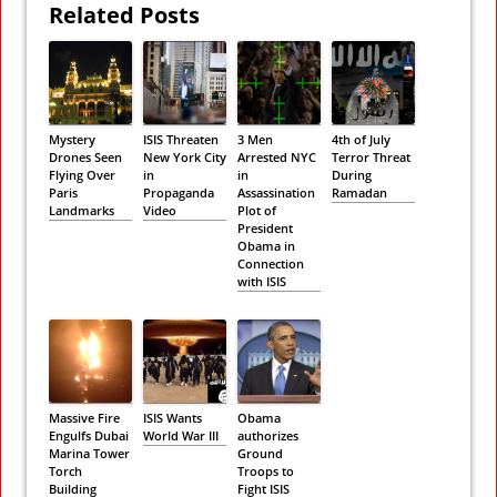
Related Posts
Mystery
ISIS Threaten
3 Men
4th of July
Drones Seen
New York City
Arrested NYC
Terror Threat
Flying Over
in
in
During
Paris
Propaganda
Assassination
Ramadan
Landmarks
Video
Plot of
President
Obama in
Connection
with ISIS
Massive Fire
ISIS Wants
Obama
Engulfs Dubai
World War III
authorizes
Marina Tower
Ground
Torch
Troops to
Building
Fight ISIS